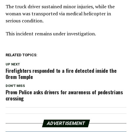
The truck driver sustained minor injuries, while the
woman was transported via medical helicopter in
serious condition.
This incident remains under investigation.
RELATED TOPICS:
UP NEXT
Firefighters responded to a fire detected inside the
Orem Temple
DON'T MISS
Provo Police asks drivers for awareness of pedestrians
crossing
ADVERTISEMENT