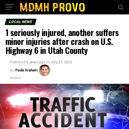
LOCAL NEWS
1 seriously injured, another suffers
minor injuries after crash on U.S.
Highway 6 in Utah County
Published
4 years ago
on
July 27, 2022
By
Paula Graham
Author