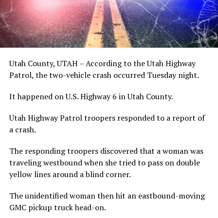
Utah County, UTAH – According to the Utah Highway
Patrol, the two-vehicle crash occurred Tuesday night.
It happened on U.S. Highway 6 in Utah County.
Utah Highway Patrol troopers responded to a report of
a crash.
The responding troopers discovered that a woman was
traveling westbound when she tried to pass on double
yellow lines around a blind corner.
The unidentified woman then hit an eastbound-moving
GMC pickup truck head-on.