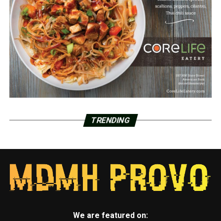
TRENDING
We are featured on: