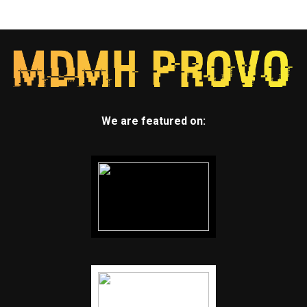
We are featured on: