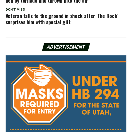
bed by tornado and thrown into the air
DON'T MISS
Veteran falls to the ground in shock after ‘The Rock’
surprises him with special gift
ADVERTISEMENT