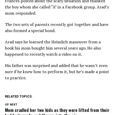
Frances posted about the scary situation and thanked
the boy whom she called “A” in a Facebook group. Arad’s
mom responded.
The two sets of parents recently got together and have
also formed a special bond.
Arad says he learned the Heimlich maneuver from a
book his mom bought him several years ago. He also
happened to recently watch a video on it.
His father was surprised and added that he wasn’t even
sure if he knew how to perform it, but he’s made a point
to practice.
RELATED TOPICS:
UP NEXT
Mom cradled her two kids as they were lifted from their