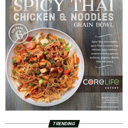
TRENDING