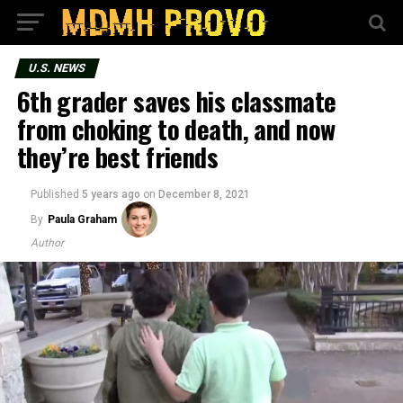
U.S. NEWS
6th grader saves his classmate
from choking to death, and now
they’re best friends
Published
5 years ago
on
December 8, 2021
By
Paula Graham
Author