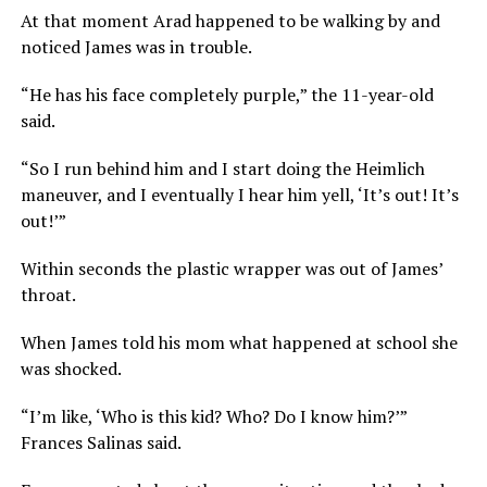
At that moment Arad happened to be walking by and
noticed James was in trouble.
“He has his face completely purple,” the 11-year-old
said.
“So I run behind him and I start doing the Heimlich
maneuver, and I eventually I hear him yell, ‘It’s out! It’s
out!’”
Within seconds the plastic wrapper was out of James’
throat.
When James told his mom what happened at school she
was shocked.
“I’m like, ‘Who is this kid? Who? Do I know him?’”
Frances Salinas said.