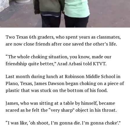
Two Texas 6th graders, who spent years as classmates,
are now close friends after one saved the other’s life.
“The whole choking situation, you know, made our
friendship quite better,” Arad Arbasi told KTVT.
Last month during lunch at Robinson Middle School in
Plano, Texas, James Dawson began choking on a piece of
plastic that was stuck on the bottom of his food.
James, who was sitting at a table by himself, became
scared as he felt the “very sharp” object in his throat.
“I was like, ‘oh shoot, I’m gonna die. I’m gonna choke’.”