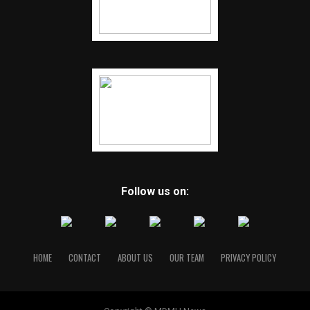
Follow us on:
HOME
CONTACT
ABOUT US
OUR TEAM
PRIVACY POLICY