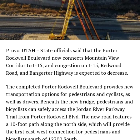
Provo, UTAH – State officials said that the Porter
Rockwell Boulevard now connects Mountain View
Corridor to I-15, and congestion on I-15, Redwood
Road, and Bangerter Highway is expected to decrease.
The completed Porter Rockwell Boulevard provides new
transportation options for pedestrians and cyclists, as
well as drivers. Beneath the new bridge, pedestrians and
bicyclists can safely access the Jordan River Parkway
Trail from Porter Rockwell Blvd. The new road features
a 10-foot path along the north side, which will provide
the first east-west connection for pedestrians and
bicyclists south of 12300 South.