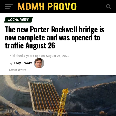
LOCAL NEWS
The new Porter Rockwell bridge is
now complete and was opened to
traffic August 26
Published
4 years ago
on
August 26, 2022
By
Troy Brooks
Guest Writer