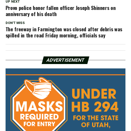
UP NEXT
Provo police honor fallen officer Joseph Shinners on
anniversary of his death
DON'T MISS
The freeway in Farmington was closed after debris was
spilled in the road Friday morning, officials say
ADVERTISEMENT