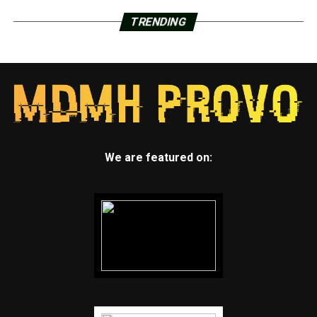
TRENDING
We are featured on: