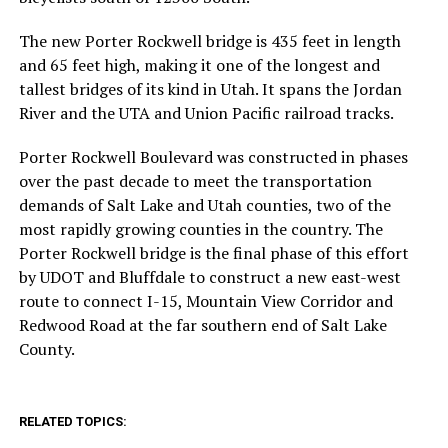
The new Porter Rockwell bridge is 435 feet in length
and 65 feet high, making it one of the longest and
tallest bridges of its kind in Utah. It spans the Jordan
River and the UTA and Union Pacific railroad tracks.
Porter Rockwell Boulevard was constructed in phases
over the past decade to meet the transportation
demands of Salt Lake and Utah counties, two of the
most rapidly growing counties in the country. The
Porter Rockwell bridge is the final phase of this effort
by UDOT and Bluffdale to construct a new east-west
route to connect I-15, Mountain View Corridor and
Redwood Road at the far southern end of Salt Lake
County.
RELATED TOPICS: