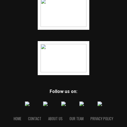
Follow us on:
HOME
CONTACT
ABOUT US
OUR TEAM
PRIVACY POLICY