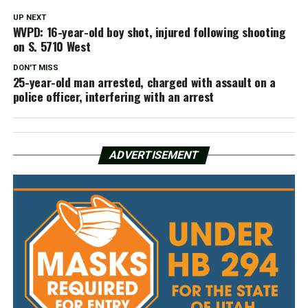
UP NEXT
WVPD: 16-year-old boy shot, injured following shooting
on S. 5710 West
DON'T MISS
25-year-old man arrested, charged with assault on a
police officer, interfering with an arrest
ADVERTISEMENT