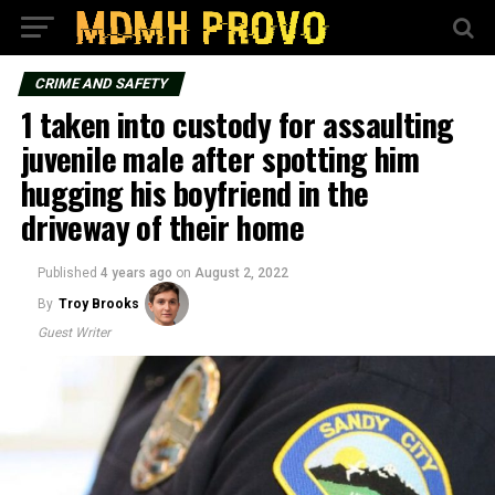
CRIME AND SAFETY
1 taken into custody for assaulting
juvenile male after spotting him
hugging his boyfriend in the
driveway of their home
Published
4 years ago
on
August 2, 2022
By
Troy Brooks
Guest Writer