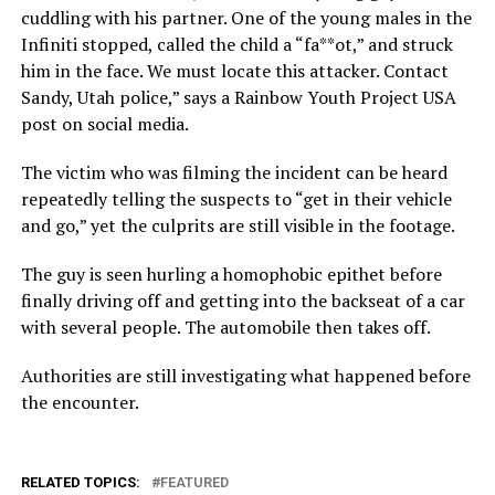
cuddling with his partner. One of the young males in the
Infiniti stopped, called the child a “fa**ot,” and struck
him in the face. We must locate this attacker. Contact
Sandy, Utah police,” says a Rainbow Youth Project USA
post on social media.
The victim who was filming the incident can be heard
repeatedly telling the suspects to “get in their vehicle
and go,” yet the culprits are still visible in the footage.
The guy is seen hurling a homophobic epithet before
finally driving off and getting into the backseat of a car
with several people. The automobile then takes off.
Authorities are still investigating what happened before
the encounter.
RELATED TOPICS:
FEATURED