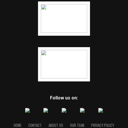
Follow us on:
HOME
CONTACT
ABOUT US
OUR TEAM
PRIVACY POLICY