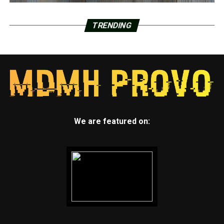
TRENDING
We are featured on: