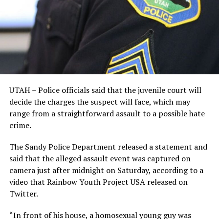
UTAH – Police officials said that the juvenile court will
decide the charges the suspect will face, which may
range from a straightforward assault to a possible hate
crime.
The Sandy Police Department released a statement and
said that the alleged assault event was captured on
camera just after midnight on Saturday, according to a
video that Rainbow Youth Project USA released on
Twitter.
“In front of his house, a homosexual young guy was