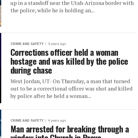
up in a standoff near the Utah-Arizona border with
the police, while he is holding an...
CRIME AND SAFETY
4 years ago
Corrections officer held a woman
hostage and was killed by the police
during chase
West Jordan, UT- On Thursday, a man that turned
out to be a correctional officer was shot and killed
by police after he held a woman...
CRIME AND SAFETY
4 years ago
Man arrested for breaking through a
window into Church in Provo