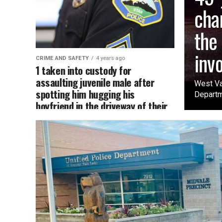
cha
the
inv
CRIME AND SAFETY
4 years ago
1 taken into custody for
assaulting juvenile male after
West Va
spotting him hugging his
Departme
boyfriend in the driveway of their
home