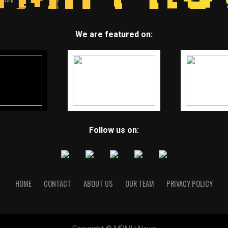
We are featured on:
Follow us on:
HOME
CONTACT
ABOUT US
OUR TEAM
PRIVACY POLICY