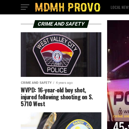
LOCAL NEW
CRIME AND SAFETY
CRIME AND SAFETY
4 years ago
WVPD: 16-year-old boy shot,
injured following shooting on S.
5710 West
CRIME AN
45-