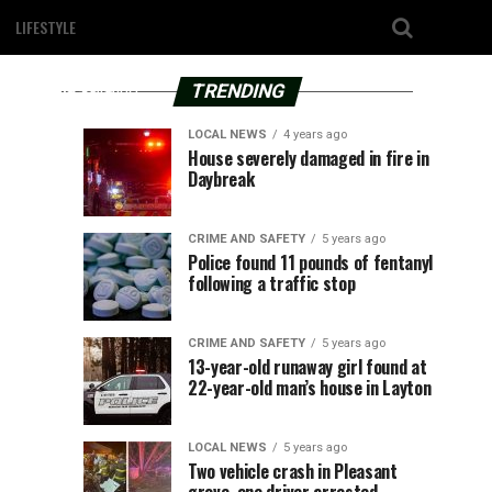
4
County,
years
least
LIFESTYLE
ago
UT
–
one
TRENDING
According
to
person
LOCAL NEWS
4 years ago
the
Provo
Utah
LOCAL
UTAH
House severely damaged in fire in
statement,
NEWS
4
seriously
Daybreak
Power
Governor
years
4
this
years
ago
ago
is
Spencer
unfortunate
injured
offering
Cox
incident
CRIME AND SAFETY
5 years ago
500
responds
Police found 11 pounds of fentanyl
occurred
following
following a traffic stop
shade
to
around
4:09
trees
President
three-
p.m.
to
Biden’s
CRIME AND SAFETY
5 years ago
Thursday
residential
Title
13-year-old runaway girl found at
vehicle
afternoon.
22-year-old man’s house in Layton
customers
IX
It
changes
crash
happened
LOCAL NEWS
5 years ago
on...
Two vehicle crash in Pleasant