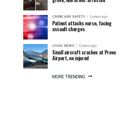
on
grove, one driver arrested
I-
CRIME AND SAFETY
5 years ago
15
Patient attacks nurse, facing
assault charges
at
LOCAL NEWS
5 years ago
milepost
Small aircraft crashes at Provo
Airport, no injured
337
MORE TRENDING