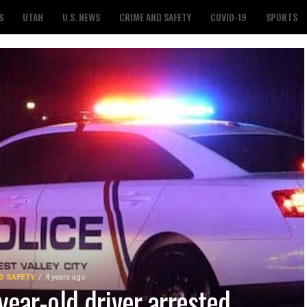
S
UTAH
U.S. NEWS
CRIME AND SAFETY
COVID-19
SPORTS
D SAFETY
4 years ago
year-old driver arrested,