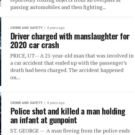
passing automobiles and then fighting...
CRIME AND SAFETY
4 years ago
Driver charged with manslaughter for
2020 car crash
PRICE, UT— A 21-year-old man that was involved in
a car accident that ended up with the passenger’s
death had been charged. The accident happened
on...
CRIME AND SAFETY
4 years ago
Police shot and killed a man holding
an infant at gunpoint
ST. GEORGE — A man fleeing from the police ends