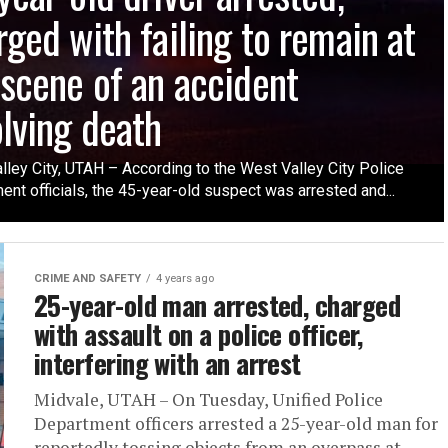
rged with failing to remain at
 scene of an accident
olving death
lley City, UTAH – According to the West Valley City Police
nt officials, the 45-year-old suspect was arrested and...
CRIME AND SAFETY
4 years ago
25-year-old man arrested, charged
with assault on a police officer,
interfering with an arrest
Midvale, UTAH – On Tuesday, Unified Police
Department officers arrested a 25-year-old man for
reportedly tossing objects from an overpass at