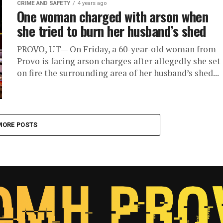
CRIME AND SAFETY
4 years ago
One woman charged with arson when
she tried to burn her husband’s shed
PROVO, UT— On Friday, a 60-year-old woman from
Provo is facing arson charges after allegedly she set
on fire the surrounding area of her husband’s shed...
MORE POSTS