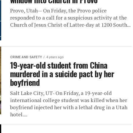
Provo, Utah— On Friday, the Provo police
responded to a call for a suspicious activity at the
Church of Jesus Christ of Latter-day at 1200 South...
CRIME AND SAFETY
4 years ago
19-year-old student from China
murdered in a suicide pact by her
boyfriend
Salt Lake City, UT- On Friday, a 19-year-old
international college student was killed when her
boyfriend injected her with a lethal drug in a Utah
hotel....