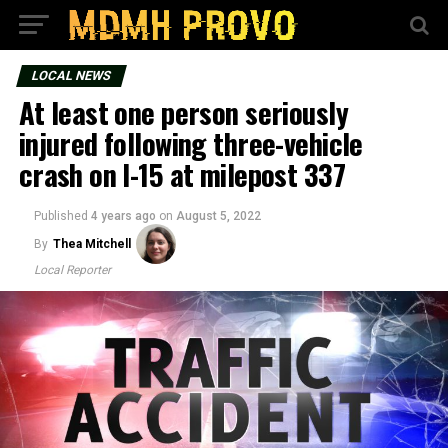
LOCAL NEWS
At least one person seriously
injured following three-vehicle
crash on I-15 at milepost 337
Published
4 years ago
on
August 5, 2022
By
Thea Mitchell
Local Reporter