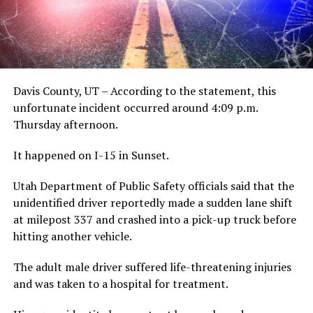
Davis County, UT – According to the statement, this
unfortunate incident occurred around 4:09 p.m.
Thursday afternoon.
It happened on I-15 in Sunset.
Utah Department of Public Safety officials said that the
unidentified driver reportedly made a sudden lane shift
at milepost 337 and crashed into a pick-up truck before
hitting another vehicle.
The adult male driver suffered life-threatening injuries
and was taken to a hospital for treatment.