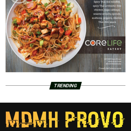
TRENDING