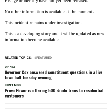
His age or identity have not yet been released.
No other information is available at the moment.
This incident remains under investigation.
This is a developing story and it will be updated as new
information become available.
RELATED TOPICS:
FEATURED
UP NEXT
Governor Cox answered constituent questions in a live
town hall Tuesday evening
DON'T MISS
Provo Power is offering 500 shade trees to residential
customers