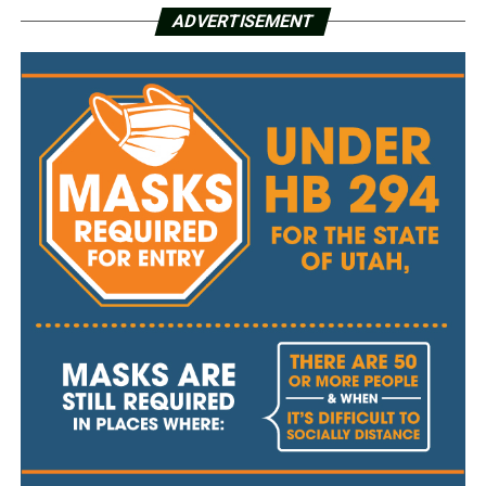
ADVERTISEMENT