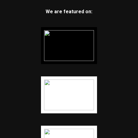
We are featured on: