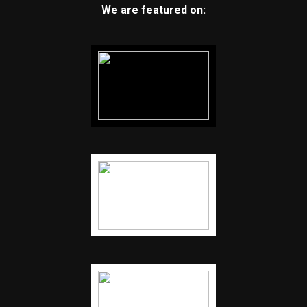
We are featured on: