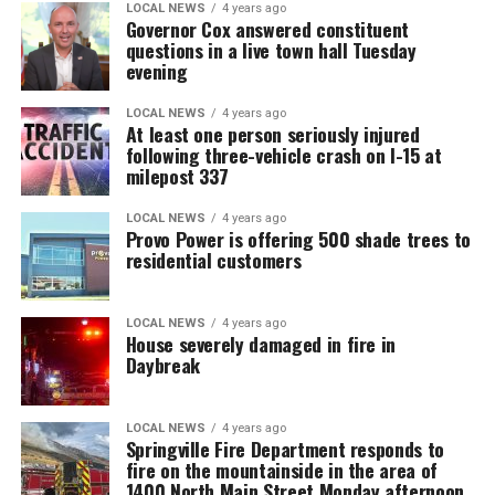
LOCAL NEWS
4 years ago
Governor Cox answered constituent
questions in a live town hall Tuesday
evening
LOCAL NEWS
4 years ago
At least one person seriously injured
following three-vehicle crash on I-15 at
milepost 337
LOCAL NEWS
4 years ago
Provo Power is offering 500 shade trees to
residential customers
LOCAL NEWS
4 years ago
House severely damaged in fire in
Daybreak
LOCAL NEWS
4 years ago
Springville Fire Department responds to
fire on the mountainside in the area of
1400 North Main Street Monday afternoon