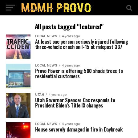
All posts tagged "featured"
LOCAL NEWS
4 years ago
At least one person seriously injured following
three-vehicle crash on I-15 at milepost 337
LOCAL NEWS
4 years ago
Provo Power is offering 500 shade trees to
residential customers
UTAH
4 years ago
Utah Governor Spencer Cox responds to
President Biden’s Title IX changes
LOCAL NEWS
4 years ago
House severely damaged in fire in Daybreak