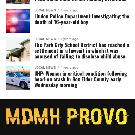
LOCAL NEWS
4 years ago
Lindon Police Department investigating the
death of 16-year-old boy
LOCAL NEWS
4 years ago
The Park City School District has reached a
settlement in a lawsuit in which it was
accused of failing to disclose child abuse
LOCAL NEWS
4 years ago
UHP: Woman in critical condition following
head-on crash in Box Elder County early
Wednesday morning