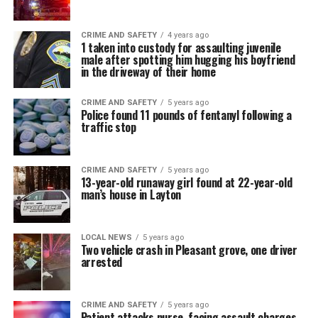
CRIME AND SAFETY
4 years ago
1 taken into custody for assaulting juvenile
male after spotting him hugging his boyfriend
in the driveway of their home
CRIME AND SAFETY
5 years ago
Police found 11 pounds of fentanyl following a
traffic stop
CRIME AND SAFETY
5 years ago
13-year-old runaway girl found at 22-year-old
man’s house in Layton
LOCAL NEWS
5 years ago
Two vehicle crash in Pleasant grove, one driver
arrested
CRIME AND SAFETY
5 years ago
Patient attacks nurse, facing assault charges