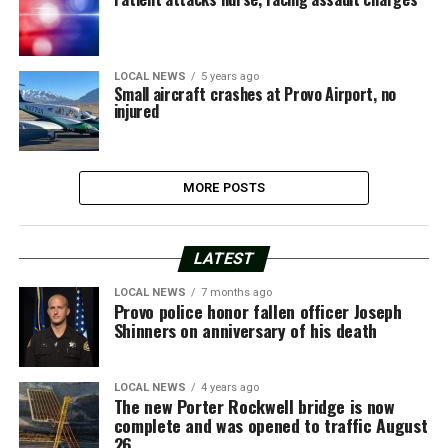
LOCAL NEWS
5 years ago
Small aircraft crashes at Provo Airport, no
injured
MORE POSTS
LATEST
LOCAL NEWS
7 months ago
Provo police honor fallen officer Joseph
Shinners on anniversary of his death
LOCAL NEWS
4 years ago
The new Porter Rockwell bridge is now
complete and was opened to traffic August
26