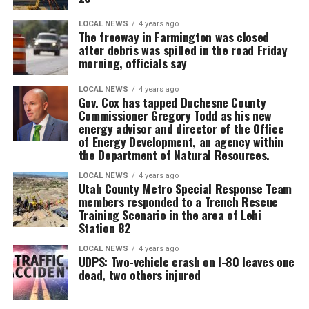
LOCAL NEWS
4 years ago
The freeway in Farmington was closed
after debris was spilled in the road Friday
morning, officials say
LOCAL NEWS
4 years ago
Gov. Cox has tapped Duchesne County
Commissioner Gregory Todd as his new
energy advisor and director of the Office
of Energy Development, an agency within
the Department of Natural Resources.
LOCAL NEWS
4 years ago
Utah County Metro Special Response Team
members responded to a Trench Rescue
Training Scenario in the area of Lehi
Station 82
LOCAL NEWS
4 years ago
UDPS: Two-vehicle crash on I-80 leaves one
dead, two others injured