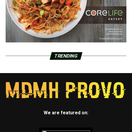
TRENDING
We are featured on: