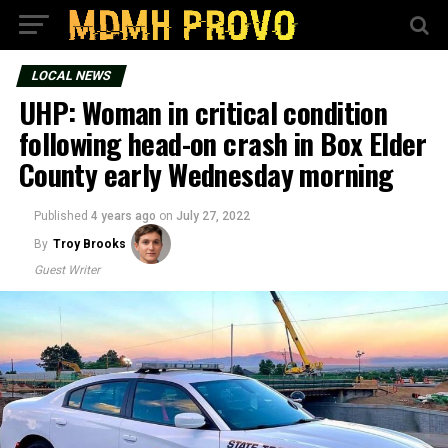
LOCAL NEWS
UHP: Woman in critical condition
following head-on crash in Box Elder
County early Wednesday morning
Published
4 years ago
on
July 27, 2022
By
Troy Brooks
Guest Writer