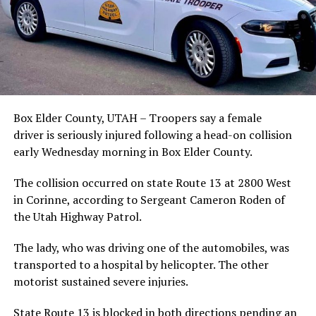
Box Elder County, UTAH – Troopers say a female
driver is seriously injured following a head-on collision
early Wednesday morning in Box Elder County.
The collision occurred on state Route 13 at 2800 West
in Corinne, according to Sergeant Cameron Roden of
the Utah Highway Patrol.
The lady, who was driving one of the automobiles, was
transported to a hospital by helicopter. The other
motorist sustained severe injuries.
State Route 13 is blocked in both directions pending an