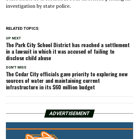
investigation by state police.
RELATED TOPICS:
UP NEXT
The Park City School District has reached a settlement
in a lawsuit in which it was accused of failing to
disclose child abuse
DON'T MISS
The Cedar City officials gave priority to exploring new
sources of water and maintaining current
infrastructure in its $60 million budget
ADVERTISEMENT