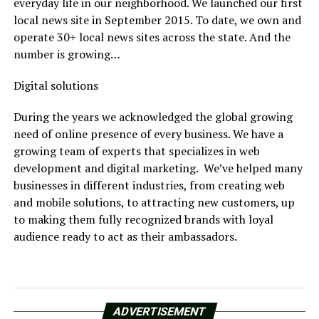
everyday life in our neighborhood. We launched our first
local news site in September 2015. To date, we own and
operate 30+ local news sites across the state. And the
number is growing…
Digital solutions
During the years we acknowledged the global growing
need of online presence of every business. We have a
growing team of experts that specializes in web
development and digital marketing. We’ve helped many
businesses in different industries, from creating web
and mobile solutions, to attracting new customers, up
to making them fully recognized brands with loyal
audience ready to act as their ambassadors.
ADVERTISEMENT