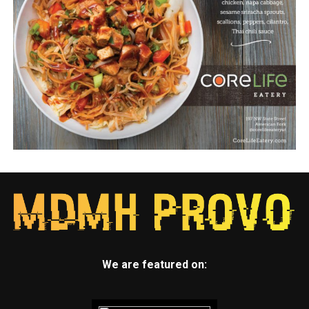
We are featured on: