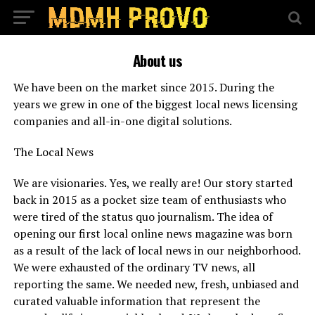
About us
We have been on the market since 2015. During the
years we grew in one of the biggest local news licensing
companies and all-in-one digital solutions.
The Local News
We are visionaries. Yes, we really are! Our story started
back in 2015 as a pocket size team of enthusiasts who
were tired of the status quo journalism. The idea of
opening our first local online news magazine was born
as a result of the lack of local news in our neighborhood.
We were exhausted of the ordinary TV news, all
reporting the same. We needed new, fresh, unbiased and
curated valuable information that represent the