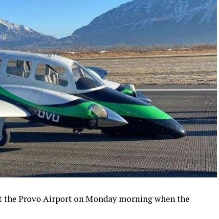
t the Provo Airport on Monday morning when the