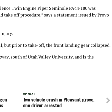
Science Twin Engine Piper Seminole PA44-180 was
d take off procedure,” says a statement issued by Provo
injury.
, but prior to take-off, the front landing gear collapsed.
kway, south of Utah Valley University, and is the
UP NEXT
ygen
Two vehicle crash in Pleasant grove,
ns
one driver arrested