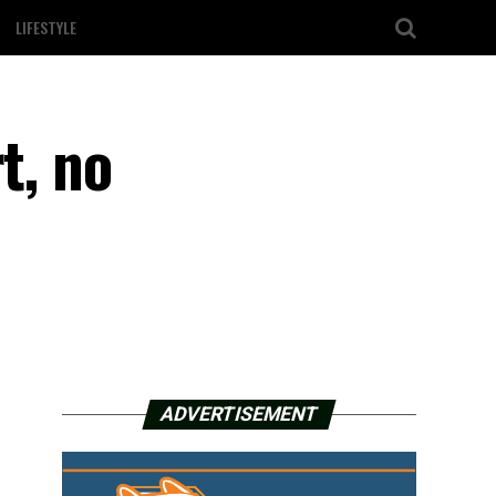
LIFESTYLE
t, no
ADVERTISEMENT