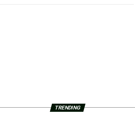
TRENDING