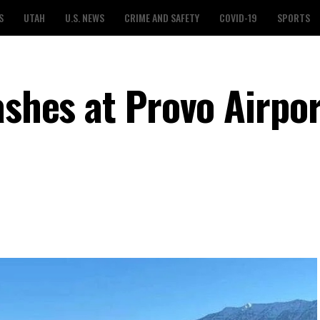
S
UTAH
U.S. NEWS
CRIME AND SAFETY
COVID-19
SPORTS
ashes at Provo Airpor