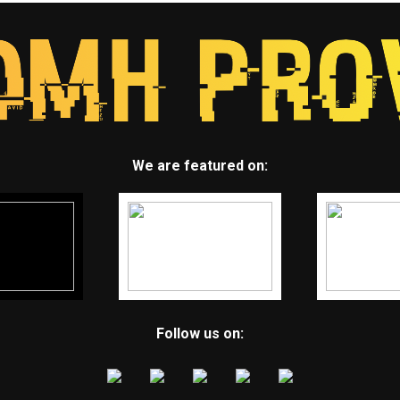
We are featured on:
Follow us on: