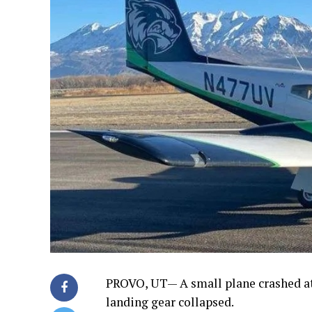
PROVO, UT— A small plane crashed a
landing gear collapsed.