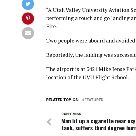
“A Utah Valley University Aviation 
performing a touch and go landing an
Fire.
Two people were aboard and avoided 
Reportedly, the landing was successful
The airport is at 3421 Mike Jense Par
location of the UVU Flight School.
RELATED TOPICS:
FEATURED
DON'T MISS
Man lit up a cigarette near ox
tank, suffers third degree bur