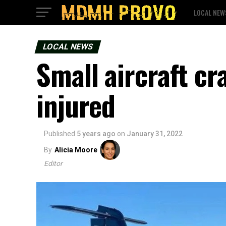
LOCAL NEW
LOCAL NEWS
Small aircraft cr
injured
Published
5 years ago
on
January 31, 2022
By
Alicia Moore
Editor