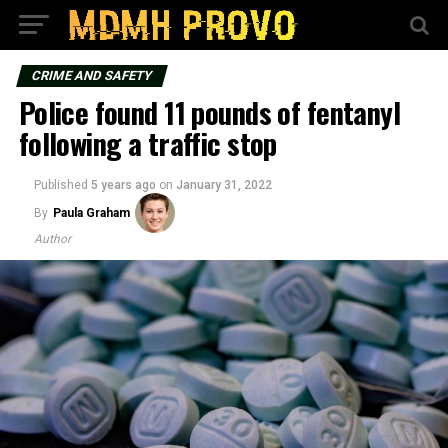
CRIME AND SAFETY
Police found 11 pounds of fentanyl
following a traffic stop
Published
5 years ago
on
January 31, 2022
By
Paula Graham
Author