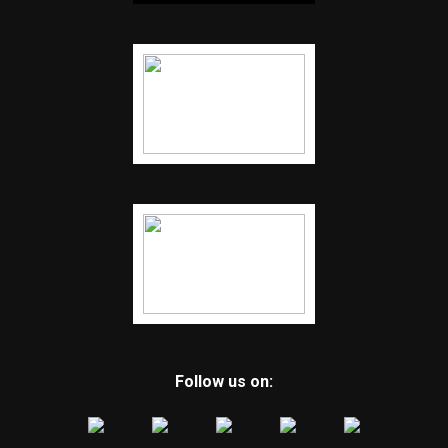
Follow us on: