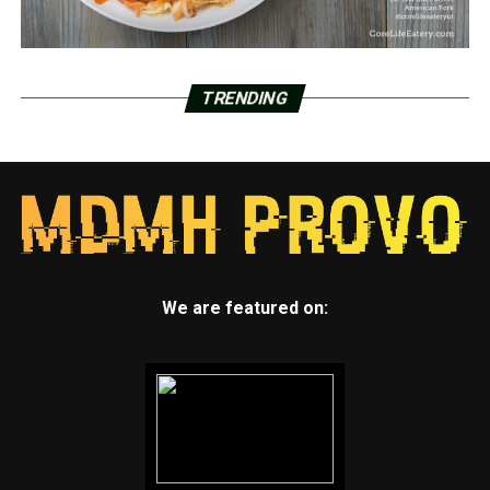
TRENDING
We are featured on: