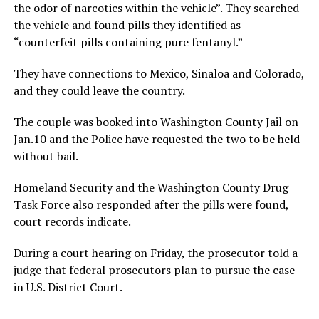
the odor of narcotics within the vehicle”. They searched
the vehicle and found pills they identified as
“counterfeit pills containing pure fentanyl.”
They have connections to Mexico, Sinaloa and Colorado,
and they could leave the country.
The couple was booked into Washington County Jail on
Jan.10 and the Police have requested the two to be held
without bail.
Homeland Security and the Washington County Drug
Task Force also responded after the pills were found,
court records indicate.
During a court hearing on Friday, the prosecutor told a
judge that federal prosecutors plan to pursue the case
in U.S. District Court.