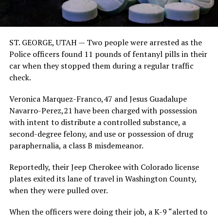
ST. GEORGE, UTAH — Two people were arrested as the
Police officers found 11 pounds of fentanyl pills in their
car when they stopped them during a regular traffic
check.
Veronica Marquez-Franco,47 and Jesus Guadalupe
Navarro-Perez,21 have been charged with possession
with intent to distribute a controlled substance, a
second-degree felony, and use or possession of drug
paraphernalia, a class B misdemeanor.
Reportedly, their Jeep Cherokee with Colorado license
plates exited its lane of travel in Washington County,
when they were pulled over.
When the officers were doing their job, a K-9 “alerted to