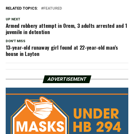
RELATED TOPICS:
FEATURED
UP NEXT
Armed robbery attempt in Orem, 3 adults arrested and 1
juvenile in detention
DON'T MISS
13-year-old runaway girl found at 22-year-old man’s
house in Layton
ADVERTISEMENT