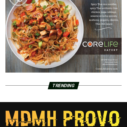
TRENDING