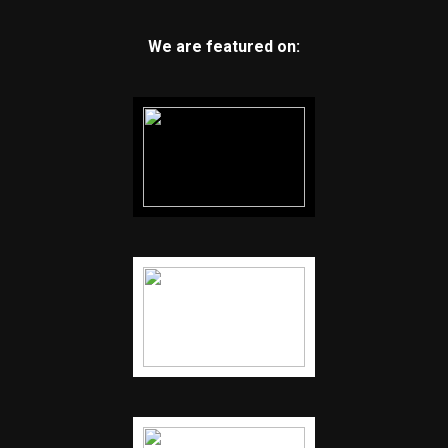
We are featured on: