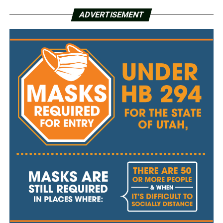
ADVERTISEMENT