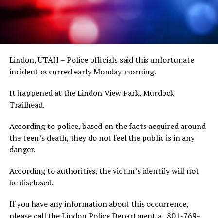
Lindon, UTAH – Police officials said this unfortunate
incident occurred early Monday morning.
It happened at the Lindon View Park, Murdock
Trailhead.
According to police, based on the facts acquired around
the teen’s death, they do not feel the public is in any
danger.
According to authorities, the victim’s identify will not
be disclosed.
If you have any information about this occurrence,
please call the Lindon Police Department at 801-769-