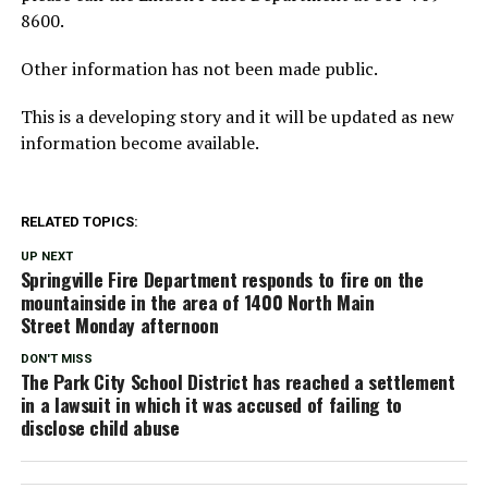
8600.
Other information has not been made public.
This is a developing story and it will be updated as new
information become available.
RELATED TOPICS:
UP NEXT
Springville Fire Department responds to fire on the
mountainside in the area of 1400 North Main
Street Monday afternoon
DON'T MISS
The Park City School District has reached a settlement
in a lawsuit in which it was accused of failing to
disclose child abuse