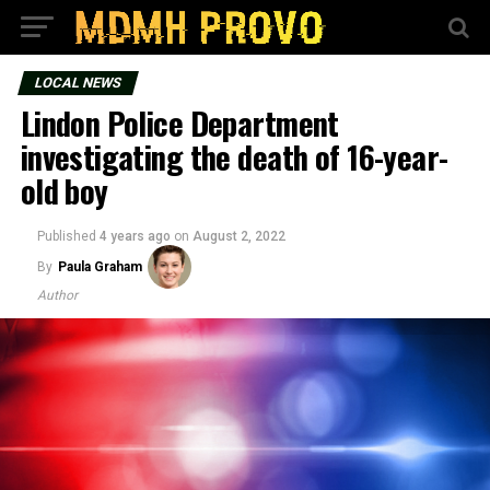
LOCAL NEWS
Lindon Police Department
investigating the death of 16-year-
old boy
Published
4 years ago
on
August 2, 2022
By
Paula Graham
Author