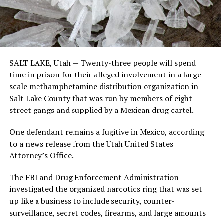
SALT LAKE, Utah —
Twenty-three people will spend
time in prison for their alleged involvement in a large-
scale methamphetamine distribution organization in
Salt Lake County that was run by members of eight
street gangs and supplied by a Mexican drug cartel.
One defendant remains a fugitive in Mexico, according
to a news release from the Utah United States
Attorney’s Office.
The FBI and Drug Enforcement Administration
investigated the organized narcotics ring that was set
up like a business to include security, counter-
surveillance, secret codes, firearms, and large amounts