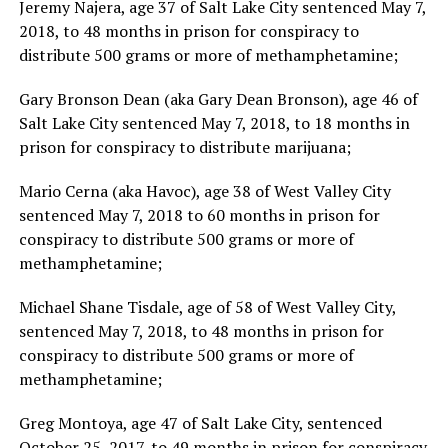
Jeremy Najera, age 37 of Salt Lake City sentenced May 7,
2018, to 48 months in prison for conspiracy to
distribute 500 grams or more of methamphetamine;
Gary Bronson Dean (aka Gary Dean Bronson), age 46 of
Salt Lake City sentenced May 7, 2018, to 18 months in
prison for conspiracy to distribute marijuana;
Mario Cerna (aka Havoc), age 38 of West Valley City
sentenced May 7, 2018 to 60 months in prison for
conspiracy to distribute 500 grams or more of
methamphetamine;
Michael Shane Tisdale, age of 58 of West Valley City,
sentenced May 7, 2018, to 48 months in prison for
conspiracy to distribute 500 grams or more of
methamphetamine;
Greg Montoya, age 47 of Salt Lake City, sentenced
October 25, 2017, to 49 months in prison for conspiracy