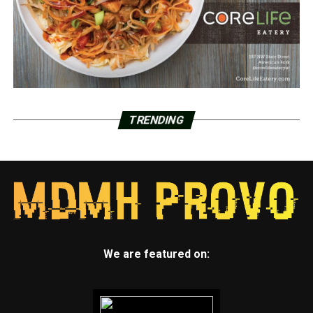
TRENDING
We are featured on: