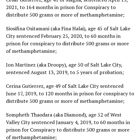
2021, to 164 months in prison for Conspiracy to
distribute 500 grams or more of methamphetamine;
Siosifina Ositamani (aka Fina Halai), age 45 of Salt Lake
City sentenced February 25, 2020, to 60 months in
prison for conspiracy to distribute 500 grams or more
of methamphetamine;
Jon Martinez (aka Droopy), age 50 of Salt Lake City,
sentenced August 13, 2019, to 5 years of probation;
Cerina Gutierrez, age 49 of Salt Lake City sentenced
June 17, 2019, to 120 months in prison for conspiracy to
distribute 500 grams or more of methamphetamine;
Sompheth Thaodara (aka Diamond), age 52 of West
Valley City sentenced January 4, 2019, to 60 months in
prison for Conspiracy to distribute 500 grams or more
of methamphetamine;