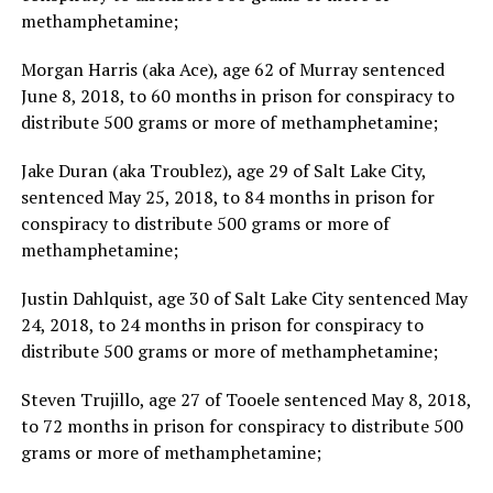
methamphetamine;
Morgan Harris (aka Ace), age 62 of Murray sentenced
June 8, 2018, to 60 months in prison for conspiracy to
distribute 500 grams or more of methamphetamine;
Jake Duran (aka Troublez), age 29 of Salt Lake City,
sentenced May 25, 2018, to 84 months in prison for
conspiracy to distribute 500 grams or more of
methamphetamine;
Justin Dahlquist, age 30 of Salt Lake City sentenced May
24, 2018, to 24 months in prison for conspiracy to
distribute 500 grams or more of methamphetamine;
Steven Trujillo, age 27 of Tooele sentenced May 8, 2018,
to 72 months in prison for conspiracy to distribute 500
grams or more of methamphetamine;