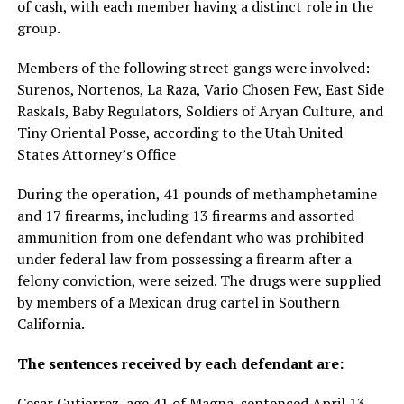
of cash, with each member having a distinct role in the
group.
Members of the following street gangs were involved:
Surenos, Nortenos, La Raza, Vario Chosen Few, East Side
Raskals, Baby Regulators, Soldiers of Aryan Culture, and
Tiny Oriental Posse, according to the Utah United
States Attorney’s Office
During the operation, 41 pounds of methamphetamine
and 17 firearms, including 13 firearms and assorted
ammunition from one defendant who was prohibited
under federal law from possessing a firearm after a
felony conviction, were seized. The drugs were supplied
by members of a Mexican drug cartel in Southern
California.
The sentences received by each defendant are:
Cesar Gutierrez, age 41 of Magna, sentenced April 13,