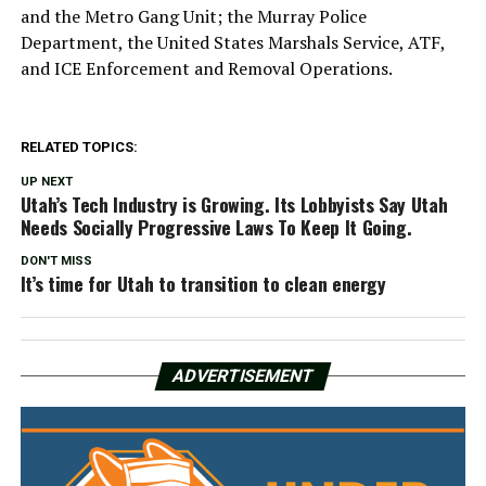
and the Metro Gang Unit; the Murray Police
Department, the United States Marshals Service, ATF,
and ICE Enforcement and Removal Operations.
RELATED TOPICS:
UP NEXT
Utah’s Tech Industry is Growing. Its Lobbyists Say Utah
Needs Socially Progressive Laws To Keep It Going.
DON'T MISS
It’s time for Utah to transition to clean energy
ADVERTISEMENT