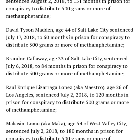
sentenced August 2, 2018, to 151 months in prison for
conspiracy to distribute 500 grams or more of
methamphetamine;
David Tyson Madden, age 44 of Salt Lake City sentenced
July 17, 2018, to 60 months in prison for conspiracy to
distribute 500 grams or more of methamphetamine;
Brandon Callaway, age 33 of Salt Lake City, sentenced
July 6, 2018, to 84 months in prison for conspiracy to
distribute 500 grams or more of methamphetamine;
Raul Enrique Lizarraga Lopez (aka Maestro), age 26 of
Los Angeles, sentenced July 2, 2018, to 120 months in
prison for conspiracy to distribute 500 grams or more
of methamphetamine;
Makasini Lomu (aka Maka), age 54 of West Valley City,
sentenced July 2, 2018, to 180 months in prison for
conspiracy to distribute 500 grams or more of