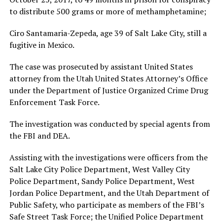
to distribute 500 grams or more of methamphetamine;
Ciro Santamaria-Zepeda, age 39 of Salt Lake City, still a
fugitive in Mexico.
The case was prosecuted by assistant United States
attorney from the Utah United States Attorney’s Office
under the Department of Justice Organized Crime Drug
Enforcement Task Force.
The investigation was conducted by special agents from
the FBI and DEA.
Assisting with the investigations were officers from the
Salt Lake City Police Department, West Valley City
Police Department, Sandy Police Department, West
Jordan Police Department, and the Utah Department of
Public Safety, who participate as members of the FBI’s
Safe Street Task Force; the Unified Police Department