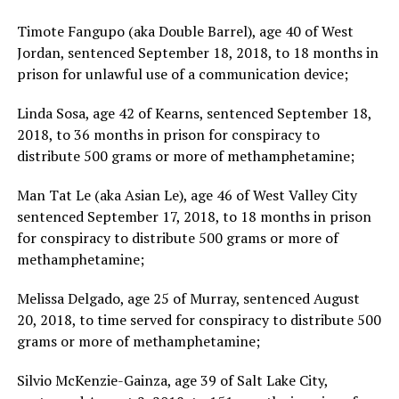
Timote Fangupo (aka Double Barrel), age 40 of West
Jordan, sentenced September 18, 2018, to 18 months in
prison for unlawful use of a communication device;
Linda Sosa, age 42 of Kearns, sentenced September 18,
2018, to 36 months in prison for conspiracy to
distribute 500 grams or more of methamphetamine;
Man Tat Le (aka Asian Le), age 46 of West Valley City
sentenced September 17, 2018, to 18 months in prison
for conspiracy to distribute 500 grams or more of
methamphetamine;
Melissa Delgado, age 25 of Murray, sentenced August
20, 2018, to time served for conspiracy to distribute 500
grams or more of methamphetamine;
Silvio McKenzie-Gainza, age 39 of Salt Lake City,