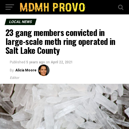
LOCAL NEWS
23 gang members convicted in
large-scale meth ring operated in
Salt Lake County
Published
5 years ago
on
April 22, 2021
By
Alicia Moore
Editor