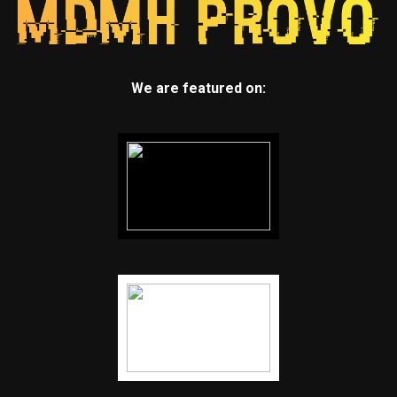
We are featured on: