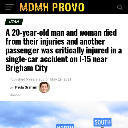
UTAH
A 20-year-old man and woman died
from their injuries and another
passenger was critically injured in a
single-car accident on I-15 near
Brigham City
Published
5 years ago
on
May 29, 2021
By
Paula Graham
Author