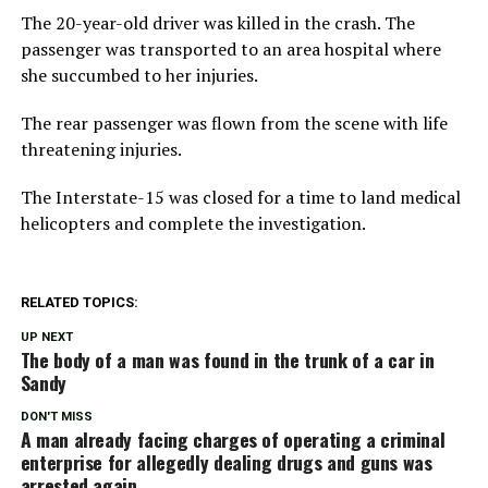
The 20-year-old driver was killed in the crash. The
passenger was transported to an area hospital where
she succumbed to her injuries.
The rear passenger was flown from the scene with life
threatening injuries.
The Interstate-15 was closed for a time to land medical
helicopters and complete the investigation.
RELATED TOPICS:
UP NEXT
The body of a man was found in the trunk of a car in
Sandy
DON'T MISS
A man already facing charges of operating a criminal
enterprise for allegedly dealing drugs and guns was
arrested again