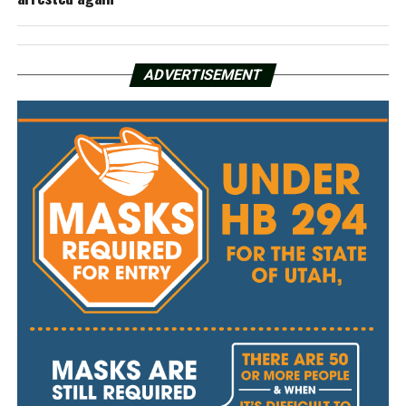
ADVERTISEMENT