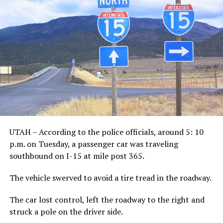
UTAH – According to the police officials, around 5: 10
p.m. on Tuesday, a passenger car was traveling
southbound on I-15 at mile post 365.
The vehicle swerved to avoid a tire tread in the roadway.
The car lost control, left the roadway to the right and
struck a pole on the driver side.