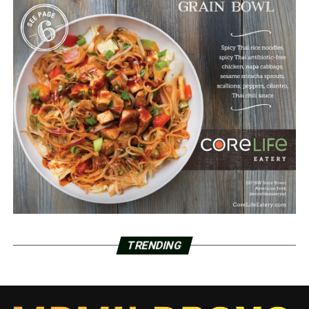
TRENDING