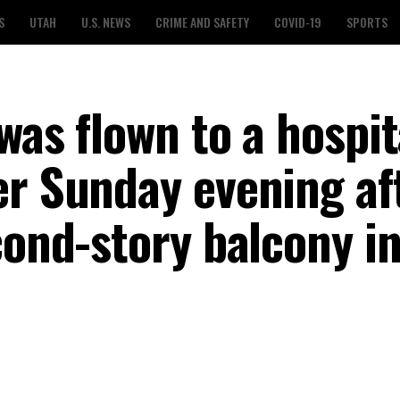
S
UTAH
U.S. NEWS
CRIME AND SAFETY
COVID-19
SPORTS
was flown to a hospit
er Sunday evening af
cond-story balcony in