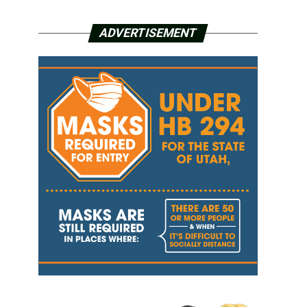
ADVERTISEMENT