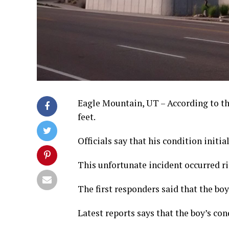
Eagle Mountain, UT – According to the 
feet.
Officials say that his condition initia
This unfortunate incident occurred ri
The first responders said that the boy 
Latest reports says that the boy’s con