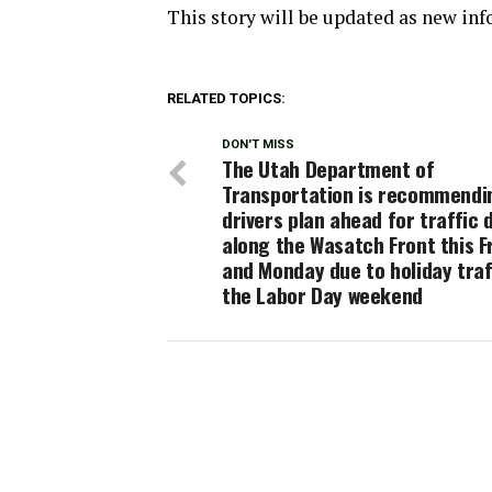
This story will be updated as new in
RELATED TOPICS:
DON'T MISS
The Utah Department of
Transportation is recommendi
drivers plan ahead for traffic 
along the Wasatch Front this F
and Monday due to holiday traf
the Labor Day weekend