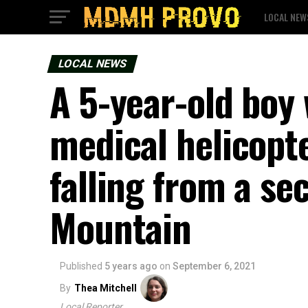
LOCAL NEW
LOCAL NEWS
A 5-year-old boy 
medical helicopt
falling from a se
Mountain
Published
5 years ago
on
September 6, 2021
By
Thea Mitchell
Local Reporter