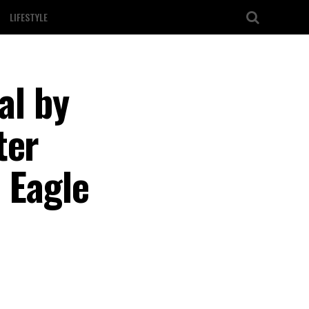
LIFESTYLE
al by
ter
 Eagle