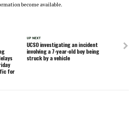
formation become available.
UP NEXT
UCSO investigating an incident
ng
involving a 7-year-old boy being
delays
struck by a vehicle
riday
fic for