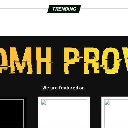
TRENDING
We are featured on: