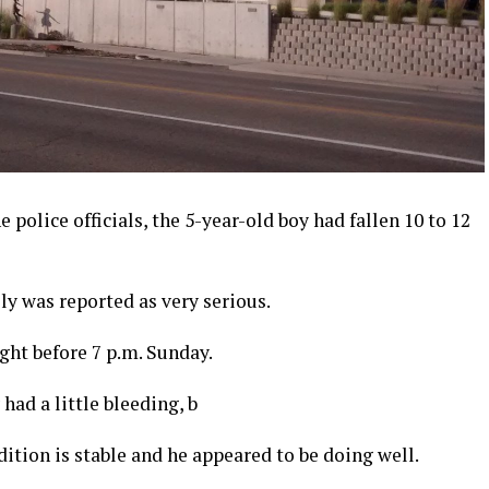
police officials, the 5-year-old boy had fallen 10 to 12
lly was reported as very serious.
ght before 7 p.m. Sunday.
had a little bleeding, b
dition is stable and he appeared to be doing well.