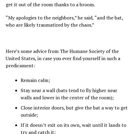
get it out of the room thanks to a broom.
“My apologies to the neighbors,” he said, “and the bat,
who are likely traumatized by the chaos.”
Here’s some advice from The Humane Society of the
United States, in case you ever find yourself in such a
predicament:
Remain calm;
Stay near a wall (bats tend to fly higher near
walls and lower in the center of the room);
Close interior doors, but give the bat a way to get
outside;
If it doesn’t exit on its own, wait until it lands to
try and catch it;