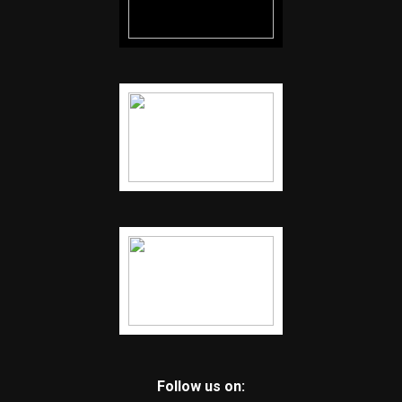
Follow us on: