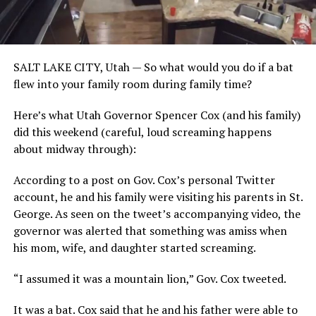
SALT LAKE CITY, Utah — So what would you do if a bat
flew into your family room during family time?
Here’s what Utah Governor Spencer Cox (and his family)
did this weekend (careful, loud screaming happens
about midway through):
According to a post on Gov. Cox’s personal Twitter
account, he and his family were visiting his parents in St.
George. As seen on the tweet’s accompanying video, the
governor was alerted that something was amiss when
his mom, wife, and daughter started screaming.
“I assumed it was a mountain lion,” Gov. Cox tweeted.
It was a bat. Cox said that he and his father were able to