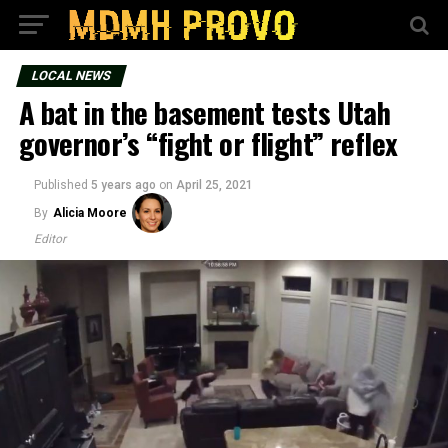
LOCAL NEWS
A bat in the basement tests Utah
governor’s “fight or flight” reflex
Published
5 years ago
on
April 25, 2021
By
Alicia Moore
Editor