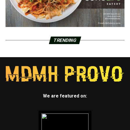
TRENDING
We are featured on: