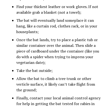
Find your thickest leather or work gloves. If not
available grab a blanket (not a towel);
The bat will eventually land someplace it can
hang, like a curtain rod, clothes rack, or in your
houseplants;
Once the bat lands, try to place a plastic tub or
similar container over the animal. Then slide a
piece of cardboard under the container (like you
do with a spider when trying to impress your
vegetarian date);
Take the bat outside;
Allow the bat to climb a tree trunk or other
verticle surface, it likely can’t take flight from
the ground;
Finally, contact your local animal control agency
for help in getting the bat tested for rabies in