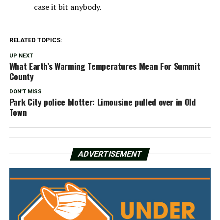
case it bit anybody.
RELATED TOPICS:
UP NEXT
What Earth’s Warming Temperatures Mean For Summit
County
DON'T MISS
Park City police blotter: Limousine pulled over in Old
Town
ADVERTISEMENT