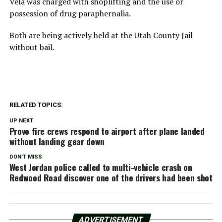
Vela was charged with shoplifting and the use or
possession of drug paraphernalia.
Both are being actively held at the Utah County Jail
without bail.
RELATED TOPICS:
UP NEXT
Provo fire crews respond to airport after plane landed
without landing gear down
DON'T MISS
West Jordan police called to multi-vehicle crash on
Redwood Road discover one of the drivers had been shot
ADVERTISEMENT