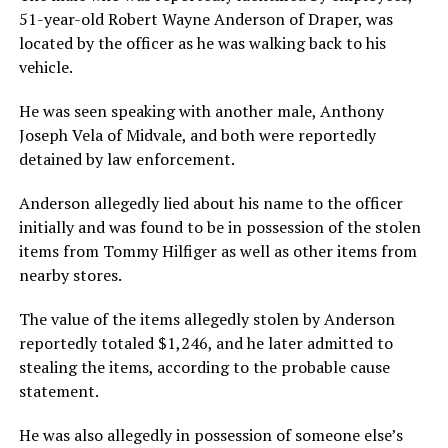
51-year-old Robert Wayne Anderson of Draper, was
located by the officer as he was walking back to his
vehicle.
He was seen speaking with another male, Anthony
Joseph Vela of Midvale, and both were reportedly
detained by law enforcement.
Anderson allegedly lied about his name to the officer
initially and was found to be in possession of the stolen
items from Tommy Hilfiger as well as other items from
nearby stores.
The value of the items allegedly stolen by Anderson
reportedly totaled $1,246, and he later admitted to
stealing the items, according to the probable cause
statement.
He was also allegedly in possession of someone else’s