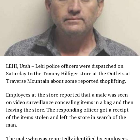
LEHI, Utah – Lehi police officers were dispatched on
Saturday to the Tommy Hilfiger store at the Outlets at
Traverse Mountain about some reported shoplifting.
Employees at the store reported that a male was seen
on video surveillance concealing items in a bag and then
leaving the store. The responding officer got a receipt
of the items stolen and left the store in search of the
man.
The male who was reportedly identified by employees,