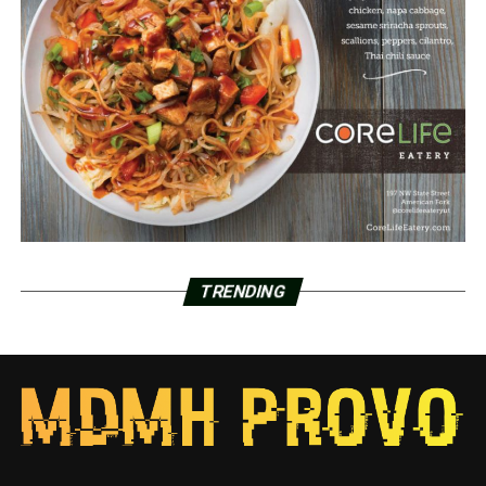
TRENDING