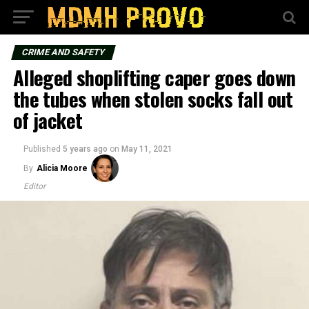
CRIME AND SAFETY
Alleged shoplifting caper goes down
the tubes when stolen socks fall out
of jacket
Published
5 years ago
on
May 11, 2021
By
Alicia Moore
Editor