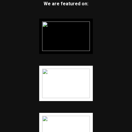
We are featured on: