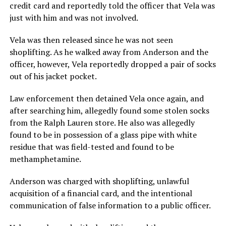
credit card and reportedly told the officer that Vela was
just with him and was not involved.
Vela was then released since he was not seen
shoplifting. As he walked away from Anderson and the
officer, however, Vela reportedly dropped a pair of socks
out of his jacket pocket.
Law enforcement then detained Vela once again, and
after searching him, allegedly found some stolen socks
from the Ralph Lauren store. He also was allegedly
found to be in possession of a glass pipe with white
residue that was field-tested and found to be
methamphetamine.
Anderson was charged with shoplifting, unlawful
acquisition of a financial card, and the intentional
communication of false information to a public officer.