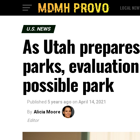
LOCAL NEW
U.S. NEWS
As Utah prepares
parks, evaluatio
possible park
Published
5 years ago
on
April 14, 2021
By
Alicia Moore
Editor