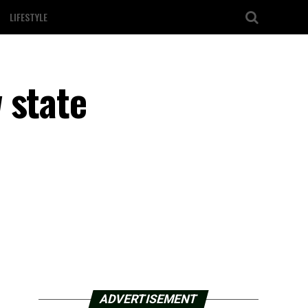
LIFESTYLE
 state
ADVERTISEMENT