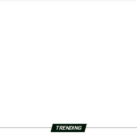
TRENDING