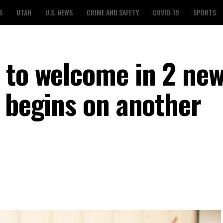
S
UTAH
U.S. NEWS
CRIME AND SAFETY
COVID-19
SPORTS
 to welcome in 2 new
n begins on another