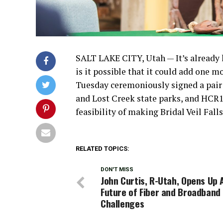
SALT LAKE CITY, Utah — It’s already 
is it possible that it could add one 
Tuesday ceremoniously signed a pair 
and Lost Creek state parks, and HCR13,
feasibility of making Bridal Veil Fal
RELATED TOPICS:
DON'T MISS
John Curtis, R-Utah, Opens Up 
Future of Fiber and Broadband
Challenges