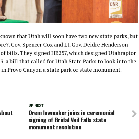
known that Utah will soon have two new state parks, but
more?. Gov. Spencer Cox and Lt. Gov. Deidre Henderson
of bills. They signed HB257, which designed Utahraptor
 a bill that called for Utah State Parks to look into the
ls in Provo Canyon a state park or state monument.
UP NEXT
About
Orem lawmaker joins in ceremonial
signing of Bridal Veil Falls state
monument resolution