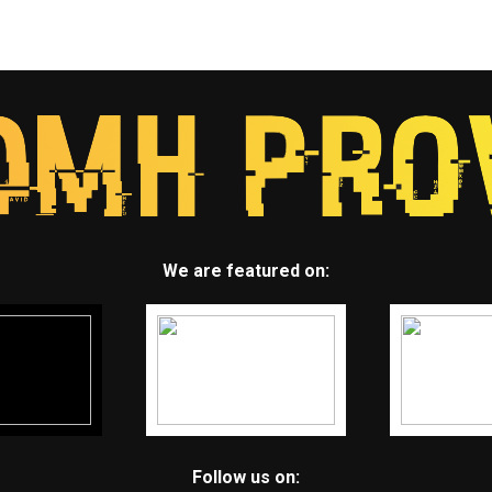
We are featured on:
Follow us on: