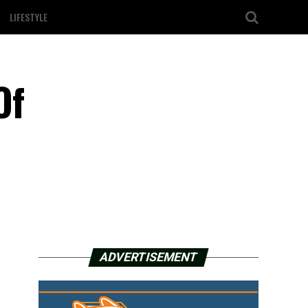
LIFESTYLE
Of
ADVERTISEMENT