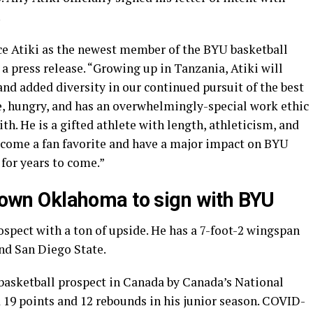
.
ce Atiki as the newest member of the BYU basketball
a press release. “Growing up in Tanzania, Atiki will
and added diversity in our continued pursuit of the best
, hungry, and has an overwhelmingly-special work ethic
ith. He is a gifted athlete with length, athleticism, and
become a fan favorite and have a major impact on BYU
for years to come.”
 down Oklahoma to sign with BYU
rospect with a ton of upside. He has a 7-foot-2 wingspan
nd San Diego State.
 basketball prospect in Canada by Canada’s National
 19 points and 12 rebounds in his junior season. COVID-