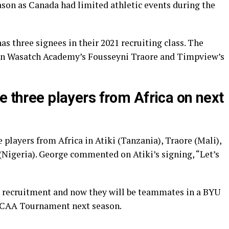
ason as Canada had limited athletic events during the
as three signees in their 2021 recruiting class. The
h in Wasatch Academy’s Fousseyni Traore and Timpview’s
e three players from Africa on next
 players from Africa in Atiki (Tanzania), Traore (Mali),
(Nigeria). George commented on Atiki’s signing, “Let’s
s recruitment and now they will be teammates in a BYU
 NCAA Tournament next season.