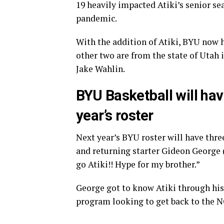
19 heavily impacted Atiki’s senior se
pandemic.
With the addition of Atiki, BYU now h
other two are from the state of Uta
Jake Wahlin.
BYU Basketball will hav
year’s roster
Next year’s BYU roster will have three
and returning starter Gideon George 
go Atiki!! Hype for my brother.”
George got to know Atiki through hi
program looking to get back to the