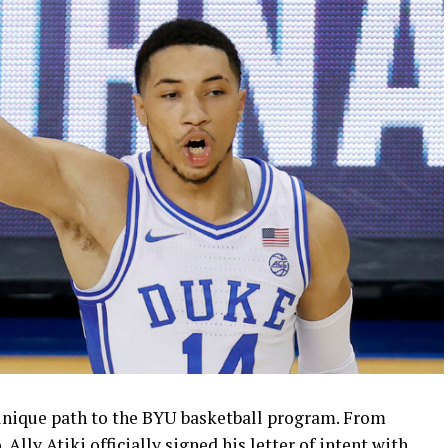
a unique path to the BYU basketball program. From
lly Atiki officially signed his letter of intent with