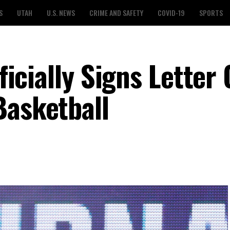
S
UTAH
U.S. NEWS
CRIME AND SAFETY
COVID-19
SPORTS
fficially Signs Letter 
Basketball