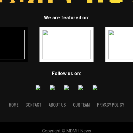
We are featured on:
Follow us on:
HOME
CONTACT
ABOUT US
OUR TEAM
PRIVACY POLICY
Copyright © MDMH News