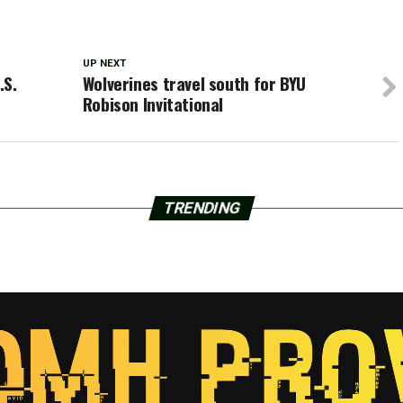
UP NEXT
.S.
Wolverines travel south for BYU
Robison Invitational
TRENDING