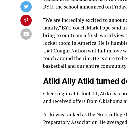
BYU, the school announced on Friday
“We are incredibly excited to announ
family,” BYU coach Mark Pope said in 
bring to our team a fresh world view 
locker room in America. He is humble
that Cougar Nation will fall in love w
touch around the rim. He is sure to 
basketball and our entire community 
Atiki Ally Atiki turned
Checking in at 6-foot-11, Atiki is a p
and received offers from Oklahoma a
Atiki was ranked as the No. 5 college
Preparatory Association. He averaged