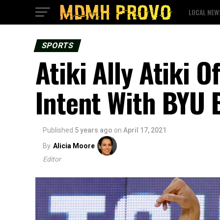
LOCAL NEW
SPORTS
Atiki Ally Atiki O
Intent With BYU 
Published
5 years ago
on
April 17, 2021
By
Alicia Moore
Editor