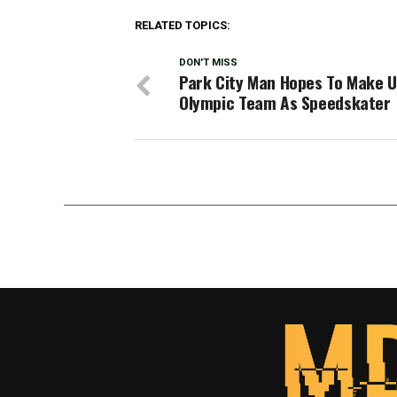
RELATED TOPICS:
DON'T MISS
Park City Man Hopes To Make U
Olympic Team As Speedskater