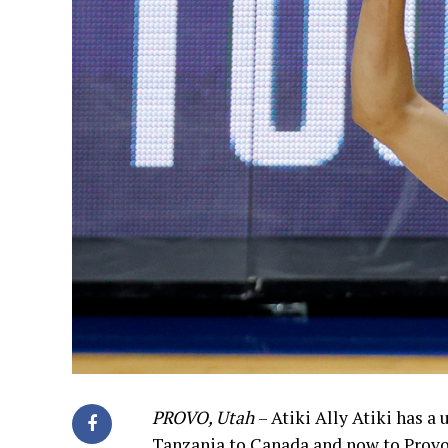
PROVO, Utah
– Atiki Ally Atiki has 
Tanzania to Canada and now to Provo. A