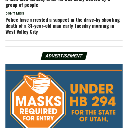
group of people
DON'T MISS
Police have arrested a suspect in the drive-by shooting
death of a 31-year-old man early Tuesday morning in
West Valley City
ADVERTISEMENT