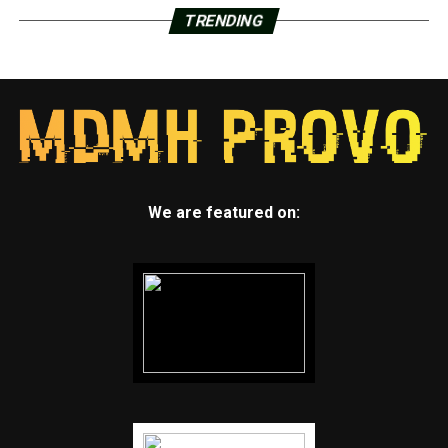
TRENDING
We are featured on: