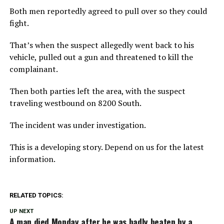
Both men reportedly agreed to pull over so they could
fight.
That’s when the suspect allegedly went back to his
vehicle, pulled out a gun and threatened to kill the
complainant.
Then both parties left the area, with the suspect
traveling westbound on 8200 South.
The incident was under investigation.
This is a developing story. Depend on us for the latest
information.
RELATED TOPICS:
UP NEXT
A man died Monday after he was badly beaten by a