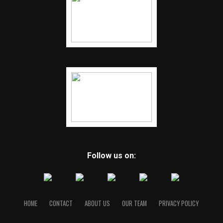
Follow us on:
HOME
CONTACT
ABOUT US
OUR TEAM
PRIVACY POLICY