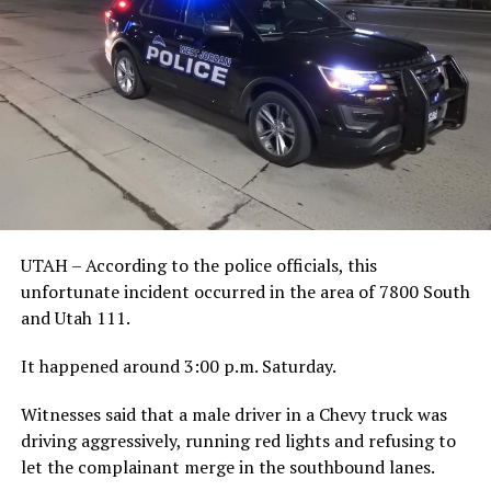
UTAH – According to the police officials, this
unfortunate incident occurred
in the area of 7800 South
and Utah 111.
It happened around 3:00 p.m. Saturday.
Witnesses said that a male driver in a Chevy truck was
driving aggressively, running red lights and refusing to
let the complainant merge in the southbound lanes.