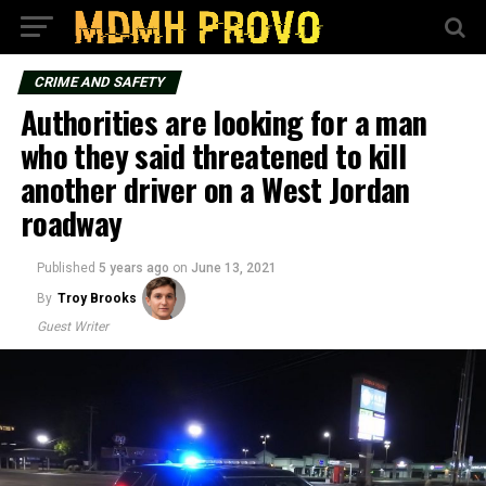
CRIME AND SAFETY
Authorities are looking for a man
who they said threatened to kill
another driver on a West Jordan
roadway
Published
5 years ago
on
June 13, 2021
By
Troy Brooks
Guest Writer