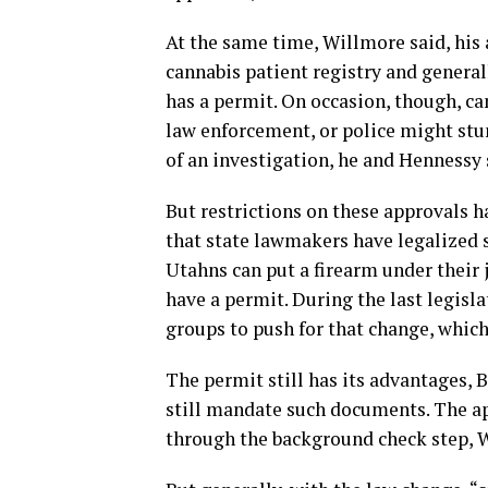
At the same time, Willmore said, his 
cannabis patient registry and general
has a permit. On occasion, though, ca
law enforcement, or police might st
of an investigation, he and Hennessy 
But restrictions on these approvals 
that state lawmakers have legalized 
Utahns can put a firearm under their 
have a permit. During the last legisl
groups to push for that change, which
The permit still has its advantages, B
still mandate such documents. The ap
through the background check step, 