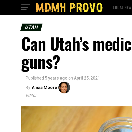
LOCAL NEW
UTAH
Can Utah’s medic
guns?
Published
5 years ago
on
April 25, 2021
By
Alicia Moore
Editor