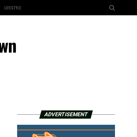
LIFESTYLE
own
ADVERTISEMENT