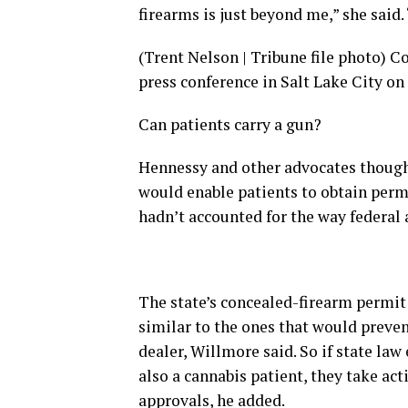
firearms is just beyond me,” she said
(Trent Nelson | Tribune file photo) Co
press conference in Salt Lake City o
Can patients carry a gun?
Hennessy and other advocates though
would enable patients to obtain permi
hadn’t accounted for the way federal
The state’s concealed-firearm permit
similar to the ones that would preve
dealer, Willmore said. So if state law
also a cannabis patient, they take ac
approvals, he added.