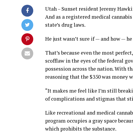
Utah – Sunset resident Jeremy Hawkin
And as a registered medical cannabis 
state’s drug laws.
He just wasn’t sure if — and how — he
That’s because even the most perfect, 
scofflaw in the eyes of the federal g
possession across the nation. With th
reasoning that the $350 was money we
“It makes me feel like I’m still break
of complications and stigmas that sti
Like recreational and medical cannabi
program occupies a gray space becaus
which prohibits the substance.