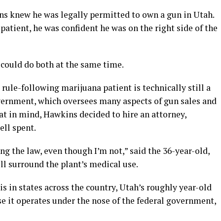
s knew he was legally permitted to own a gun in Utah.
patient, he was confident he was on the right side of the
 could do both at the same time.
rule-following marijuana patient is technically still a
overnment, which oversees many aspects of gun sales and
at in mind, Hawkins decided to hire an attorney,
ll spent.
ing the law, even though I’m not,” said the 36-year-old,
ll surround the plant’s medical use.
s in states across the country, Utah’s roughly year-old
e it operates under the nose of the federal government,