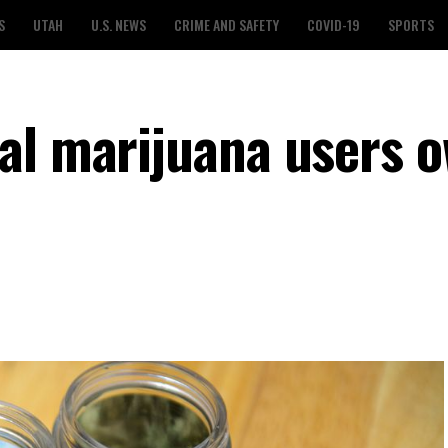
S
UTAH
U.S. NEWS
CRIME AND SAFETY
COVID-19
SPORTS
al marijuana users 