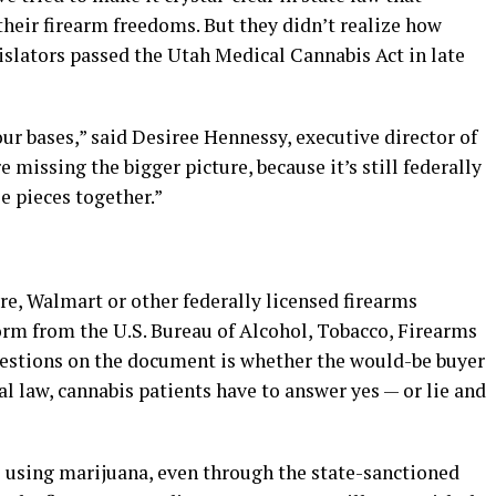
 their firearm freedoms. But they didn’t realize how
slators passed the Utah Medical Cannabis Act in late
r bases,” said Desiree Hennessy, executive director of
e missing the bigger picture, because it’s still federally
le pieces together.”
re, Walmart or other federally licensed firearms
 form from the U.S. Bureau of Alcohol, Tobacco, Firearms
uestions on the document is whether the would-be buyer
ral law, cannabis patients have to answer yes — or lie and
 using marijuana, even through the state-sanctioned