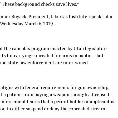
. “These background checks save lives.”
nnor Boyack, President, Libertas Institute, speaks at a
n Wednesday March 6, 2019.
t the cannabis program enacted by Utah legislators
ts for carrying concealed firearms in public — but
 and state law enforcement are intertwined.
 aligns with federal requirements for gun ownership,
nt a patient from buying a weapon through a licensed
 enforcement learns that a permit holder or applicant is
tion to either suspend or deny the concealed-firearm