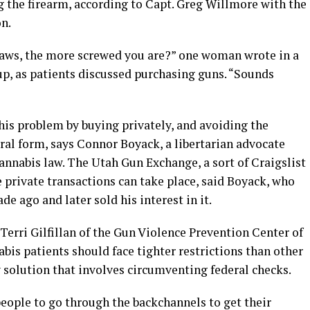
g the firearm, according to Capt. Greg Willmore with the
n.
 laws, the more screwed you are?” one woman wrote in a
p, as patients discussed purchasing guns. “Sounds
his problem by buying privately, and avoiding the
ral form, says Connor Boyack, a libertarian advocate
cannabis law. The Utah Gun Exchange, a sort of Craigslist
e private transactions can take place, said Boyack, who
de ago and later sold his interest in it.
Terri Gilfillan of the Gun Violence Prevention Center of
abis patients should face tighter restrictions than other
y solution that involves circumventing federal checks.
eople to go through the backchannels to get their