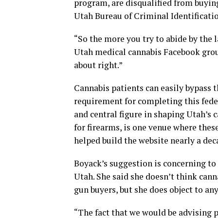
program, are disqualified from buyin
Utah Bureau of Criminal Identificatio
“So the more you try to abide by the
Utah medical cannabis Facebook grou
about right.”
Cannabis patients can easily bypass t
requirement for completing this fede
and central figure in shaping Utah’s 
for firearms, is one venue where thes
helped build the website nearly a deca
Boyack’s suggestion is concerning to 
Utah. She said she doesn’t think cann
gun buyers, but she does object to an
“The fact that we would be advising p