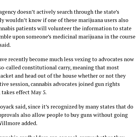
agency doesn’t actively search through the state’s
ly wouldn’t know if one of these marijuana users also
nnabis patients will volunteer the information to state
umble upon someone’s medicinal marijuana in the course
said.
have recently become much less vexing to advocates now
so-called constitutional carry, meaning that most
jacket and head out of the house whether or not they
ative session, cannabis advocates joined gun rights
 takes effect May 5.
oyack said, since it’s recognized by many states that do
provals also allow people to buy guns without going
Willmore added.