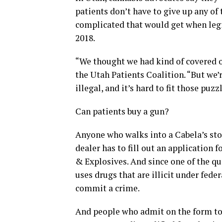
patients don’t have to give up any of
complicated that would get when legi
2018.
“We thought we had kind of covered ou
the Utah Patients Coalition. “But we’r
illegal, and it’s hard to fit those puzz
Can patients buy a gun?
Anyone who walks into a Cabela’s sto
dealer has to fill out an application
& Explosives. And since one of the q
uses drugs that are illicit under fede
commit a crime.
And people who admit on the form to