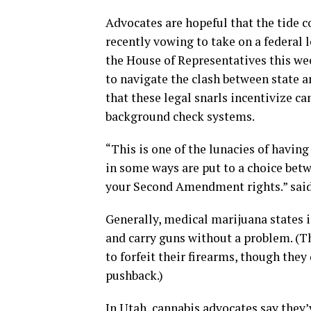
Advocates are hopeful that the tide 
recently vowing to take on a federal 
the House of Representatives this we
to navigate the clash between state a
that these legal snarls incentivize ca
background check systems.
“This is one of the lunacies of having
in some ways are put to a choice betw
your Second Amendment rights.” said 
Generally, medical marijuana states 
and carry guns without a problem. (T
to forfeit their firearms, though they 
pushback.)
In Utah, cannabis advocates say they’v