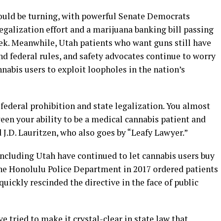
could be turning, with powerful Senate Democrats
legalization effort and a marijuana banking bill passing
ek. Meanwhile, Utah patients who want guns still have
nd federal rules, and safety advocates continue to worry
nnabis users to exploit loopholes in the nation’s
 federal prohibition and state legalization. You almost
een your ability to be a medical cannabis patient and
J.D. Lauritzen, who also goes by “Leafy Lawyer.”
including Utah have continued to let cannabis users buy
he Honolulu Police Department in 2017 ordered patients
quickly rescinded the directive in the face of public
e tried to make it crystal-clear in state law that