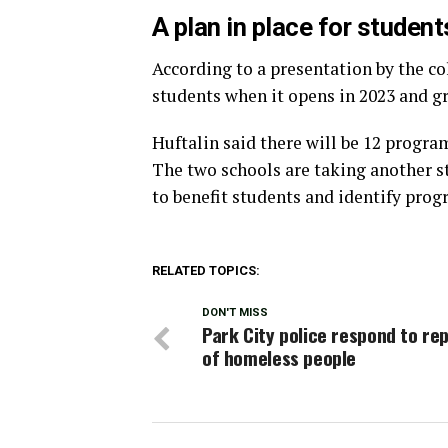
A plan in place for student
According to a presentation by the co
students when it opens in 2023 and gr
Huftalin said there will be 12 progr
The two schools are taking another st
to benefit students and identify prog
RELATED TOPICS:
DON'T MISS
Park City police respond to re
of homeless people