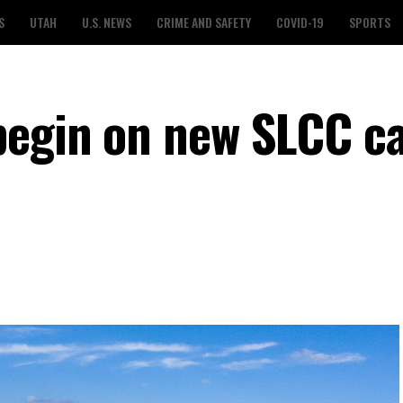
S
UTAH
U.S. NEWS
CRIME AND SAFETY
COVID-19
SPORTS
 begin on new SLCC 