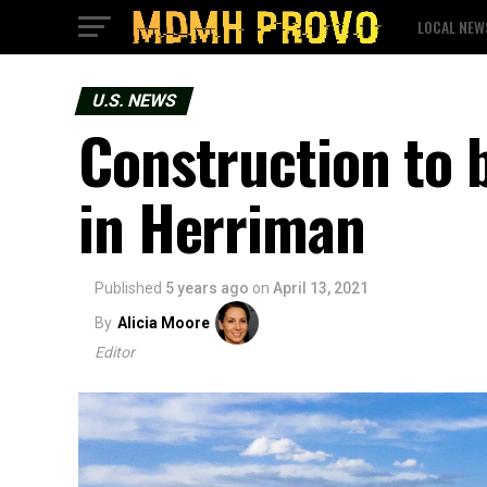
LOCAL NEW
U.S. NEWS
Construction to
in Herriman
Published
5 years ago
on
April 13, 2021
By
Alicia Moore
Editor