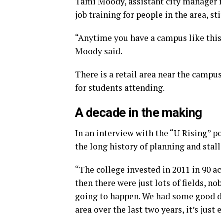
Tami Moody, assistant city manager f
job training for people in the area, s
“Anytime you have a campus like this
Moody said.
There is a retail area near the campu
for students attending.
A decade in the making
In an interview with the “U Rising”
the long history of planning and stalli
“The college invested in 2011 in 90 a
then there were just lots of fields, no
going to happen. We had some good d
area over the last two years, it’s just