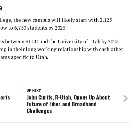
s
llege, the new campus will likely start with 2,125
ow to 6,750 students by 2025.
ams between SLCC and the University of Utah by 2025.
ep in their long working relationship with each other
rams specific to Utah.
UP NEXT
ports
John Curtis, R-Utah, Opens Up About
Future of Fiber and Broadband
Challenges