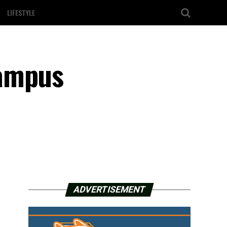
LIFESTYLE
campus
ADVERTISEMENT