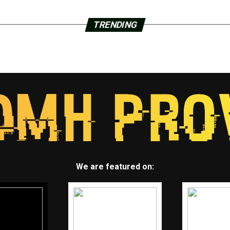
TRENDING
We are featured on: