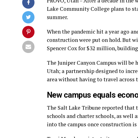
PROVO, Utah – After a decade in the 
Lake Community College plans to star
summer.
When the pandemic hit a year ago an
construction were put on hold. But wi
Spencer Cox for $32 million, building
The Juniper Canyon Campus will be h
Utah; a partnership designed to incr
area without having to travel across 
New campus equals econo
The Salt Lake Tribune reported that t
schools and charter schools, as well a
into the campus once construction is