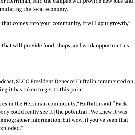
or Herriman, said the campus will provide new jobs and
timulating the local economy.
 that comes into your community, it will spur growth,”
s that will provide food, shops, and work opportunities
 podcast, SLCC President Deneece Huftalin commented on
ng it has taken to get to this point.
cres in the Herriman community,” Huftalin said. “Back
body could really see it [the potential]. We knew it was
emographer information, but wow, if you’ve seen that
 exploded.”