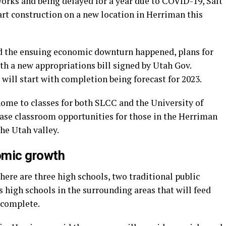
works and being delayed for a year due to COVID-19, Salt
t construction on a new location in Herriman this
d the ensuing economic downturn happened, plans for
th a new appropriations bill signed by Utah Gov.
 will start with completion being forecast for 2023.
ome to classes for both SLCC and the University of
ease classroom opportunities for those in the Herriman
the Utah valley.
mic growth
here are three high schools, two traditional public
s high schools in the surrounding areas that will feed
 complete.