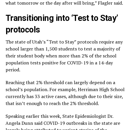
what tomorrow or the day after will bring,” Flagler said.
Transitioning into ‘Test to Stay’
protocols
The state of Utah’s “Test to Stay” protocols require any
school larger than 1,500 students to test a majority of
their student body when more than 2% of the school
population tests positive for COVID-19 in a 14-day
period.
Reaching that 2% threshold can largely depend on a
school’s population. For example, Herriman High School
currently has 33 active cases, although due to their size,
that isn’t enough to reach the 2% threshold.
Speaking earlier this week, State Epidemiologist Dr.
Angela Dunn said COVID-19 outbreaks in the state are
largely being attributed to variant strains of the