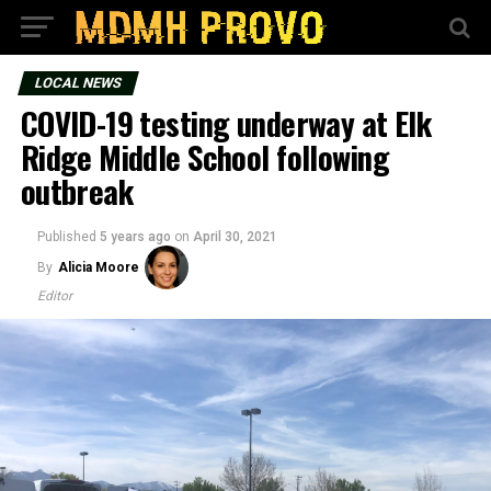
LOCAL NEWS
COVID-19 testing underway at Elk
Ridge Middle School following
outbreak
Published
5 years ago
on
April 30, 2021
By
Alicia Moore
Editor