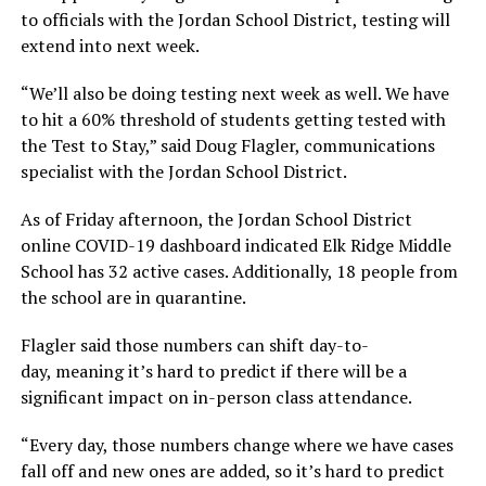
to officials with the Jordan School District, testing will
extend into next week.
“We’ll also be doing testing next week as well. We have
to hit a 60% threshold of students getting tested with
the Test to Stay,” said Doug Flagler, communications
specialist with the Jordan School District.
As of Friday afternoon, the Jordan School District
online COVID-19 dashboard indicated Elk Ridge Middle
School has 32 active cases. Additionally, 18 people from
the school are in quarantine.
Flagler said those numbers can shift day-to-
day, meaning it’s hard to predict if there will be a
significant impact on in-person class attendance.
“Every day, those numbers change where we have cases
fall off and new ones are added, so it’s hard to predict