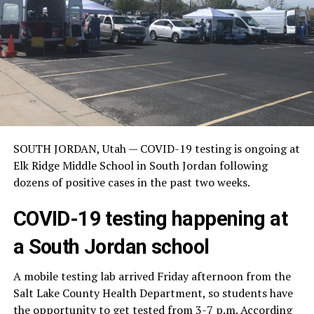
SOUTH JORDAN, Utah — COVID-19 testing is ongoing at
Elk Ridge Middle School in South Jordan following
dozens of positive cases in the past two weeks.
COVID-19 testing happening at
a South Jordan school
A mobile testing lab arrived Friday afternoon from the
Salt Lake County Health Department, so students have
the opportunity to get tested from 3-7 p.m. According