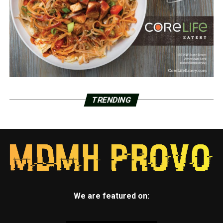
TRENDING
We are featured on: