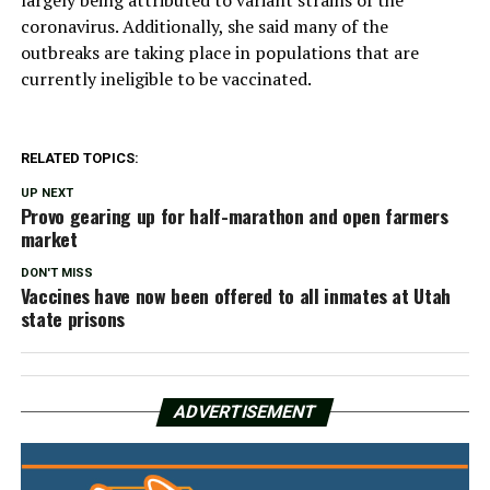
coronavirus. Additionally, she said many of the
outbreaks are taking place in populations that are
currently ineligible to be vaccinated.
RELATED TOPICS:
UP NEXT
Provo gearing up for half-marathon and open farmers
market
DON'T MISS
Vaccines have now been offered to all inmates at Utah
state prisons
ADVERTISEMENT