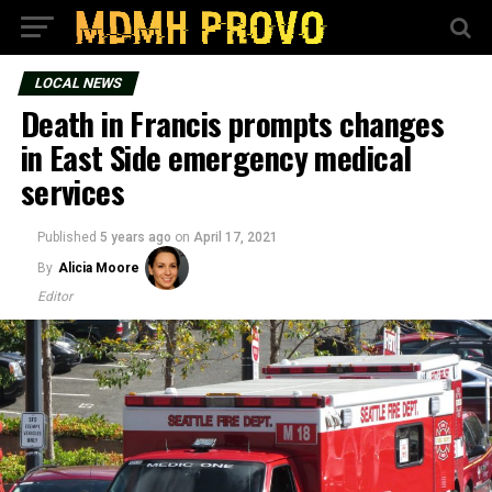
LOCAL NEWS
Death in Francis prompts changes
in East Side emergency medical
services
Published
5 years ago
on
April 17, 2021
By
Alicia Moore
Editor