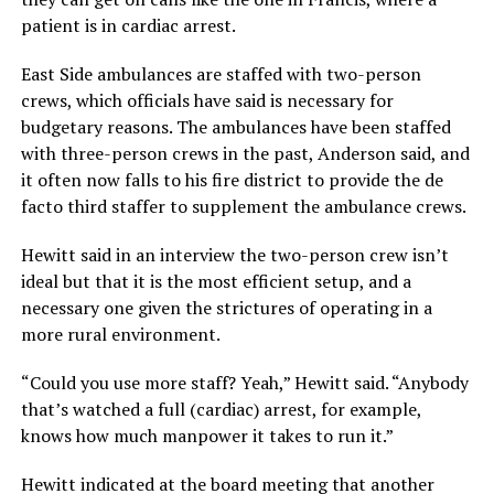
patient is in cardiac arrest.
East Side ambulances are staffed with two-person
crews, which officials have said is necessary for
budgetary reasons. The ambulances have been staffed
with three-person crews in the past, Anderson said, and
it often now falls to his fire district to provide the de
facto third staffer to supplement the ambulance crews.
Hewitt said in an interview the two-person crew isn’t
ideal but that it is the most efficient setup, and a
necessary one given the strictures of operating in a
more rural environment.
“Could you use more staff? Yeah,” Hewitt said. “Anybody
that’s watched a full (cardiac) arrest, for example,
knows how much manpower it takes to run it.”
Hewitt indicated at the board meeting that another