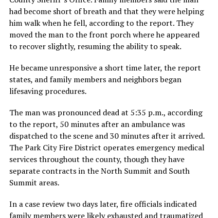
had become short of breath and that they were helping
him walk when he fell, according to the report. They
moved the man to the front porch where he appeared
to recover slightly, resuming the ability to speak.
He became unresponsive a short time later, the report
states, and family members and neighbors began
lifesaving procedures.
The man was pronounced dead at 5:35 p.m., according
to the report, 50 minutes after an ambulance was
dispatched to the scene and 30 minutes after it arrived.
The Park City Fire District operates emergency medical
services throughout the county, though they have
separate contracts in the North Summit and South
Summit areas.
In a case review two days later, fire officials indicated
family members were likely exhausted and traumatized