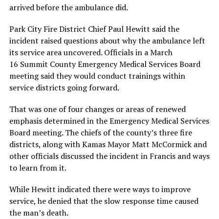
arrived before the ambulance did.
Park City Fire District Chief Paul Hewitt said the
incident raised questions about why the ambulance left
its service area uncovered. Officials in a March
16 Summit County Emergency Medical Services Board
meeting said they would conduct trainings within
service districts going forward.
That was one of four changes or areas of renewed
emphasis determined in the Emergency Medical Services
Board meeting. The chiefs of the county’s three fire
districts, along with Kamas Mayor Matt McCormick and
other officials discussed the incident in Francis and ways
to learn from it.
While Hewitt indicated there were ways to improve
service, he denied that the slow response time caused
the man’s death.