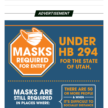
ADVERTISEMENT