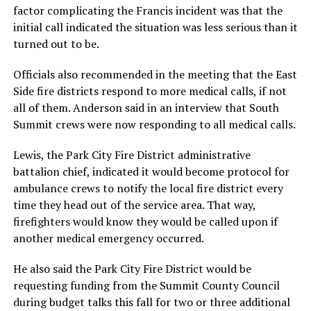
factor complicating the Francis incident was that the
initial call indicated the situation was less serious than it
turned out to be.
Officials also recommended in the meeting that the East
Side fire districts respond to more medical calls, if not
all of them. Anderson said in an interview that South
Summit crews were now responding to all medical calls.
Lewis, the Park City Fire District administrative
battalion chief, indicated it would become protocol for
ambulance crews to notify the local fire district every
time they head out of the service area. That way,
firefighters would know they would be called upon if
another medical emergency occurred.
He also said the Park City Fire District would be
requesting funding from the Summit County Council
during budget talks this fall for two or three additional