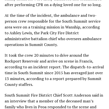
after performing CPR on a dying loved one for so long.
At the time of the incident, the ambulance and two-
person crew responsible for the South Summit service
area were on a training mission in Wanship, according
to Ashley Lewis, the Park City Fire District
administrative battalion chief who oversees ambulance
operations in Summit County.
It took the crew 20 minutes to drive around the
Rockport Reservoir and arrive on scene in Francis,
according to an incident report. The dispatch-to-arrival
time in South Summit since 2015 has averaged just over
13 minutes, according to a report prepared by Summit
County staffers.
South Summit Fire District Chief Scott Anderson said in
an interview that a member of the deceased man’s
family who lives in Peoa responded to the scene and