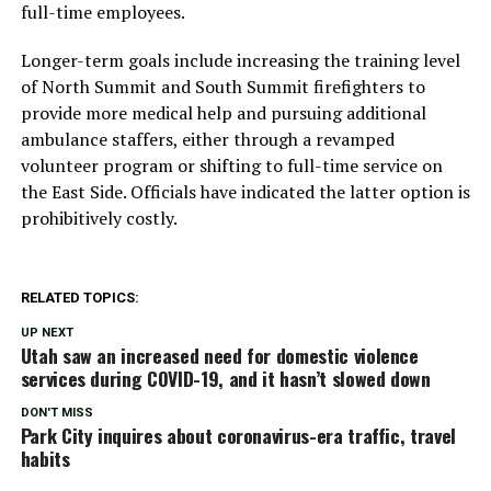
full-time employees.
Longer-term goals include increasing the training level
of North Summit and South Summit firefighters to
provide more medical help and pursuing additional
ambulance staffers, either through a revamped
volunteer program or shifting to full-time service on
the East Side. Officials have indicated the latter option is
prohibitively costly.
RELATED TOPICS:
UP NEXT
Utah saw an increased need for domestic violence
services during COVID-19, and it hasn’t slowed down
DON'T MISS
Park City inquires about coronavirus-era traffic, travel
habits