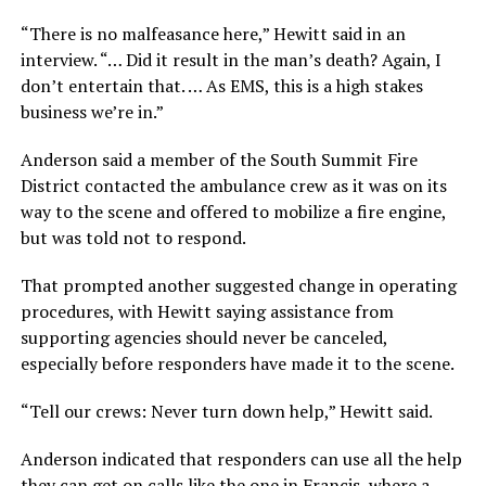
“There is no malfeasance here,” Hewitt said in an
interview. “… Did it result in the man’s death? Again, I
don’t entertain that. … As EMS, this is a high stakes
business we’re in.”
Anderson said a member of the South Summit Fire
District contacted the ambulance crew as it was on its
way to the scene and offered to mobilize a fire engine,
but was told not to respond.
That prompted another suggested change in operating
procedures, with Hewitt saying assistance from
supporting agencies should never be canceled,
especially before responders have made it to the scene.
“Tell our crews: Never turn down help,” Hewitt said.
Anderson indicated that responders can use all the help
they can get on calls like the one in Francis, where a