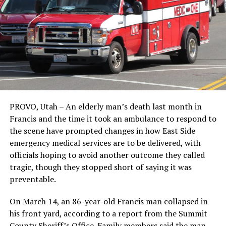
PROVO, Utah – An elderly man’s death last month in
Francis and the time it took an ambulance to respond to
the scene have prompted changes in how East Side
emergency medical services are to be delivered, with
officials hoping to avoid another outcome they called
tragic, though they stopped short of saying it was
preventable.
On March 14, an 86-year-old Francis man collapsed in
his front yard, according to a report from the Summit
County Sheriff’s Office. Family members said the man