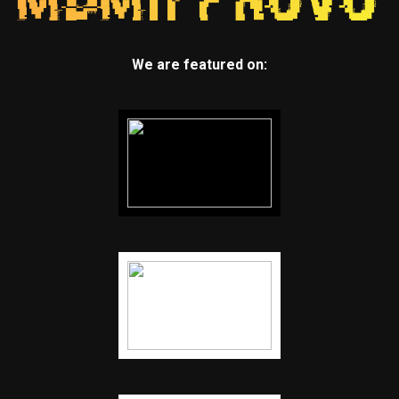
We are featured on: