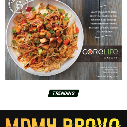
TRENDING