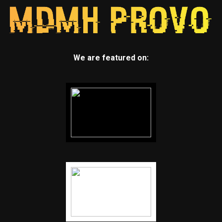
We are featured on: