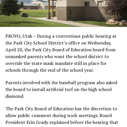
PROVO, Utah – During a contentious public hearing at
the Park City School District’s office on Wednesday,
April 20, the Park City Board of Education heard from
unmasked parents who want the school district to
override the state mask mandate still in place for
schools through the end of the school year.
Parents involved with the baseball program also asked
the board to install artificial turf on the high school
diamond.
The Park City Board of Education has the discretion to
allow public comment during work meetings. Board
President Erin Grady explained before the hearing that