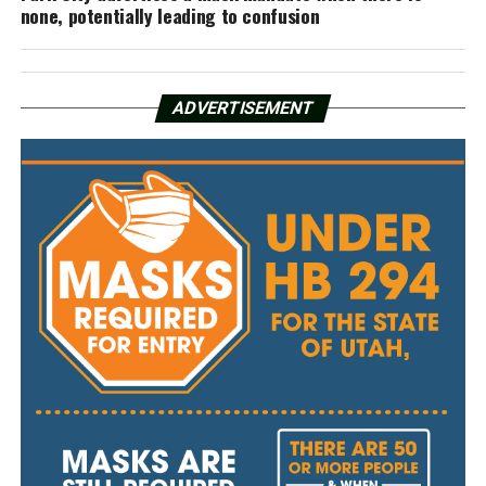
none, potentially leading to confusion
ADVERTISEMENT