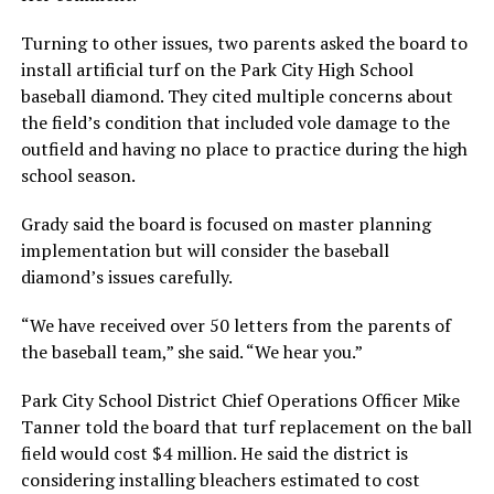
Turning to other issues, two parents asked the board to
install artificial turf on the Park City High School
baseball diamond. They cited multiple concerns about
the field’s condition that included vole damage to the
outfield and having no place to practice during the high
school season.
Grady said the board is focused on master planning
implementation but will consider the baseball
diamond’s issues carefully.
“We have received over 50 letters from the parents of
the baseball team,” she said. “We hear you.”
Park City School District Chief Operations Officer Mike
Tanner told the board that turf replacement on the ball
field would cost $4 million. He said the district is
considering installing bleachers estimated to cost