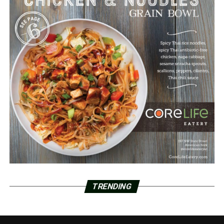
TRENDING