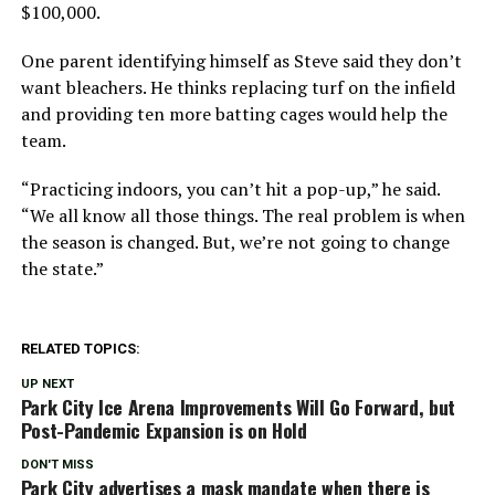
$100,000.
One parent identifying himself as Steve said they don’t
want bleachers. He thinks replacing turf on the infield
and providing ten more batting cages would help the
team.
“Practicing indoors, you can’t hit a pop-up,” he said.
“We all know all those things. The real problem is when
the season is changed. But, we’re not going to change
the state.”
RELATED TOPICS:
UP NEXT
Park City Ice Arena Improvements Will Go Forward, but
Post-Pandemic Expansion is on Hold
DON'T MISS
Park City advertises a mask mandate when there is