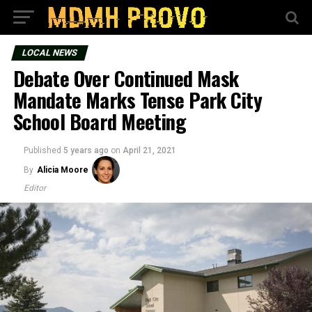
LOCAL NEWS
Debate Over Continued Mask
Mandate Marks Tense Park City
School Board Meeting
Published
5 years ago
on
April 21, 2021
By
Alicia Moore
Editor