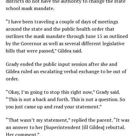
districts do not have the authority to change the state
school mask mandate.
“I have been traveling a couple of days of meetings
around the state and the public health order that
outlines the mask mandate through June 15 as outlined
by the Governor as well as several different legislative
bills that were passed,” Gildea said.
Grady ended the public input session after she and
Gildea ruled an escalating verbal exchange to be out of
order.
“Okay, I’m going to stop this right now,” Grady said.
“This is not a back and forth. This is not a question. So
you just came up and read your statement.”
“That wasn’t my statement,” replied the parent. “It was
an answer to her [Superintendent Jill Gildea] rebuttal.
Her comment.”