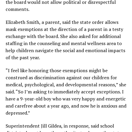
the board would not allow political or disrespectful
comments.
Elizabeth Smith, a parent, said the state order allows
mask exemptions at the direction of a parent in a testy
exchange with the board. She also asked for additional
staffing in the counseling and mental wellness area to
help children navigate the social and emotional impacts
of the past year.
“I feel like honoring those exemptions might be
construed as discrimination against our children for
medical, psychological, and developmental reasons,” she
said. “So I’m asking to immediately accept exceptions. I
have a 9-year-old boy who was very happy and energetic
and carefree about a year ago, and now he is anxious and
depressed.”
Superintendent Jill Gildea, in response, said school