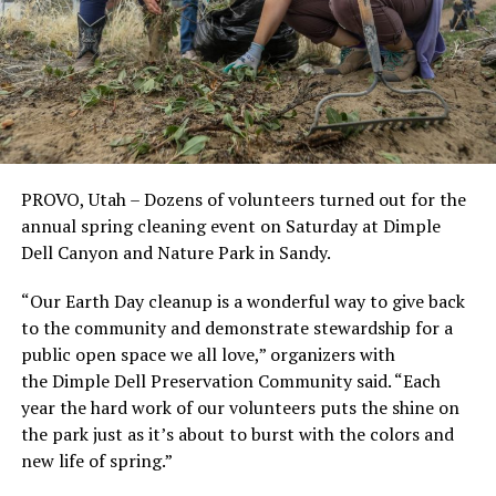
PROVO, Utah – Dozens of volunteers turned out for the
annual spring cleaning event on Saturday at Dimple
Dell Canyon and Nature Park in Sandy.
“Our Earth Day cleanup is a wonderful way to give back
to the community and demonstrate stewardship for a
public open space we all love,” organizers with
the Dimple Dell Preservation Community said. “Each
year the hard work of our volunteers puts the shine on
the park just as it’s about to burst with the colors and
new life of spring.”