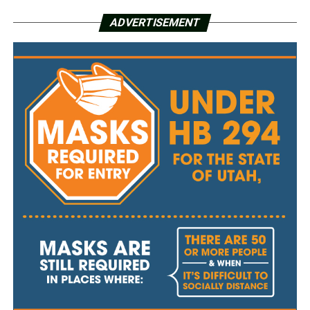
ADVERTISEMENT