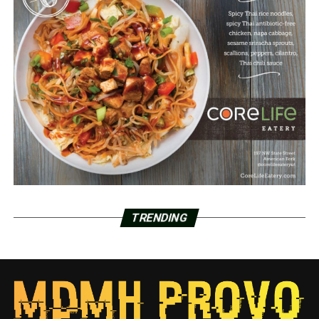
TRENDING