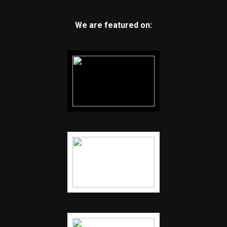
We are featured on: