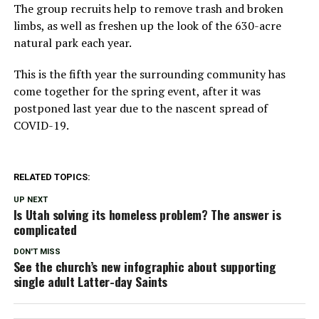
The group recruits help to remove trash and broken
limbs, as well as freshen up the look of the 630-acre
natural park each year.
This is the fifth year the surrounding community has
come together for the spring event, after it was
postponed last year due to the nascent spread of
COVID-19.
RELATED TOPICS:
UP NEXT
Is Utah solving its homeless problem? The answer is
complicated
DON'T MISS
See the church’s new infographic about supporting
single adult Latter-day Saints