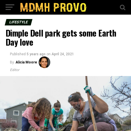
LIFESTYLE
Dimple Dell park gets some Earth
Day love
Published
5 years ago
on
April 24, 2021
By
Alicia Moore
Editor