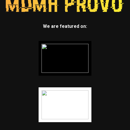
We are featured on: