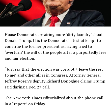
House Democrats are airing more ‘dirty laundry’ about
Donald Trump. It is the Democrats’ latest attempt to
construe the former president as having tried to
‘overturn’ the will of the people after a purportedly free
and fair election.
“Just say that the election was corrupt + leave the rest
to me” and other allies in Congress, Attorney General
Jeffrey Rosen’s deputy Richard Donoghue claims Trump
said during a Dec. 27 call.
The New York Times editorialized about the phone call
in a “report” on Friday.