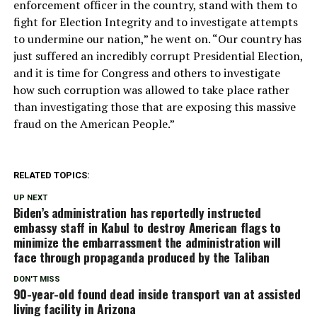
enforcement officer in the country, stand with them to
fight for Election Integrity and to investigate attempts
to undermine our nation,” he went on. “Our country has
just suffered an incredibly corrupt Presidential Election,
and it is time for Congress and others to investigate
how such corruption was allowed to take place rather
than investigating those that are exposing this massive
fraud on the American People.”
RELATED TOPICS:
UP NEXT
Biden’s administration has reportedly instructed
embassy staff in Kabul to destroy American flags to
minimize the embarrassment the administration will
face through propaganda produced by the Taliban
DON'T MISS
90-year-old found dead inside transport van at assisted
living facility in Arizona