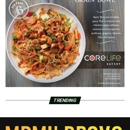
TRENDING