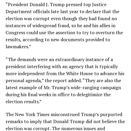
“President Donald J. Trump pressed top Justice
Department officials late last year to declare that the
election was corrupt even though they had found no
instances of widespread fraud, so he and his allies in
Congress could use the assertion to try to overturn the
results, according to new documents provided to
lawmakers.”
“The demands were an extraordinary instance of a
president interfering with an agency that is typically
more independent from the White House to advance his
personal agenda,” the report added. “They are also the
latest example of Mr. Trump’s wide-ranging campaign
during his final weeks in office to delegitimize the
election results.”
The New York Times misconstrued Trump’s purported
remarks to imply that Donald Trump did not believe the
election was corrupt. The numerous issues and