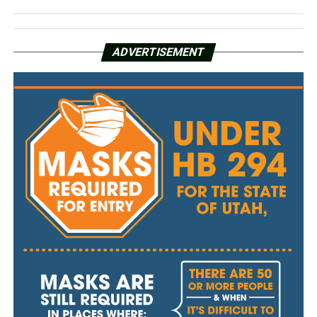
ADVERTISEMENT