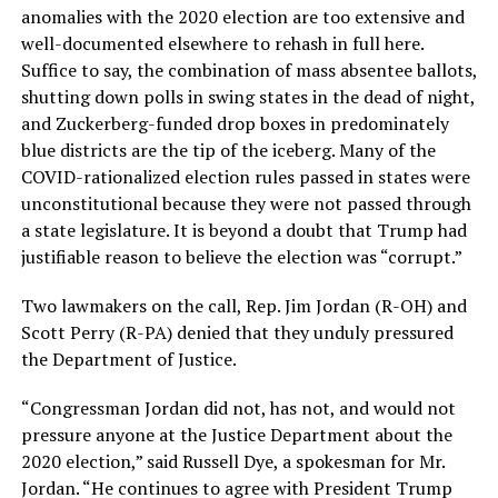
anomalies with the 2020 election are too extensive and
well-documented elsewhere to rehash in full here.
Suffice to say, the combination of mass absentee ballots,
shutting down polls in swing states in the dead of night,
and Zuckerberg-funded drop boxes in predominately
blue districts are the tip of the iceberg. Many of the
COVID-rationalized election rules passed in states were
unconstitutional because they were not passed through
a state legislature. It is beyond a doubt that Trump had
justifiable reason to believe the election was “corrupt.”
Two lawmakers on the call, Rep. Jim Jordan (R-OH) and
Scott Perry (R-PA) denied that they unduly pressured
the Department of Justice.
“Congressman Jordan did not, has not, and would not
pressure anyone at the Justice Department about the
2020 election,” said Russell Dye, a spokesman for Mr.
Jordan. “He continues to agree with President Trump