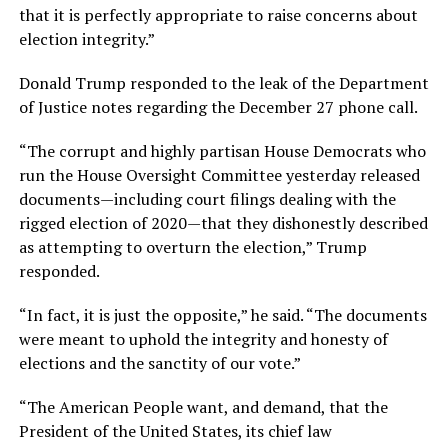
that it is perfectly appropriate to raise concerns about
election integrity.”
Donald Trump responded to the leak of the Department
of Justice notes regarding the December 27 phone call.
“The corrupt and highly partisan House Democrats who
run the House Oversight Committee yesterday released
documents—including court filings dealing with the
rigged election of 2020—that they dishonestly described
as attempting to overturn the election,” Trump
responded.
“In fact, it is just the opposite,” he said. “The documents
were meant to uphold the integrity and honesty of
elections and the sanctity of our vote.”
“The American People want, and demand, that the
President of the United States, its chief law