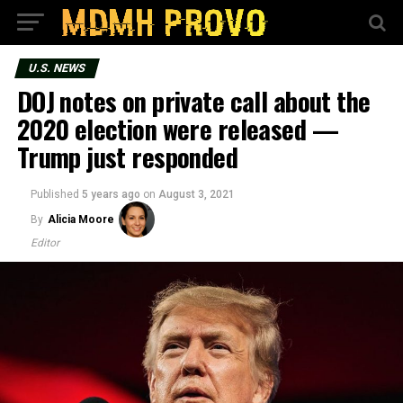
U.S. NEWS
DOJ notes on private call about the
2020 election were released —
Trump just responded
Published
5 years ago
on
August 3, 2021
By
Alicia Moore
Editor