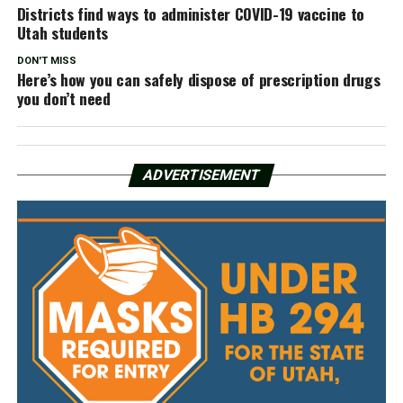
Districts find ways to administer COVID-19 vaccine to
Utah students
DON'T MISS
Here’s how you can safely dispose of prescription drugs
you don’t need
ADVERTISEMENT