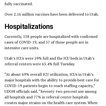
fully vaccinated.
Over 2.16 million vaccines have been delivered to Utah.
Hospitalizations
Currently, 138 people are hospitalized with confirmed
cases of COVID-19, and 57 of those people are in
intensive care units.
Utah’s ICUs were 59% full and the ICU beds in Utah’s
referral centers were 63.4% full Tuesday.
“At about 69% overall ICU utilization, ICUs in Utah’s
major hospitals with the ability to provide best care for
COVID-19 patients begin to reach staffing capacity,”
UDOH officials said. “Seventy-two percent use among
all hospitals and 77% in referral center hospitals
creates major strains on the health care system. When