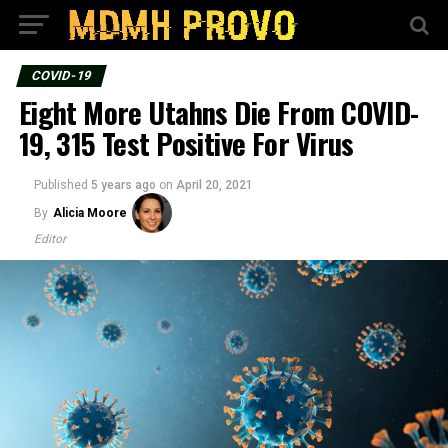
COVID-19
Eight More Utahns Die From COVID-
19, 315 Test Positive For Virus
Published
5 years ago
on
April 20, 2021
By
Alicia Moore
Editor