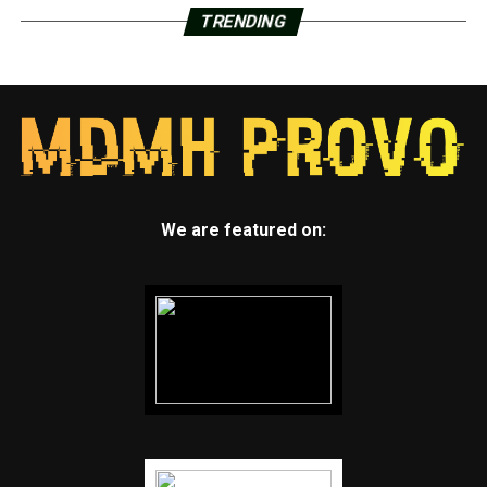
TRENDING
We are featured on: