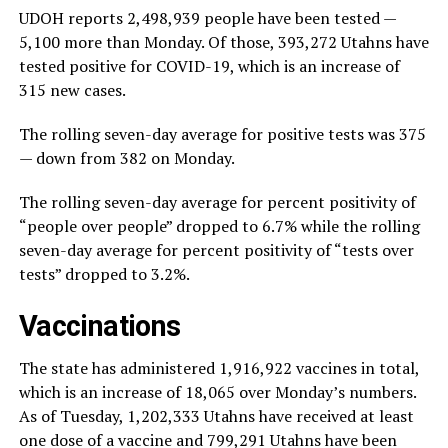
UDOH reports 2,498,939 people have been tested —
5,100 more than Monday. Of those, 393,272 Utahns have
tested positive for COVID-19, which is an increase of
315 new cases.
The rolling seven-day average for positive tests was 375
— down from 382 on Monday.
The rolling seven-day average for percent positivity of
“people over people” dropped to 6.7% while the rolling
seven-day average for percent positivity of “tests over
tests” dropped to 3.2%.
Vaccinations
The state has administered 1,916,922 vaccines in total,
which is an increase of 18,065 over Monday’s numbers.
As of Tuesday, 1,202,333 Utahns have received at least
one dose of a vaccine and 799,291 Utahns have been