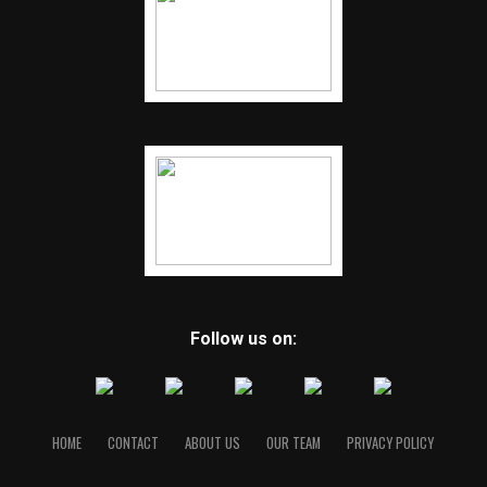
Follow us on:
HOME
CONTACT
ABOUT US
OUR TEAM
PRIVACY POLICY