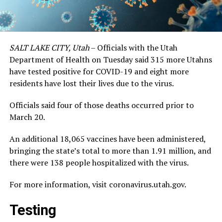
SALT LAKE CITY, Utah
– Officials with the Utah
Department of Health on Tuesday said 315 more Utahns
have tested positive for COVID-19 and eight more
residents have lost their lives due to the virus.
Officials said four of those deaths occurred prior to
March 20.
An additional 18,065 vaccines have been administered,
bringing the state’s total to more than 1.91 million, and
there were 138 people hospitalized with the virus.
For more information, visit coronavirus.utah.gov.
Testing