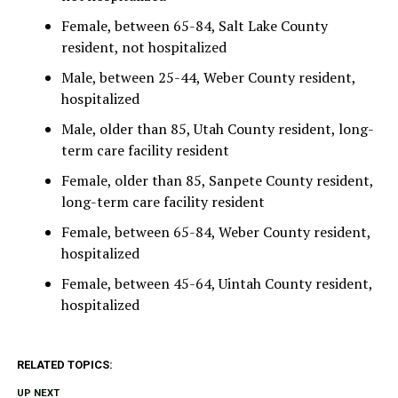
Female, between 65-84, Salt Lake County
resident, not hospitalized
Male, between 25-44, Weber County resident,
hospitalized
Male, older than 85, Utah County resident, long-
term care facility resident
Female, older than 85, Sanpete County resident,
long-term care facility resident
Female, between 65-84, Weber County resident,
hospitalized
Female, between 45-64, Uintah County resident,
hospitalized
RELATED TOPICS:
UP NEXT