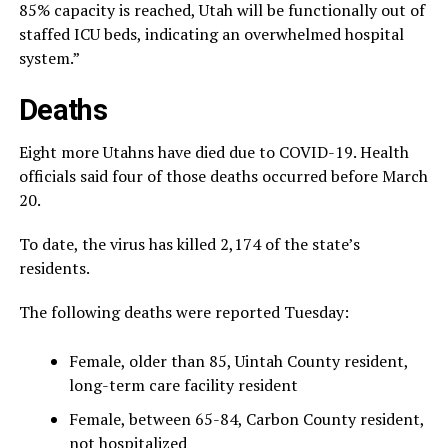
85% capacity is reached, Utah will be functionally out of
staffed ICU beds, indicating an overwhelmed hospital
system.”
Deaths
Eight more Utahns have died due to COVID-19. Health
officials said four of those deaths occurred before March
20.
To date, the virus has killed 2,174 of the state’s
residents.
The following deaths were reported Tuesday:
Female, older than 85, Uintah County resident,
long-term care facility resident
Female, between 65-84, Carbon County resident,
not hospitalized