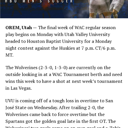
OREM, Utah —
The final week of WAC regular season
play begins on Monday with Utah Valley University
headed to Houston Baptist University for a Monday
night contest against the Huskies at 7 p.m. CT/6 p.m.
MT.
The Wolverines (2-3-0, 1-3-0) are currently on the
outside looking in at a WAC Tournament berth and need
wins this week to have a shot at next week’s tournament
in Las Vegas.
UVU is coming off of a tough loss in overtime to San
José State on Wednesday. After trailing 2-0, the
Wolverines came back to force overtime but the
Spartans got the golden goal late in the first OT. The
Wolverines’ two goals came on an own goal and a
Zahir