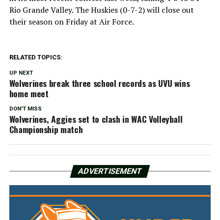
Rio Grande Valley. The Huskies (0-7-2) will close out
their season on Friday at Air Force.
RELATED TOPICS:
UP NEXT
Wolverines break three school records as UVU wins
home meet
DON'T MISS
Wolverines, Aggies set to clash in WAC Volleyball
Championship match
ADVERTISEMENT