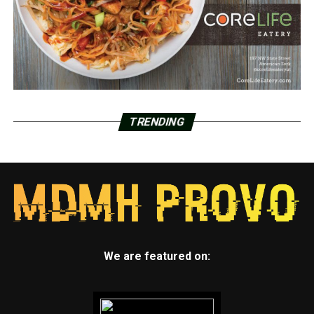
TRENDING
We are featured on: