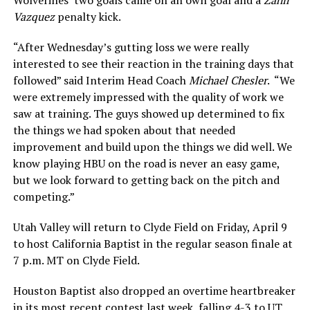
Vazquez
penalty kick.
“After Wednesday’s gutting loss we were really
interested to see their reaction in the training days that
followed” said Interim Head Coach
Michael Chesler
. “We
were extremely impressed with the quality of work we
saw at training. The guys showed up determined to fix
the things we had spoken about that needed
improvement and build upon the things we did well. We
know playing HBU on the road is never an easy game,
but we look forward to getting back on the pitch and
competing.”
Utah Valley will return to Clyde Field on Friday, April 9
to host California Baptist in the regular season finale at
7 p.m. MT on Clyde Field.
Houston Baptist also dropped an overtime heartbreaker
in its most recent contest last week, falling 4-3 to UT