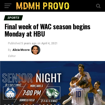
SPORTS
Final week of WAC season begins
Monday at HBU
Published
5 years ago
on
April 4, 2021
By
Alicia Moore
Editor