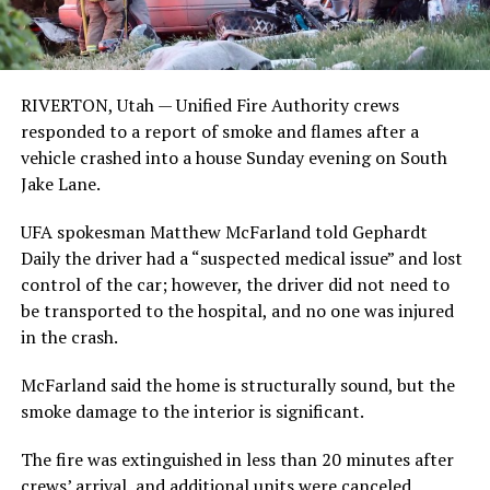
RIVERTON, Utah — Unified Fire Authority crews
responded to a report of smoke and flames after a
vehicle crashed into a house Sunday evening on South
Jake Lane.
UFA spokesman Matthew McFarland told Gephardt
Daily the driver had a “suspected medical issue” and lost
control of the car; however, the driver did not need to
be transported to the hospital, and no one was injured
in the crash.
McFarland said the home is structurally sound, but the
smoke damage to the interior is significant.
The fire was extinguished in less than 20 minutes after
crews’ arrival, and additional units were canceled