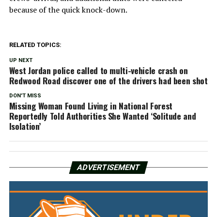
because of the quick knock-down.
RELATED TOPICS:
UP NEXT
West Jordan police called to multi-vehicle crash on
Redwood Road discover one of the drivers had been shot
DON'T MISS
Missing Woman Found Living in National Forest
Reportedly Told Authorities She Wanted ‘Solitude and
Isolation’
ADVERTISEMENT