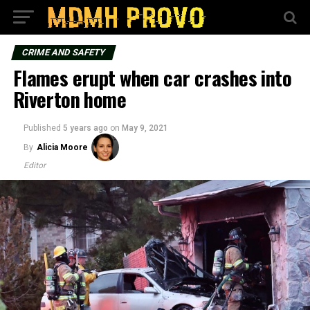
CRIME AND SAFETY
Flames erupt when car crashes into
Riverton home
Published
5 years ago
on
May 9, 2021
By
Alicia Moore
Editor