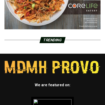
TRENDING
We are featured on: