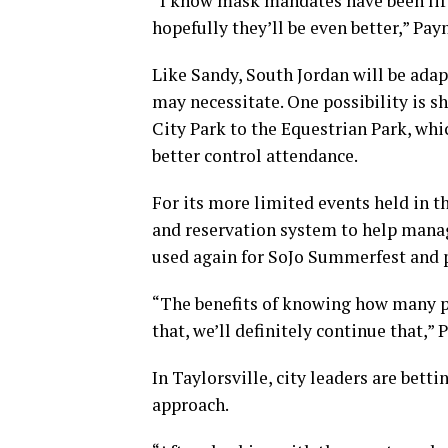
“I know mask mandates have been lift
hopefully they’ll be even better,” Payn
Like Sandy, South Jordan will be ada
may necessitate. One possibility is s
City Park to the Equestrian Park, whic
better control attendance.
For its more limited events held in th
and reservation system to help manage
used again for SoJo Summerfest and po
“The benefits of knowing how many peo
that, we’ll definitely continue that,” 
In Taylorsville, city leaders are bet
approach.