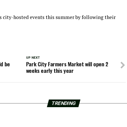
s city-hosted events this summer by following their
UP NEXT
ld be
Park City Farmers Market will open 2
weeks early this year
TRENDING