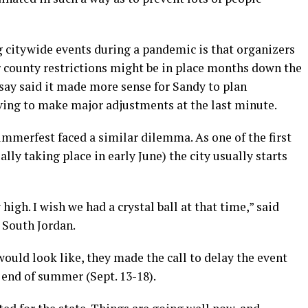
big citywide events during a pandemic is that organizers
 county restrictions might be in place months down the
say said it made more sense for Sandy to plan
aving to make major adjustments at the last minute.
mmerfest faced a similar dilemma. As one of the first
ly taking place in early June) the city usually starts
high. I wish we had a crystal ball at that time,” said
r South Jordan.
ould look like, they made the call to delay the event
end of summer (Sept. 13-18).