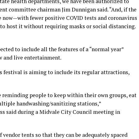
state health departments, we have been authorized to
vent committee chairman Jim Dunnigan said. “And, if the
re now—with fewer positive COVID tests and coronavirus
o host it without requiring masks or social distancing.
ected to include all the features of a “normal year”
w and live entertainment.
festival is aiming to include its regular attractions,
 reminding people to keep within their own groups, eat
ultiple handwashing/sanitizing stations,”
s said during a Midvale City Council meeting in
f vendor tents so that they can be adequately spaced