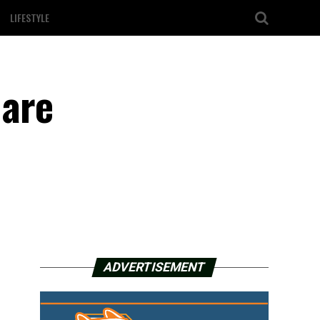
LIFESTYLE
 are
ADVERTISEMENT