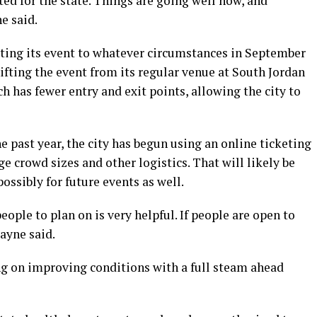
ed for the state. Things are going well now, and
e said.
pting its event to whatever circumstances in September
hifting the event from its regular venue at South Jordan
h has fewer entry and exit points, allowing the city to
e past year, the city has begun using an online ticketing
 crowd sizes and other logistics. That will likely be
ssibly for future events as well.
ple to plan on is very helpful. If people are open to
Payne said.
ting on improving conditions with a full steam ahead