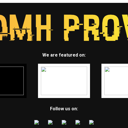
We are featured on:
Follow us on: