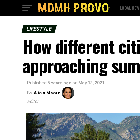
LOCAL NEW
LIFESTYLE
How different cit
approaching sum
Published
5 years ago
on
May 13, 2021
By
Alicia Moore
Editor