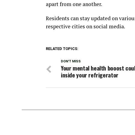
apart from one another.
Residents can stay updated on variou
respective cities on social media.
RELATED TOPICS:
DON'T MISS
Your mental health booost cou
inside your refrigerator