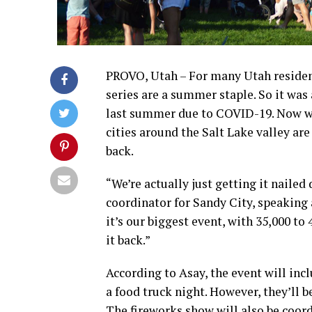
PROVO, Utah – For many Utah resident
series are a summer staple. So it was
last summer due to COVID-19. Now wit
cities around the Salt Lake valley are
back.
“We’re actually just getting it nailed
coordinator for Sandy City, speaking a
it’s our biggest event, with 35,000 t
it back.”
According to Asay, the event will inc
a food truck night. However, they’ll b
The fireworks show will also be coord