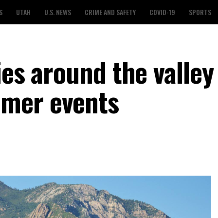
S
UTAH
U.S. NEWS
CRIME AND SAFETY
COVID-19
SPORTS
ies around the valley
mer events