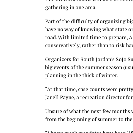
gathering in one area.
Part of the difficulty of organizing 
have no way of knowing what state or
road. With limited time to prepare, A
conservatively, rather than to risk h
Organizers for South Jordan’s SoJo Su
big events of the summer season (usual
planning in the thick of winter.
“At that time, case counts were pretty 
Janell Payne, a recreation director fo
Unsure of what the next few months w
from the beginning of summer to the 