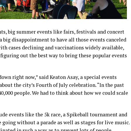
s, big summer events like fairs, festivals and concert
 a big disappointment to have all those events canceled
h cases declining and vaccinations widely available,
 figuring out the best way to bring these popular events
 down right now,” said Keaton Asay, a special events
bout the city’s Fourth of July celebration. “In the past
o 40,000 people. We had to think about how we could scale
lude events like the 5k race, a Spikeball tournament and
e going without a parade as well as stages for live music.
inated in such a way as to prevent lots of people