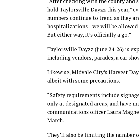
“After checking with the county and 
hold Taylorsville Dayzz this year,” e
numbers continue to trend as they a
hospitalizations—we will be allowed t
But either way, it’s officially a go.”
Taylorsville Dayzz (June 24-26) is exp
including vendors, parades, a car sho
Likewise, Midvale City’s Harvest Days 
albeit with some precautions.
“Safety requirements include signage
only at designated areas, and have m
communications officer Laura Magnes
March.
They’ll also be limiting the number o