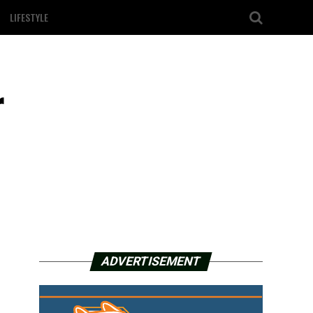
LIFESTYLE
r
ADVERTISEMENT