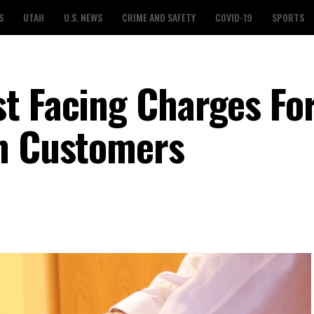
S
UTAH
U.S. NEWS
CRIME AND SAFETY
COVID-19
SPORTS
t Facing Charges Fo
On Customers