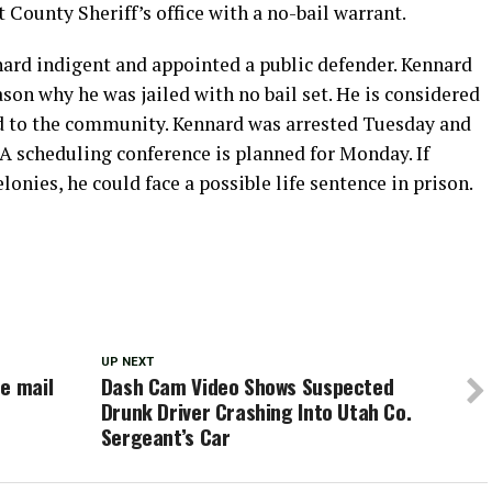
County Sheriff’s office with a no-bail warrant.
nard indigent and appointed a public defender. Kennard
ason why he was jailed with no bail set. He is considered
sed to the community. Kennard was arrested Tuesday and
A scheduling conference is planned for Monday. If
lonies, he could face a possible life sentence in prison.
UP NEXT
e mail
Dash Cam Video Shows Suspected
Drunk Driver Crashing Into Utah Co.
Sergeant’s Car