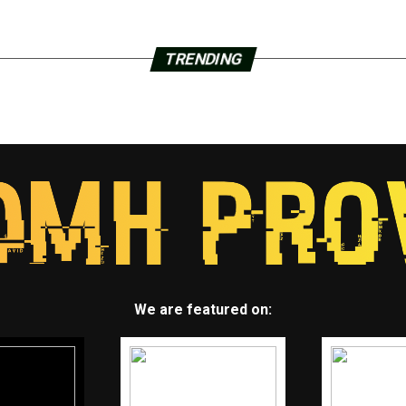
TRENDING
We are featured on: