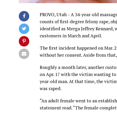
PROVO, Utah – A 34-year-old massage 
counts of first-degree felony rape, ob
identified as Merga Jeffrey Kennard,
customers in March and April.
The first incident happened on Mar. 
without her consent. Aside from that
Roughly a month later, another cust
on Apr. 17 with the victim wanting to
year-old man. At that time, the victim
was raped.
“An adult female went to an establis
statement read. “The female complete