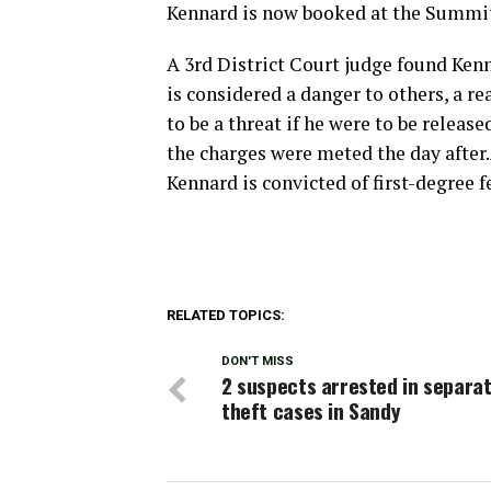
Kennard is now booked at the Summit 
A 3rd District Court judge found Ken
is considered a danger to others, a re
to be a threat if he were to be relea
the charges were meted the day after.
Kennard is convicted of first-degree fe
RELATED TOPICS:
DON'T MISS
2 suspects arrested in separat
theft cases in Sandy