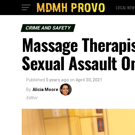
LOCAL NEW
CRIME AND SAFETY
Massage Therapis
Sexual Assault 
Published
5 years ago
on
April 30, 2021
By
Alicia Moore
Editor