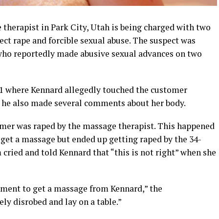
therapist in Park City, Utah is being charged with two
ject rape and forcible sexual abuse. The suspect was
 who reportedly made abusive sexual advances on two
21 where Kennard allegedly touched the customer
, he also made several comments about her body.
omer was raped by the massage therapist. This happened
 get a massage but ended up getting raped by the 34-
 cried and told Kennard that “this is not right” when she
hment to get a massage from Kennard,” the
ly disrobed and lay on a table.”