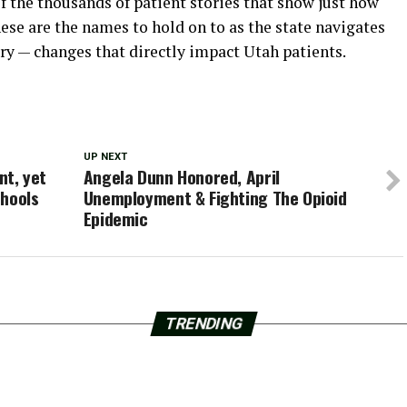
f the thousands of patient stories that show just how
ese are the names to hold on to as the state navigates
ry — changes that directly impact Utah patients.
UP NEXT
t, yet
Angela Dunn Honored, April
chools
Unemployment & Fighting The Opioid
Epidemic
TRENDING