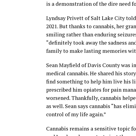
is a demonstration of the dire need fo
Lyndsay Privett of Salt Lake City tol
2021. But thanks to cannabis, her gra
smiling rather than enduring seizure
“definitely took away the sadness an
family to make lasting memories wit
Sean Mayfield of Davis County was in 
medical cannabis. He shared his story
find something to help him live his li
prescribed him opiates for pain mana
worsened. Thankfully, cannabis helped
as well. Sean says cannabis “has eli
control of my life again.”
Cannabis remains a sensitive topic for