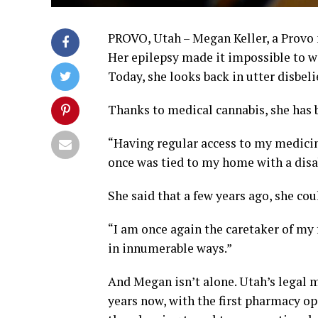
PROVO, Utah – Megan Keller, a Provo m
Her epilepsy made it impossible to w
Today, she looks back in utter disbeli
Thanks to medical cannabis, she has b
“Having regular access to my medicine
once was tied to my home with a disab
She said that a few years ago, she cou
“I am once again the caretaker of my 
in innumerable ways.”
And Megan isn’t alone. Utah’s legal 
years now, with the first pharmacy ope