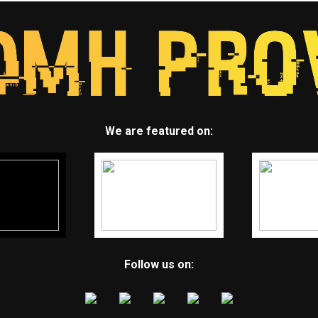
We are featured on:
Follow us on: