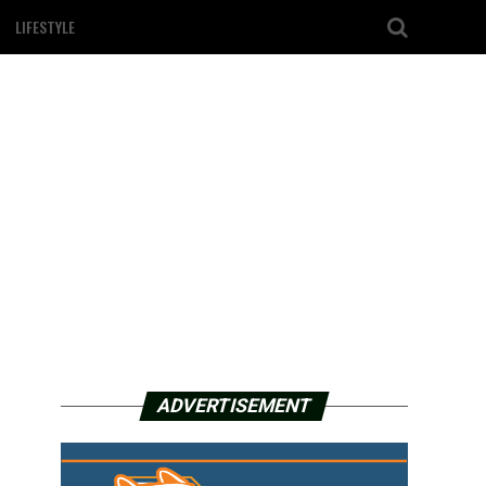
LIFESTYLE
ADVERTISEMENT