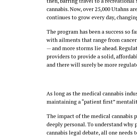
then, barring travel to a recreational
cannabis. Now, over 25,000 Utahns ar
continues to grow every day, changing
The program has been a success so far
with ailments that range from cancer 
— and more storms lie ahead. Regulato
providers to provide a solid, affordab
and there will surely be more regulat
As long as the medical cannabis indu
maintaining a “patient first” mentalit
The impact of the medical cannabis pr
deeply personal. To understand why p
cannabis legal debate, all one needs 