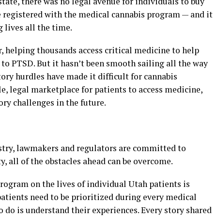
 state, there was no legal avenue for individuals to buy
e registered with the medical cannabis program — and it
 lives all the time.
, helping thousands access critical medicine to help
to PTSD. But it hasn’t been smooth sailing all the way
ry hurdles have made it difficult for cannabis
le, legal marketplace for patients to access medicine,
ory challenges in the future.
stry, lawmakers and regulators are committed to
y, all of the obstacles ahead can be overcome.
ogram on the lives of individual Utah patients is
atients need to be prioritized during every medical
to do is understand their experiences. Every story shared