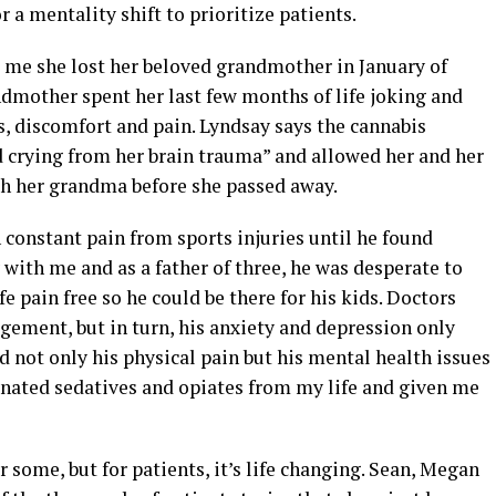
r a mentality shift to prioritize patients.
d me she lost her beloved grandmother in January of
ndmother spent her last few months of life joking and
s, discomfort and pain. Lyndsay says the cannabis
d crying from her brain trauma” and allowed her and her
h her grandma before she passed away.
constant pain from sports injuries until he found
 with me and as a father of three, he was desperate to
fe pain free so he could be there for his kids. Doctors
gement, but in turn, his anxiety and depression only
 not only his physical pain but his mental health issues
minated sedatives and opiates from my life and given me
 some, but for patients, it’s life changing. Sean, Megan