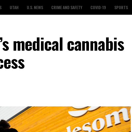
S
UTAH
U.S. NEWS
CRIME AND SAFETY
COVID-19
SPORTS
h’s medical cannabis
cess