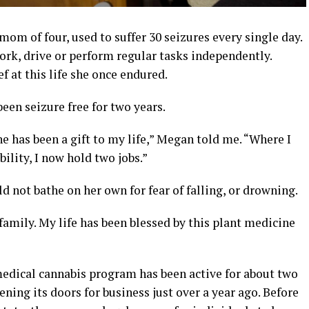
om of four, used to suffer 30 seizures every single day.
ork, drive or perform regular tasks independently.
ef at this life she once endured.
een seizure free for two years.
 has been a gift to my life,” Megan told me. “Where I
ility, I now hold two jobs.”
ld not bathe on her own for fear of falling, or drowning.
family. My life has been blessed by this plant medicine
medical cannabis program has been active for about two
ning its doors for business just over a year ago. Before