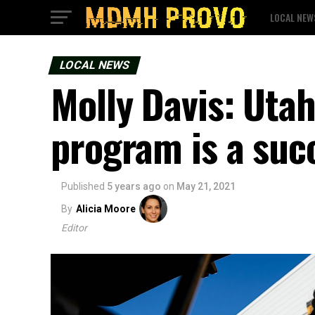
LOCAL NEW
LOCAL NEWS
Molly Davis: Uta
program is a suc
Published
5 years ago
on
May 21, 2021
By
Alicia Moore
Editor