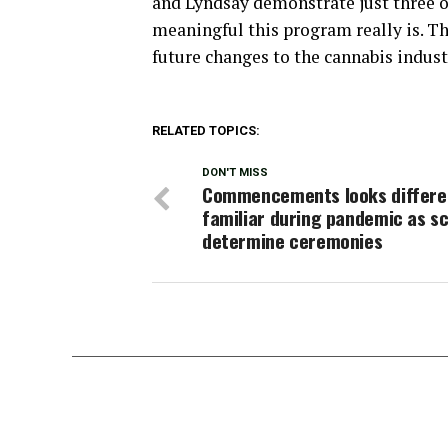
and Lyndsay demonstrate just three o
meaningful this program really is. Th
future changes to the cannabis indust
RELATED TOPICS:
DON'T MISS
Commencements looks differen
familiar during pandemic as s
determine ceremonies