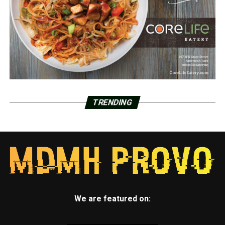
TRENDING
We are featured on: