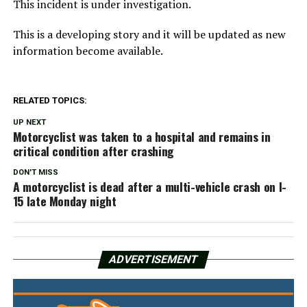
This incident is under investigation.
This is a developing story and it will be updated as new
information become available.
RELATED TOPICS:
UP NEXT
Motorcyclist was taken to a hospital and remains in
critical condition after crashing
DON'T MISS
A motorcyclist is dead after a multi-vehicle crash on I-
15 late Monday night
ADVERTISEMENT