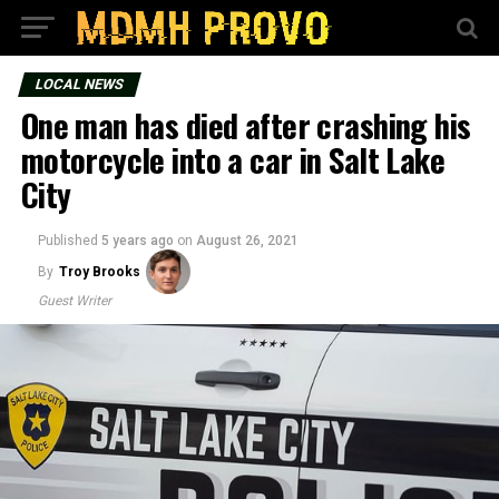
LOCAL NEWS
One man has died after crashing his
motorcycle into a car in Salt Lake
City
Published
5 years ago
on
August 26, 2021
By
Troy Brooks
Guest Writer