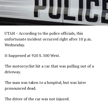
UTAH – According to the police officials, this
unfortunate incident occurred right after 10 p.m.
Wednesday.
It happened at 920 S. 300 West.
The motorcyclist hit a car that was pulling out of a
driveway.
The man was taken to a hospital, but was later
pronounced dead.
The driver of the car was not injured.