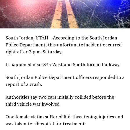
South Jordan, UTAH – According to the South Jordan
Police Department, this unfortunate incident occurred
right after 2 p.m. Saturday.
It happened near 845 West and South Jordan Parkway.
South Jordan Police Department officers responded to a
report of a crash.
Authorities say two cars initially collided before the
third vehicle was involved.
One female victim suffered life-threatening injuries and
was taken to a hospital for treatment.