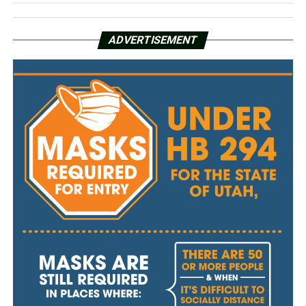
ADVERTISEMENT