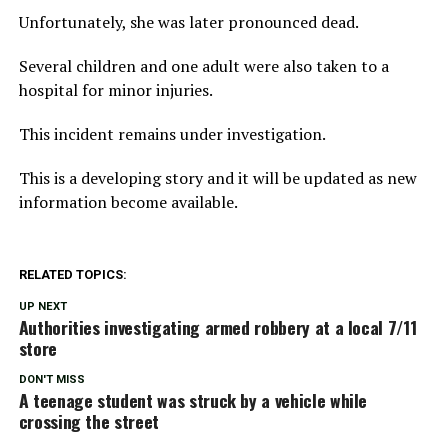
Unfortunately, she was later pronounced dead.
Several children and one adult were also taken to a
hospital for minor injuries.
This incident remains under investigation.
This is a developing story and it will be updated as new
information become available.
RELATED TOPICS:
UP NEXT
Authorities investigating armed robbery at a local 7/11
store
DON'T MISS
A teenage student was struck by a vehicle while
crossing the street