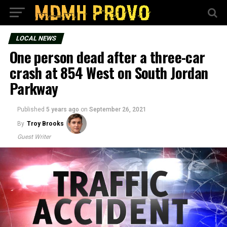
LOCAL NEWS
One person dead after a three-car
crash at 854 West on South Jordan
Parkway
Published
5 years ago
on
September 26, 2021
By
Troy Brooks
Guest Writer