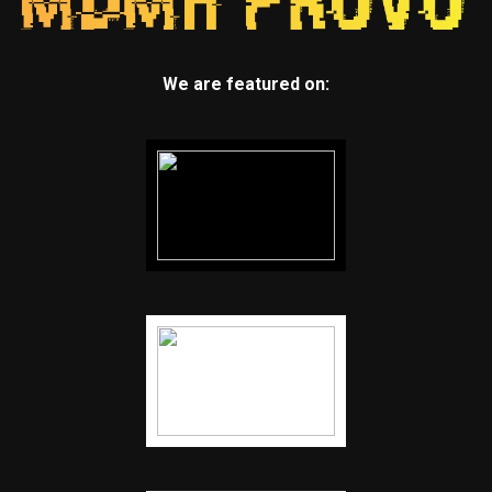
We are featured on: