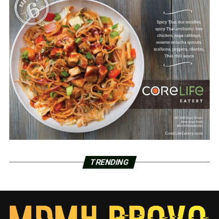
TRENDING