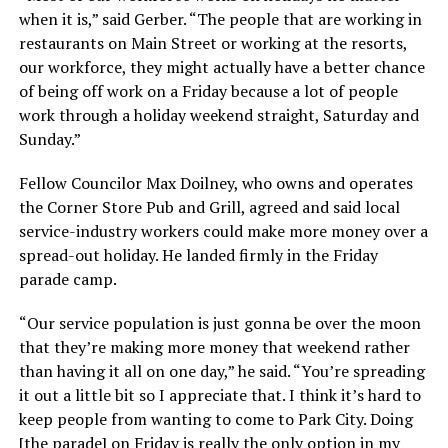
when it is,” said Gerber. “The people that are working in
restaurants on Main Street or working at the resorts,
our workforce, they might actually have a better chance
of being off work on a Friday because a lot of people
work through a holiday weekend straight, Saturday and
Sunday.”
Fellow Councilor Max Doilney, who owns and operates
the Corner Store Pub and Grill, agreed and said local
service-industry workers could make more money over a
spread-out holiday. He landed firmly in the Friday
parade camp.
“Our service population is just gonna be over the moon
that they’re making more money that weekend rather
than having it all on one day,” he said. “You’re spreading
it out a little bit so I appreciate that. I think it’s hard to
keep people from wanting to come to Park City. Doing
[the parade] on Friday is really the only option in my