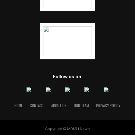
Follow us on:
HOME
CONTACT
ABOUT US
OUR TEAM
PRIVACY POLICY
Copyright © MDMH News