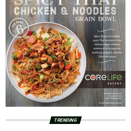
TRENDING