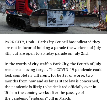
PARK CITY, Utah – Park City Council has indicated they
are not in favor of holding a parade the weekend of July
4th, but are open to a Friday parade on July 2nd.
In the words of city staff in Park City, the Fourth of July
remains a moving target. The COVID-19 pandemic could
look completely different, for better or worse, two
months from now and as far as state law is concerned,
the pandemic is likely to be declared officially over in
Utah in the coming weeks after the passage of
the pandemic “endgame” bill in March.