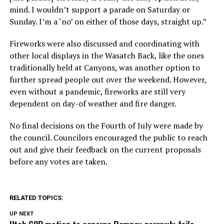
mind. I wouldn’t support a parade on Saturday or
Sunday. I’m a ‘no’ on either of those days, straight up.”
Fireworks were also discussed and coordinating with
other local displays in the Wasatch Back, like the ones
traditionally held at Canyons, was another option to
further spread people out over the weekend. However,
even without a pandemic, fireworks are still very
dependent on day-of weather and fire danger.
No final decisions on the Fourth of July were made by
the council. Councilors encouraged the public to reach
out and give their feedback on the current proposals
before any votes are taken.
RELATED TOPICS:
UP NEXT
Utah GOP motion to censure Romney narrowly fails