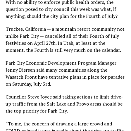
With no ability to enforce public health orders, the
question posed to city council this week was what, if
anything, should the city plan for the Fourth of July?
Truckee, California — a mountain resort community not
unlike Park City — cancelled all of their Fourth of July
festivities on April 27th. In Utah, at least at the
moment, the Fourth is still very much on the calendar.
Park City Economic Development Program Manager
Jenny Diersen said many communities along the
Wasatch Front have tentative plans in place for parades
on Saturday, July 3rd.
Councilor Steve Joyce said taking actions to limit drive-
up traffic from the Salt Lake and Provo areas should be
the top priority for Park City.
“To me, the concern of drawing a large crowd and
COVID-related issues is really about the drive-up traffic