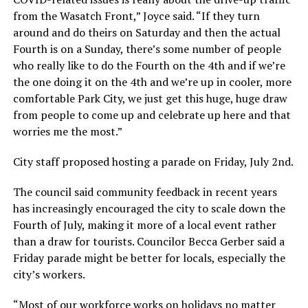
from the Wasatch Front,” Joyce said. “If they turn
around and do theirs on Saturday and then the actual
Fourth is on a Sunday, there’s some number of people
who really like to do the Fourth on the 4th and if we’re
the one doing it on the 4th and we’re up in cooler, more
comfortable Park City, we just get this huge, huge draw
from people to come up and celebrate up here and that
worries me the most.”
City staff proposed hosting a parade on Friday, July 2nd.
The council said community feedback in recent years
has increasingly encouraged the city to scale down the
Fourth of July, making it more of a local event rather
than a draw for tourists. Councilor Becca Gerber said a
Friday parade might be better for locals, especially the
city’s workers.
“Most of our workforce works on holidays no matter