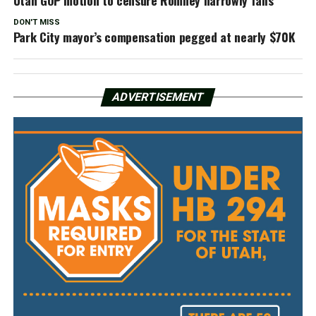
DON'T MISS
Park City mayor’s compensation pegged at nearly $70K
ADVERTISEMENT