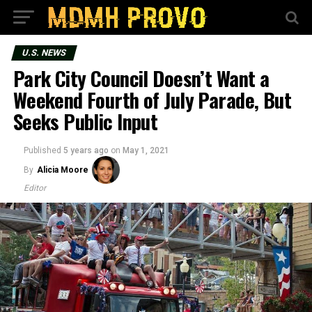
U.S. NEWS
Park City Council Doesn’t Want a
Weekend Fourth of July Parade, But
Seeks Public Input
Published
5 years ago
on
May 1, 2021
By
Alicia Moore
Editor