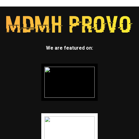
We are featured on: