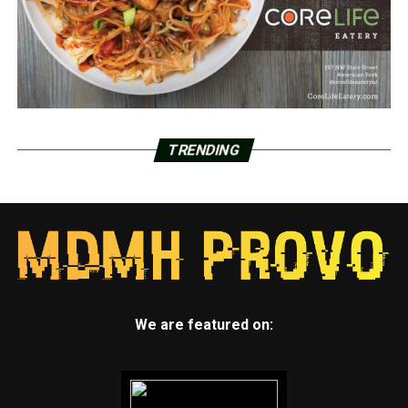
TRENDING
We are featured on: