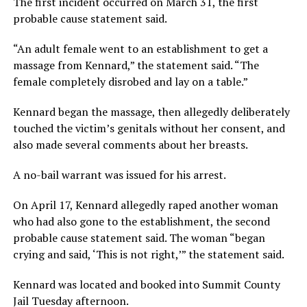
The first incident occurred on March 31, the first
probable cause statement said.
“An adult female went to an establishment to get a
massage from Kennard,” the statement said. “The
female completely disrobed and lay on a table.”
Kennard began the massage, then allegedly deliberately
touched the victim’s genitals without her consent, and
also made several comments about her breasts.
A no-bail warrant was issued for his arrest.
On April 17, Kennard allegedly raped another woman
who had also gone to the establishment, the second
probable cause statement said. The woman “began
crying and said, ‘This is not right,’” the statement said.
Kennard was located and booked into Summit County
Jail Tuesday afternoon.