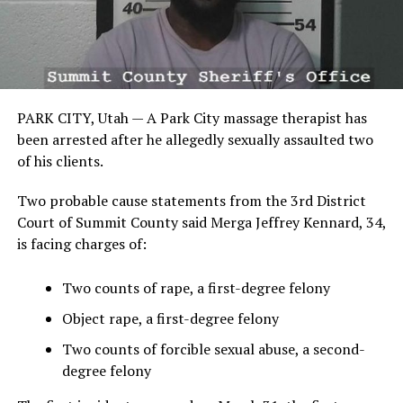
PARK CITY, Utah — A Park City massage therapist has
been arrested after he allegedly sexually assaulted two
of his clients.
Two probable cause statements from the 3rd District
Court of Summit County said Merga Jeffrey Kennard, 34,
is facing charges of:
Two counts of rape, a first-degree felony
Object rape, a first-degree felony
Two counts of forcible sexual abuse, a second-
degree felony