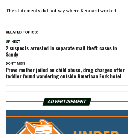
The statements did not say where Kennard worked.
RELATED TOPICS:
UP NEXT
2 suspects arrested in separate mail theft cases in
Sandy
DON'T MISS
Provo mother jailed on child abuse, drug charges after
toddler found wandering outside American Fork hotel
ADVERTISEMENT