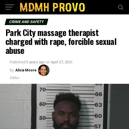
CRIME AND SAFETY
Park City massage therapist
charged with rape, forcible sexual
abuse
Published
5 years ago
on
April 27, 2021
By
Alicia Moore
Editor