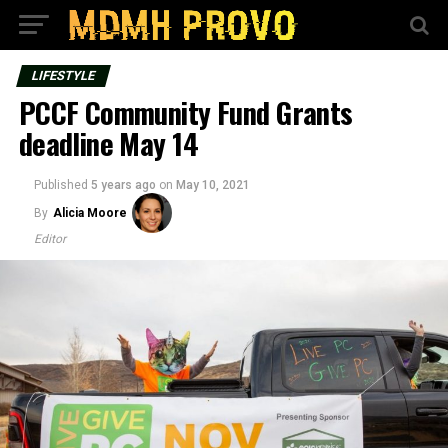
LIFESTYLE
PCCF Community Fund Grants
deadline May 14
Published
5 years ago
on
May 10, 2021
By
Alicia Moore
Editor