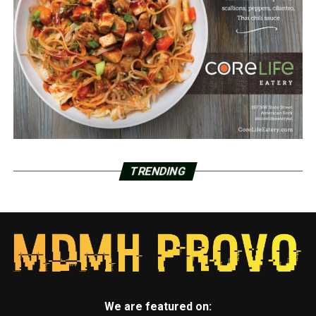
TRENDING
We are featured on: