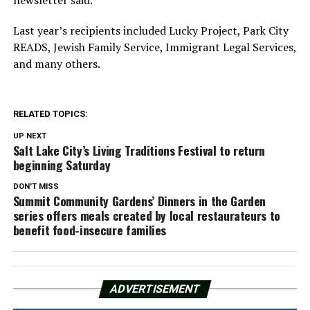
Last year’s recipients included Lucky Project, Park City
READS, Jewish Family Service, Immigrant Legal Services,
and many others.
RELATED TOPICS:
UP NEXT
Salt Lake City’s Living Traditions Festival to return
beginning Saturday
DON'T MISS
Summit Community Gardens’ Dinners in the Garden
series offers meals created by local restaurateurs to
benefit food-insecure families
ADVERTISEMENT