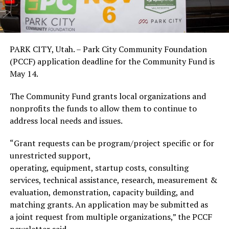
PARK CITY, Utah. – Park City Community Foundation
(PCCF) application deadline for the Community Fund is
May 14.
The Community Fund grants local organizations and
nonprofits the funds to allow them to continue to
address local needs and issues.
“Grant requests can be program/project specific or for
unrestricted support,
operating, equipment, startup costs, consulting
services, technical assistance, research, measurement &
evaluation, demonstration, capacity building, and
matching grants. An application may be submitted as
a joint request from multiple organizations,” the PCCF
newsletter said.