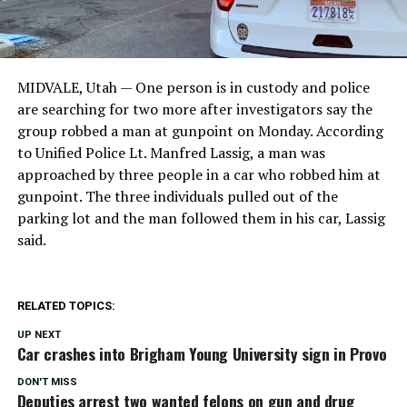
MIDVALE, Utah — One person is in custody and police
are searching for two more after investigators say the
group robbed a man at gunpoint on Monday. According
to Unified Police Lt. Manfred Lassig, a man was
approached by three people in a car who robbed him at
gunpoint. The three individuals pulled out of the
parking lot and the man followed them in his car, Lassig
said.
RELATED TOPICS:
UP NEXT
Car crashes into Brigham Young University sign in Provo
DON'T MISS
Deputies arrest two wanted felons on gun and drug