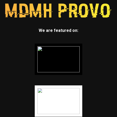
We are featured on: