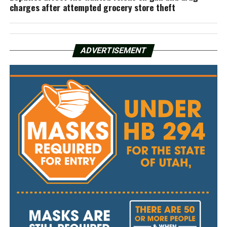
charges after attempted grocery store theft
ADVERTISEMENT