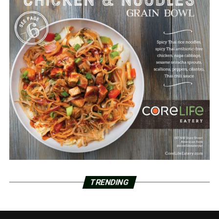
TRENDING