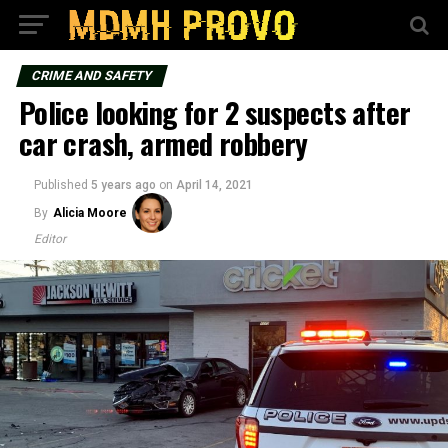
CRIME AND SAFETY
Police looking for 2 suspects after
car crash, armed robbery
Published
5 years ago
on
April 14, 2021
By
Alicia Moore
Editor