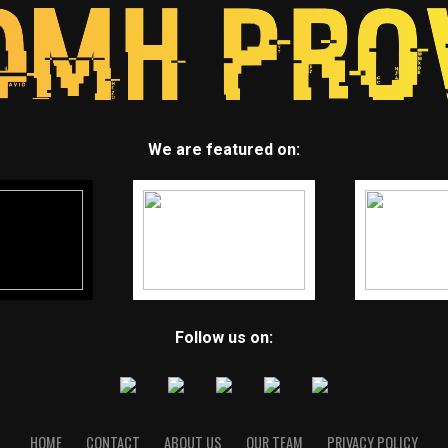
We are featured on:
Follow us on:
HOME
CONTACT
ABOUT US
OUR TEAM
PRIVACY POLICY