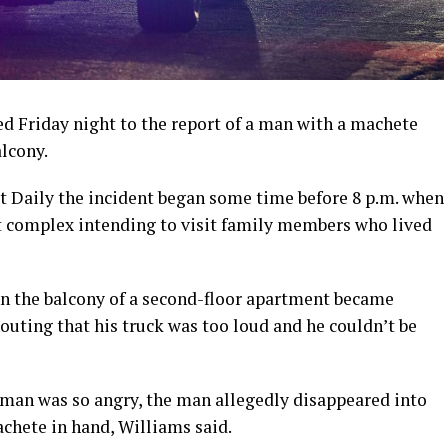
 Friday night to the report of a man with a machete
lcony.
t Daily the incident began some time before 8 p.m. when
t complex intending to visit family members who lived
 on the balcony of a second-floor apartment became
houting that his truck was too loud and he couldn’t be
man was so angry, the man allegedly disappeared into
chete in hand, Williams said.