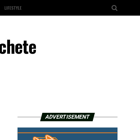
LIFESTYLE
achete
ADVERTISEMENT