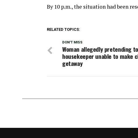
By 10 p.m., the situation had been re
RELATED TOPICS:
DON'T MISS
Woman allegedly pretending to
housekeeper unable to make c
getaway