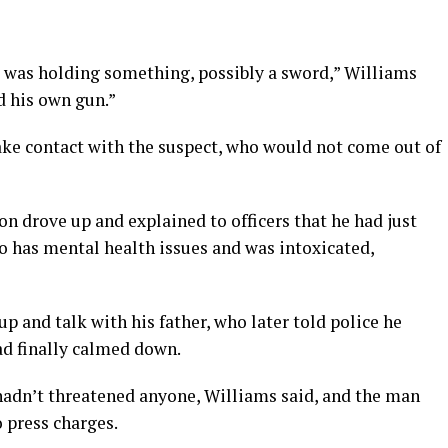
t was holding something, possibly a sword,” Williams
ad his own gun.”
make contact with the suspect, who would not come out of
on drove up and explained to officers that he had just
o has mental health issues and was intoxicated,
p and talk with his father, who later told police he
ad finally calmed down.
hadn’t threatened anyone, Williams said, and the man
 press charges.