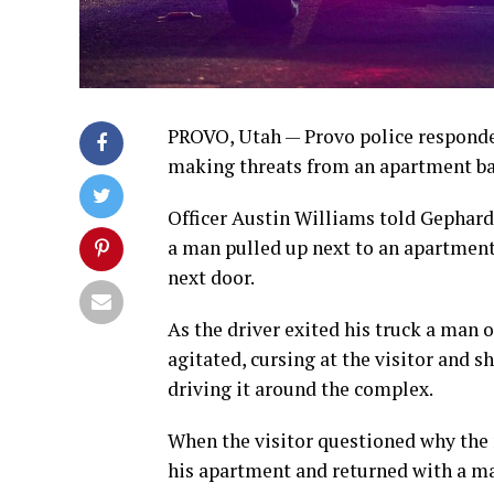
PROVO, Utah — Provo police responded
making threats from an apartment ba
Officer Austin Williams told Gephard
a man pulled up next to an apartmen
next door.
As the driver exited his truck a man
agitated, cursing at the visitor and s
driving it around the complex.
When the visitor questioned why the 
his apartment and returned with a ma