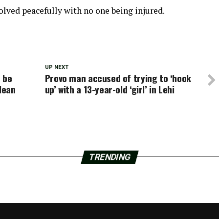
solved peacefully with no one being injured.
UP NEXT
 be
Provo man accused of trying to ‘hook
lean
up’ with a 13-year-old ‘girl’ in Lehi
TRENDING