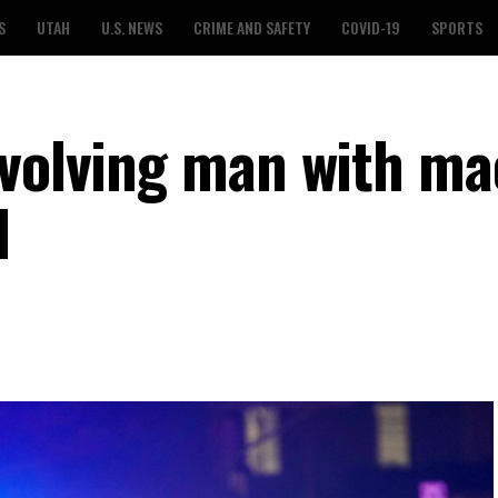
S
UTAH
U.S. NEWS
CRIME AND SAFETY
COVID-19
SPORTS
nvolving man with m
l