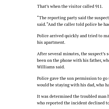
That’s when the visitor called 911.
“The reporting party said the suspec
said. “And the caller told police he h
Police arrived quickly and tried to 
his apartment.
After several minutes, the suspect’s s
been on the phone with his father, wh
Williams said.
Police gave the son permission to go u
would be staying with his dad, who h
It was determined the troubled man 
who reported the incident declined to