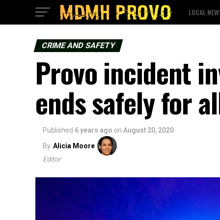
LOCAL NEW
CRIME AND SAFETY
Provo incident i
ends safely for al
Published
6 years ago
on
August 20, 2020
By
Alicia Moore
Editor