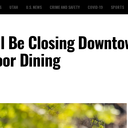
S
UTAH
U.S. NEWS
CRIME AND SAFETY
COVID-19
SPORTS
ill Be Closing Downt
oor Dining