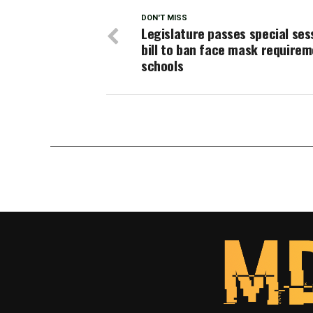
DON'T MISS
Legislature passes special ses
bill to ban face mask requirem
schools