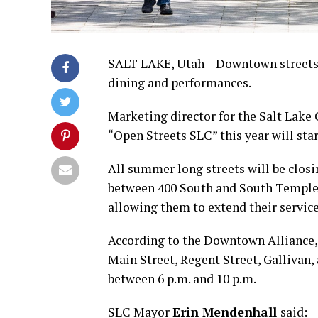
SALT LAKE, Utah – Downtown streets i
dining and performances.
Marketing director for the Salt Lake
“Open Streets SLC” this year will sta
All summer long streets will be closin
between 400 South and South Temple. T
allowing them to extend their service
According to the Downtown Alliance, 
Main Street, Regent Street, Gallivan,
between 6 p.m. and 10 p.m.
SLC Mayor
Erin Mendenhall
said: