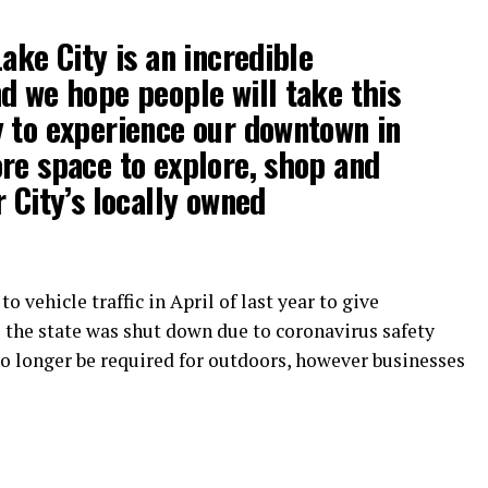
ake City is an incredible
d we hope people will take this
 to experience our downtown in
re space to explore, shop and
 City’s locally owned
o vehicle traffic in April of last year to give
the state was shut down due to coronavirus safety
o longer be required for outdoors, however businesses