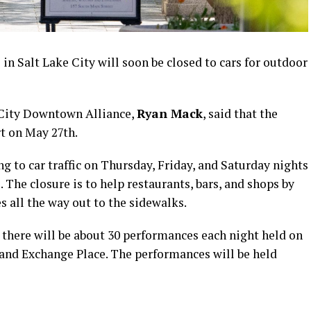
n Salt Lake City will soon be closed to cars for outdoor
 City Downtown Alliance,
Ryan Mack
, said that the
rt on May 27th.
g to car traffic on Thursday, Friday, and Saturday nights
he closure is to help restaurants, bars, and shops by
s all the way out to the sidewalks.
there will be about 30 performances each night held on
 and Exchange Place. The performances will be held