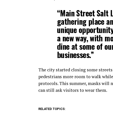
“Main Street Salt L
gathering place an
unique opportunity
a new way, with mo
dine at some of our
businesses.”
The city started closing some streets t
pedestrians more room to walk while 
protocols. This summer, masks will n
can still ask visitors to wear them.
RELATED TOPICS: