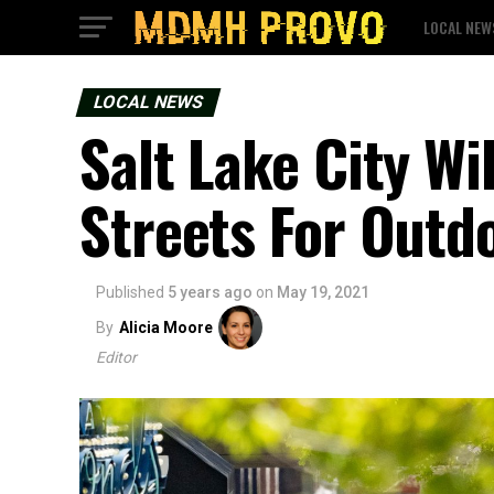
LOCAL NEW
LOCAL NEWS
Salt Lake City W
Streets For Outd
Published
5 years ago
on
May 19, 2021
By
Alicia Moore
Editor