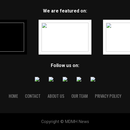
We are featured on:
Follow us on:
HOME
CONTACT
ABOUT US
OUR TEAM
PRIVACY POLICY
Copyright © MDMH News