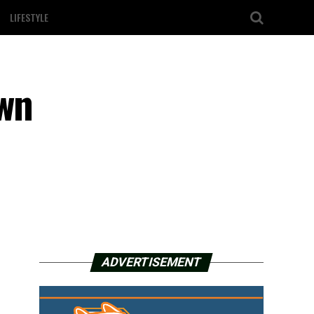
LIFESTYLE
own
ADVERTISEMENT