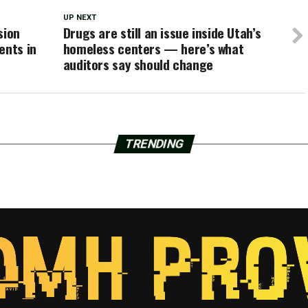
UP NEXT
sion
Drugs are still an issue inside Utah’s
ents in
homeless centers — here’s what
auditors say should change
TRENDING