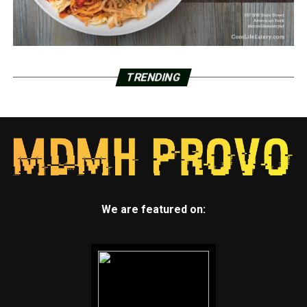
TRENDING
We are featured on: