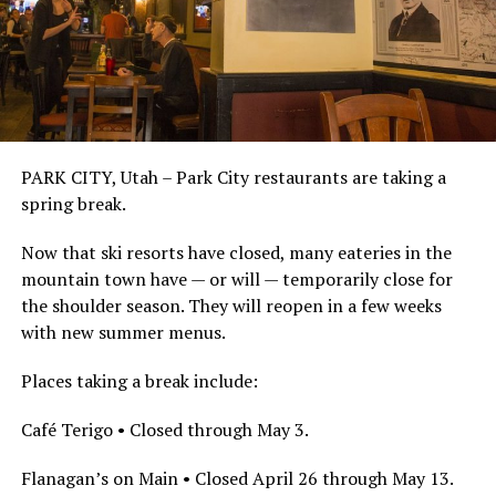
PARK CITY, Utah – Park City restaurants are taking a
spring break.
Now that ski resorts have closed, many eateries in the
mountain town have — or will — temporarily close for
the shoulder season. They will reopen in a few weeks
with new summer menus.
Places taking a break include:
Café Terigo • Closed through May 3.
Flanagan’s on Main • Closed April 26 through May 13.