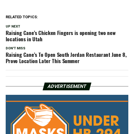
RELATED TOPICS:
UP NEXT
Raising Cane’s Chicken Fingers is opening two new
locations in Utah
DON'T MISS
Raising Cane’s To Open South Jordan Restaurant June 8,
Provo Location Later This Summer
ADVERTISEMENT