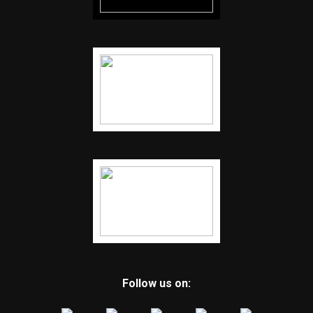
Follow us on: