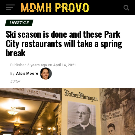
LIFESTYLE
Ski season is done and these Park
City restaurants will take a spring
break
Published
5 years ago
on
April 14, 2021
By
Alicia Moore
Editor