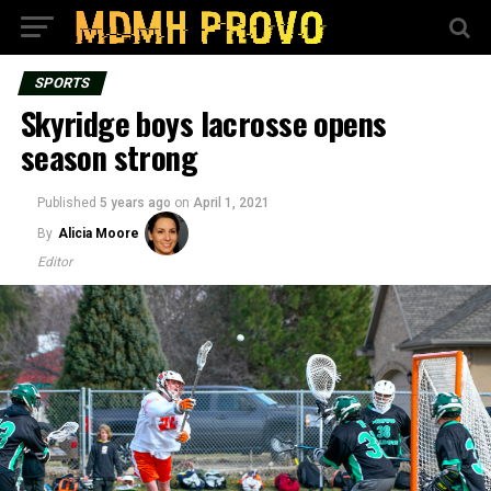
SPORTS
Skyridge boys lacrosse opens
season strong
Published
5 years ago
on
April 1, 2021
By
Alicia Moore
Editor