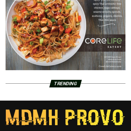
TRENDING