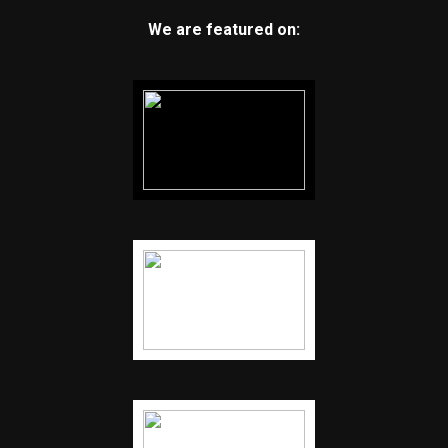
We are featured on: