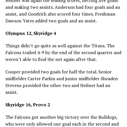
Heilner was again the leading scorer, netting five goals
and making two assists. Anderson had four goals and an
assist, and Goodrich also scored four times. Freshman
Dawson Yates added two goals and an assist.
Olympus 12, Skyridge 4
Things didn’t go quite as well against the Titans. The
Falcons trailed 4-9 by the end of the second quarter and
weren’t able to find the net again after that.
Cooper provided two goals for half the total. Senior
midfielder Carter Parkin and junior midfielder Sheaden
Stevens provided the other two and Heilner had an
assist.
Skyridge 16, Provo 2
The Falcons got another big victory over the Bulldogs,
who were only allowed one goal each in the second and