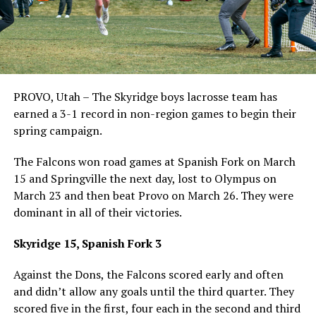
PROVO, Utah – The Skyridge boys lacrosse team has
earned a 3-1 record in non-region games to begin their
spring campaign.
The Falcons won road games at Spanish Fork on March
15 and Springville the next day, lost to Olympus on
March 23 and then beat Provo on March 26. They were
dominant in all of their victories.
Skyridge 15, Spanish Fork 3
Against the Dons, the Falcons scored early and often
and didn’t allow any goals until the third quarter. They
scored five in the first, four each in the second and third