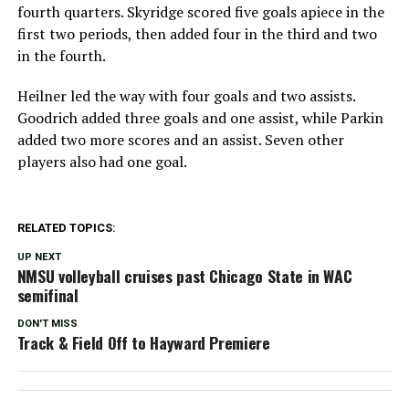
fourth quarters. Skyridge scored five goals apiece in the
first two periods, then added four in the third and two
in the fourth.
Heilner led the way with four goals and two assists.
Goodrich added three goals and one assist, while Parkin
added two more scores and an assist. Seven other
players also had one goal.
RELATED TOPICS:
UP NEXT
NMSU volleyball cruises past Chicago State in WAC
semifinal
DON'T MISS
Track & Field Off to Hayward Premiere