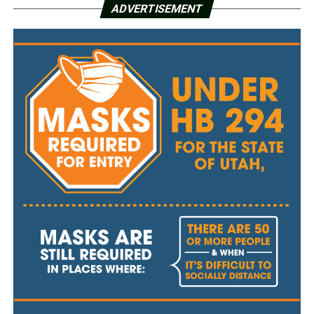
ADVERTISEMENT