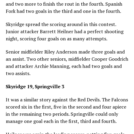
and two more to finish the rout in the fourth. Spanish
Fork had two goals in the third and one in the fourth.
Skyridge spread the scoring around in this contest.
Junior attacker Barrett Heilner had a perfect shooting
night, scoring four goals on as many attempts.
Senior midfielder Riley Anderson made three goals and
an assist. Two other seniors, midfielder Cooper Goodrich
and attacker Archie Manning, each had two goals and
two assists.
Skyridge 19, Springville 3
It was a similar story against the Red Devils. The Falcons
scored six in the first, five in the second and four apiece
in the remaining two periods. Springville could only
manage one goal each in the first, third and fourth.