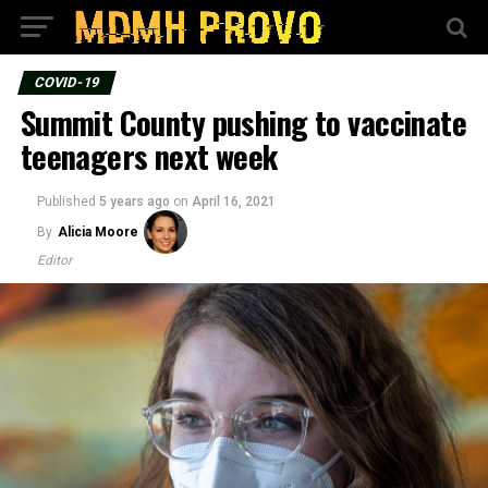
COVID-19
Summit County pushing to vaccinate
teenagers next week
Published
5 years ago
on
April 16, 2021
By
Alicia Moore
Editor