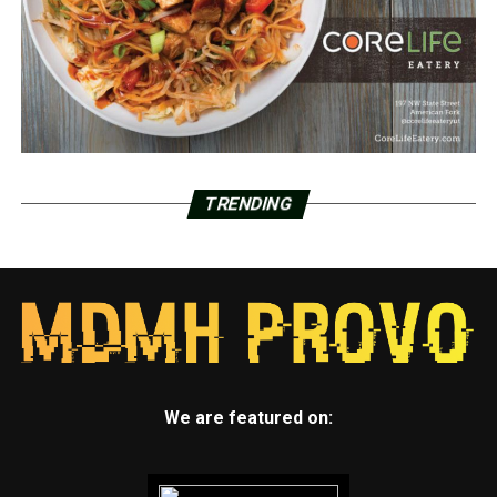
TRENDING
We are featured on: