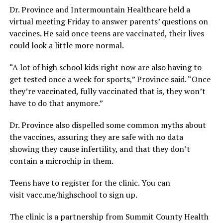
Dr. Province and Intermountain Healthcare held a
virtual meeting Friday to answer parents’ questions on
vaccines. He said once teens are vaccinated, their lives
could look a little more normal.
“A lot of high school kids right now are also having to
get tested once a week for sports,” Province said. “Once
they’re vaccinated, fully vaccinated that is, they won’t
have to do that anymore.”
Dr. Province also dispelled some common myths about
the vaccines, assuring they are safe with no data
showing they cause infertility, and that they don’t
contain a microchip in them.
Teens have to register for the clinic. You can
visit vacc.me/highschool to sign up.
The clinic is a partnership from Summit County Health