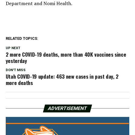
Department and Nomi Health.
RELATED TOPICS:
UP NEXT
2 more COVID-19 deaths, more than 40K vaccines since
yesterday
DON'T MISS
Utah COVID-19 update: 463 new cases in past day, 2
more deaths
ADVERTISEMENT