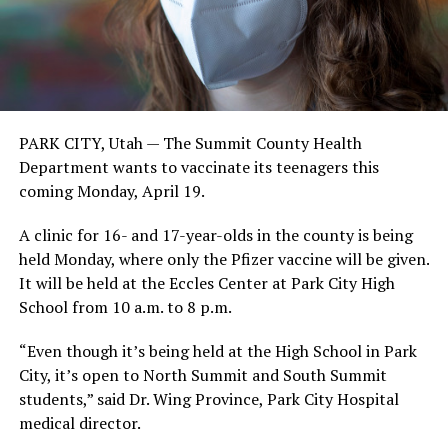
PARK CITY, Utah — The Summit County Health
Department wants to vaccinate its teenagers this
coming Monday, April 19.
A clinic for 16- and 17-year-olds in the county is being
held Monday, where only the Pfizer vaccine will be given.
It will be held at the Eccles Center at Park City High
School from 10 a.m. to 8 p.m.
“Even though it’s being held at the High School in Park
City, it’s open to North Summit and South Summit
students,” said Dr. Wing Province, Park City Hospital
medical director.