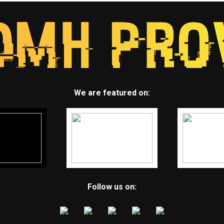
We are featured on:
Follow us on: