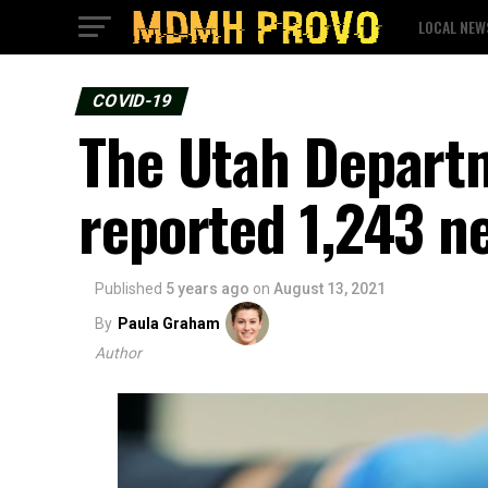
LOCAL NEW
COVID-19
The Utah Depart
reported 1,243 n
Published
5 years ago
on
August 13, 2021
By
Paula Graham
Author