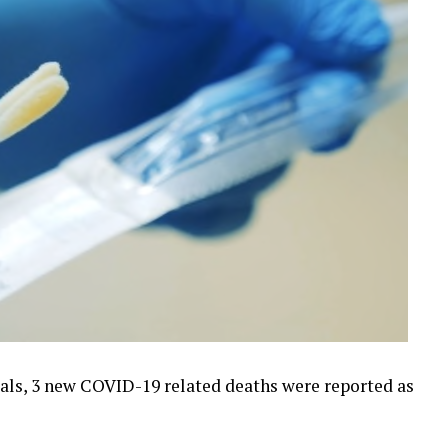
ials, 3 new COVID-19 related deaths were reported as