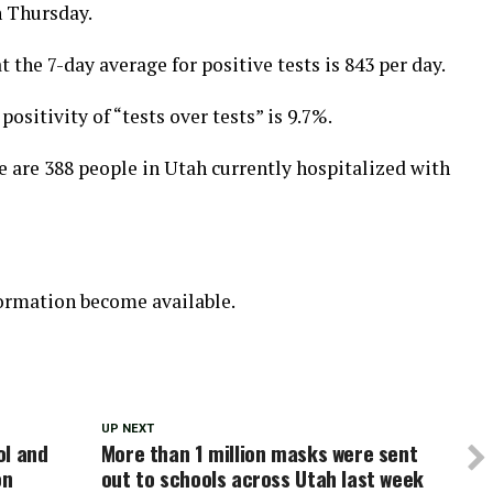
n Thursday.
t the 7-day average for positive tests is 843 per day.
ositivity of “tests over tests” is 9.7%.
 are 388 people in Utah currently hospitalized with
formation become available.
UP NEXT
ol and
More than 1 million masks were sent
on
out to schools across Utah last week