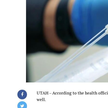
UTAH – According to the health offic
well.