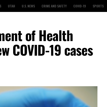
S
UTAH
U.S. NEWS
CRIME AND SAFETY
COVID-19
SPORTS
ment of Health
ew COVID-19 cases