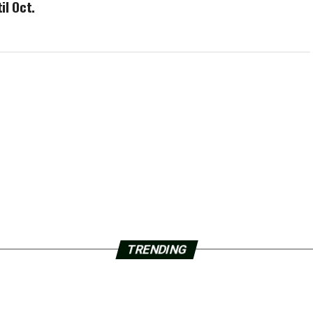
il Oct.
TRENDING