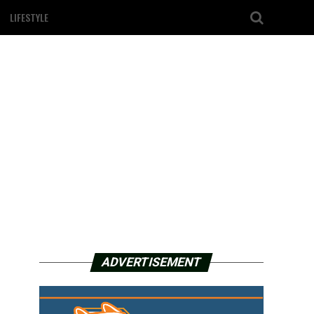
LIFESTYLE
ADVERTISEMENT