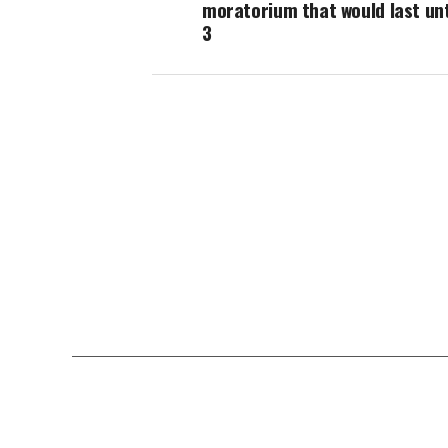
moratorium that would last unt
3