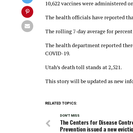
10,622 vaccines were administered o
The health officials have reported tha
The rolling 7-day average for percent p
The health department reported there
COVID-19.
Utah’s death toll stands at 2,521.
This story will be updated as new in
RELATED TOPICS:
DON'T MISS
The Centers for Disease Contr
Prevention issued a new evicti