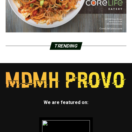
TRENDING
We are featured on: