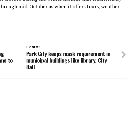
through mid-October as when it offers tours, weather
UP NEXT
ng
Park City keeps mask requirement in
ane to
municipal buildings like library, City
Hall