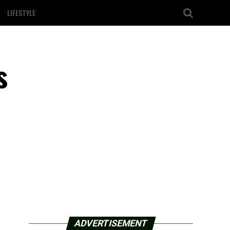
LIFESTYLE
s
ADVERTISEMENT