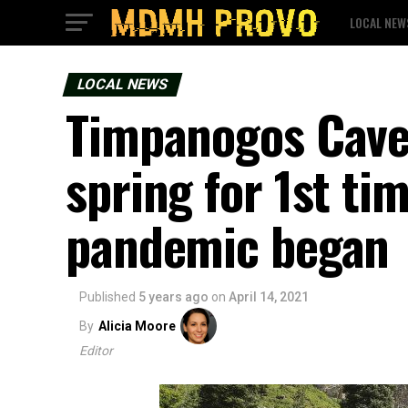
LOCAL NEW
LOCAL NEWS
Timpanogos Cave 
spring for 1st ti
pandemic began
Published
5 years ago
on
April 14, 2021
By
Alicia Moore
Editor