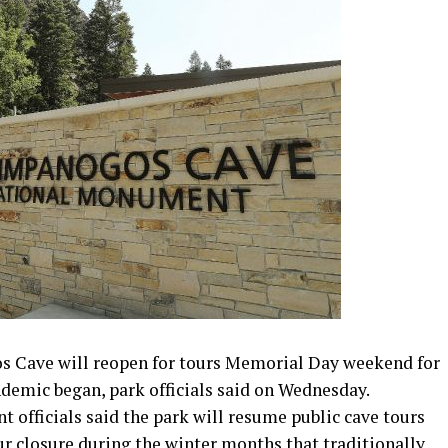
ave will reopen for tours Memorial Day weekend for
ndemic began, park officials said on Wednesday.
fficials said the park will resume public cave tours
ur closure during the winter months that traditionally