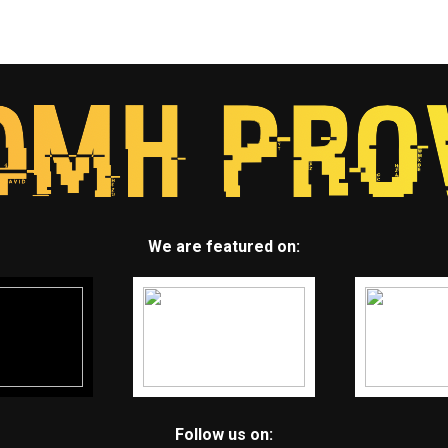
We are featured on:
Follow us on: