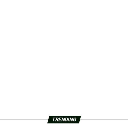
TRENDING