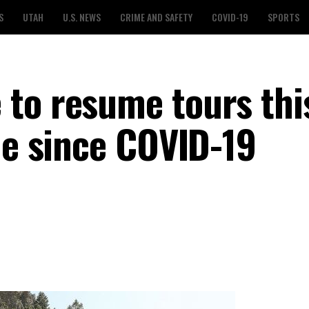
S
UTAH
U.S. NEWS
CRIME AND SAFETY
COVID-19
SPORTS
to resume tours thi
me since COVID-19