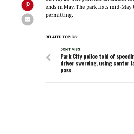
ends in May. The park lists mid-May 
permitting.
RELATED TOPICS:
DON'T MISS
Park City police told of speedi
driver swerving, using center l
pass