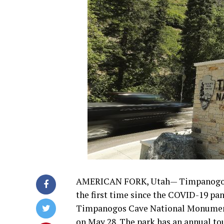
AMERICAN FORK, Utah— Timpanogos C
the first time since the COVID-19 pa
Timpanogos Cave National Monument o
on May 28. The park has an annual to