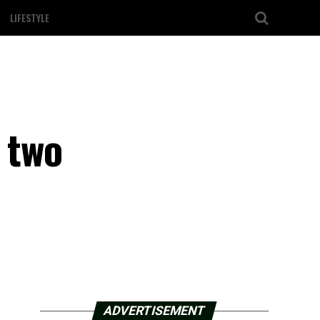
LIFESTYLE
o two
ADVERTISEMENT