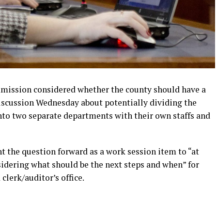
ission considered whether the county should have a
discussion Wednesday about potentially dividing the
nto two separate departments with their own staffs and
the question forward as a work session item to “at
nsidering what should be the next steps and when” for
clerk/auditor’s office.