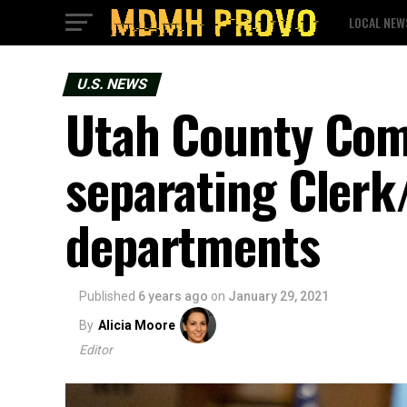
LOCAL NEW
U.S. NEWS
Utah County Com
separating Clerk/
departments
Published
6 years ago
on
January 29, 2021
By
Alicia Moore
Editor