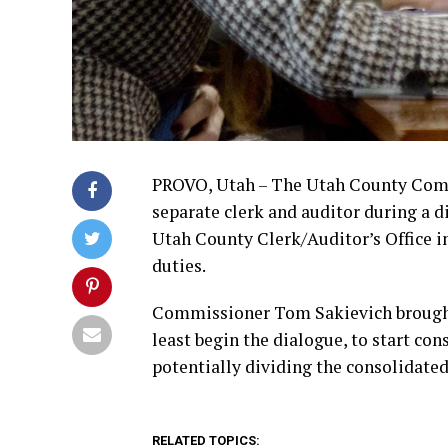
PROVO, Utah – The Utah County Comm
separate clerk and auditor during a 
Utah County Clerk/Auditor’s Office i
duties.
Commissioner Tom Sakievich brought 
least begin the dialogue, to start co
potentially dividing the consolidated 
RELATED TOPICS: