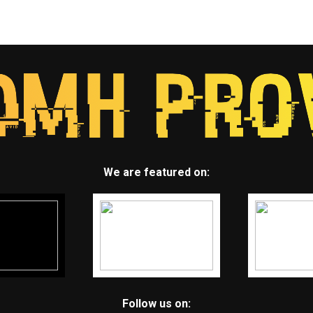
We are featured on:
Follow us on: