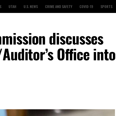
S
UTAH
U.S. NEWS
CRIME AND SAFETY
COVID-19
SPORTS
mission discusses
Auditor’s Office int