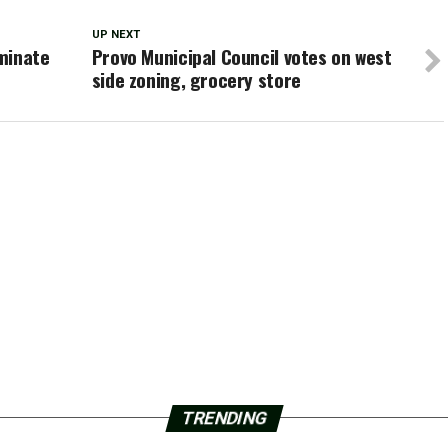
UP NEXT
iminate
Provo Municipal Council votes on west
side zoning, grocery store
TRENDING