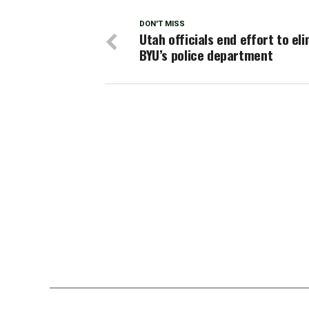
DON'T MISS
Utah officials end effort to el
BYU’s police department