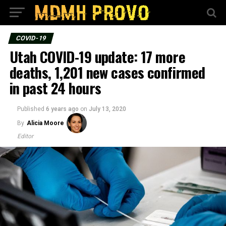
COVID-19
Utah COVID-19 update: 17 more
deaths, 1,201 new cases confirmed
in past 24 hours
Published
6 years ago
on
July 13, 2020
By
Alicia Moore
Editor