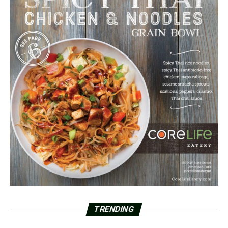
TRENDING