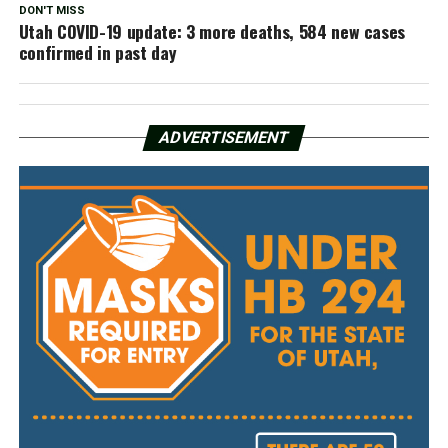
DON'T MISS
Utah COVID-19 update: 3 more deaths, 584 new cases
confirmed in past day
ADVERTISEMENT