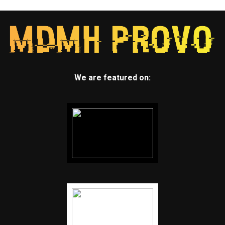
We are featured on: