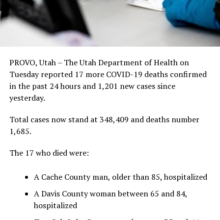
PROVO, Utah – The Utah Department of Health on
Tuesday reported 17 more COVID-19 deaths confirmed
in the past 24 hours and 1,201 new cases since
yesterday.
Total cases now stand at 348,409 and deaths number
1,685.
The 17 who died were:
A Cache County man, older than 85, hospitalized
A Davis County woman between 65 and 84,
hospitalized