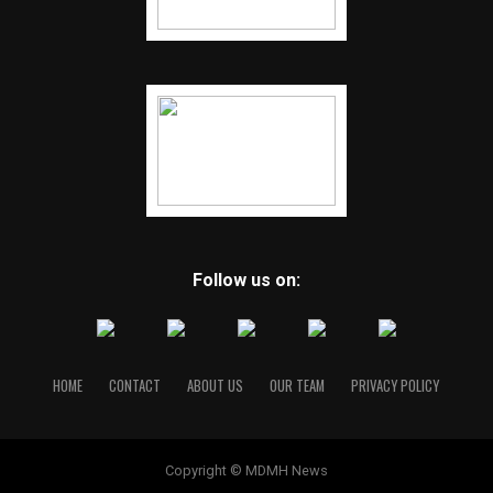
Follow us on:
HOME
CONTACT
ABOUT US
OUR TEAM
PRIVACY POLICY
Copyright © MDMH News