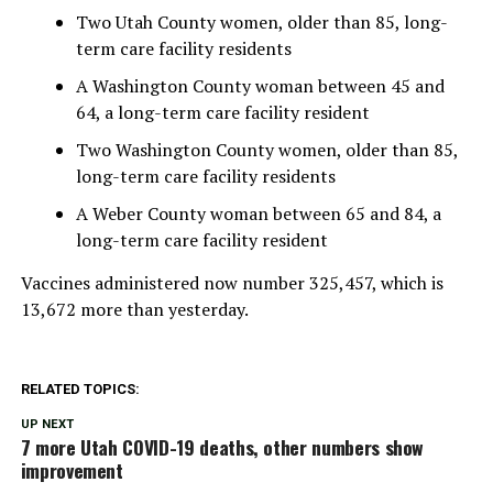
Two Utah County women, older than 85, long-
term care facility residents
A Washington County woman between 45 and
64, a long-term care facility resident
Two Washington County women, older than 85,
long-term care facility residents
A Weber County woman between 65 and 84, a
long-term care facility resident
Vaccines administered now number 325,457, which is
13,672 more than yesterday.
RELATED TOPICS:
UP NEXT
7 more Utah COVID-19 deaths, other numbers show
improvement