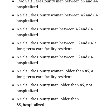
Two Salt Lake County men between 35 and 44,
hospitalized
A Salt Lake County woman between 45 and 64,
hospitalized
A Salt Lake County man between 45 and 64,
hospitalized
A Salt Lake County man between 65 and 84, a
long-term care facility resident
A Salt Lake County man between 65 and 84,
hospitalized
A Salt Lake County woman, older than 85, a
long-term care facility resident
A Salt Lake County man, older than 85, not
hospitalized
A Salt Lake County man, older than
85, hospitalized