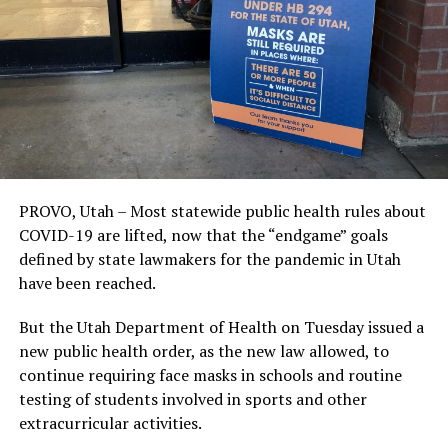
PROVO, Utah – Most statewide public health rules about
COVID-19 are lifted, now that the “endgame” goals
defined by state lawmakers for the pandemic in Utah
have been reached.
But the Utah Department of Health on Tuesday issued a
new public health order, as the new law allowed, to
continue requiring face masks in schools and routine
testing of students involved in sports and other
extracurricular activities.