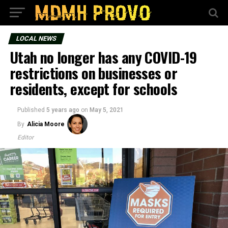
LOCAL NEWS
Utah no longer has any COVID-19
restrictions on businesses or
residents, except for schools
Published
5 years ago
on
May 5, 2021
By
Alicia Moore
Editor