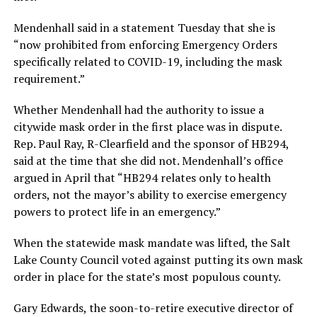
Mendenhall said in a statement Tuesday that she is
“now prohibited from enforcing Emergency Orders
specifically related to COVID-19, including the mask
requirement.”
Whether Mendenhall had the authority to issue a
citywide mask order in the first place was in dispute.
Rep. Paul Ray, R-Clearfield and the sponsor of HB294,
said at the time that she did not. Mendenhall’s office
argued in April that “HB294 relates only to health
orders, not the mayor’s ability to exercise emergency
powers to protect life in an emergency.”
When the statewide mask mandate was lifted, the Salt
Lake County Council voted against putting its own mask
order in place for the state’s most populous county.
Gary Edwards, the soon-to-retire executive director of