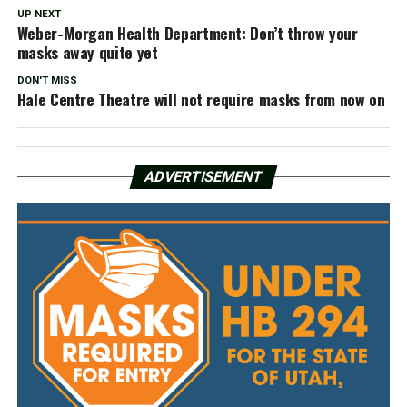
UP NEXT
Weber-Morgan Health Department: Don’t throw your
masks away quite yet
DON'T MISS
Hale Centre Theatre will not require masks from now on
ADVERTISEMENT