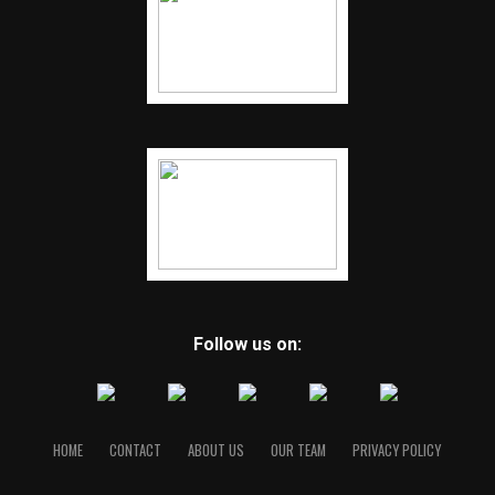
Follow us on:
HOME
CONTACT
ABOUT US
OUR TEAM
PRIVACY POLICY