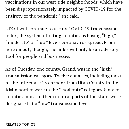
vaccinations in our west side neighborhoods, which have
been disproportionately impacted by COVID-19 for the
entirety of the pandemic,” she said.
UDOH will continue to use its COVID-19 transmission
index, the system of rating counties as having “high,”
“moderate” or “low” levels coronavirus spread. From
here on out, though, the index will only be an advisory
tool for people and businesses.
As of Tuesday, one county, Grand, was in the “high”
transmission category. Twelve counties, including most
of the Interstate 15 corridor from Utah County to the
Idaho border, were in the “moderate” category. Sixteen
counties, most of them in rural parts of the state, were
designated at a “low” transmission level.
RELATED TOPICS: