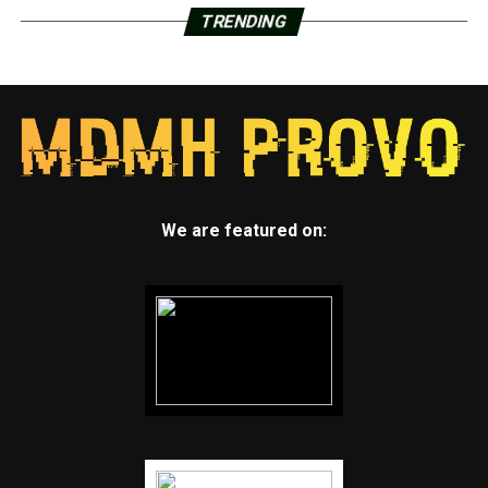
TRENDING
We are featured on: