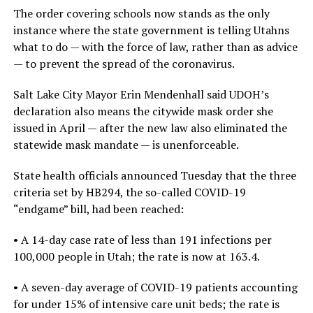
The order covering schools now stands as the only
instance where the state government is telling Utahns
what to do — with the force of law, rather than as advice
— to prevent the spread of the coronavirus.
Salt Lake City Mayor Erin Mendenhall said UDOH’s
declaration also means the citywide mask order she
issued in April — after the new law also eliminated the
statewide mask mandate — is unenforceable.
State health officials announced Tuesday that the three
criteria set by HB294, the so-called COVID-19
“endgame” bill, had been reached:
• A 14-day case rate of less than 191 infections per
100,000 people in Utah; the rate is now at 163.4.
• A seven-day average of COVID-19 patients accounting
for under 15% of intensive care unit beds; the rate is