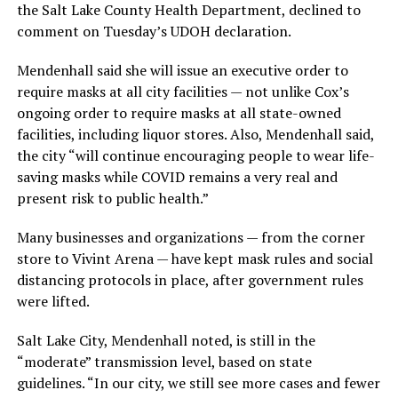
the Salt Lake County Health Department, declined to
comment on Tuesday’s UDOH declaration.
Mendenhall said she will issue an executive order to
require masks at all city facilities — not unlike Cox’s
ongoing order to require masks at all state-owned
facilities, including liquor stores. Also, Mendenhall said,
the city “will continue encouraging people to wear life-
saving masks while COVID remains a very real and
present risk to public health.”
Many businesses and organizations — from the corner
store to Vivint Arena — have kept mask rules and social
distancing protocols in place, after government rules
were lifted.
Salt Lake City, Mendenhall noted, is still in the
“moderate” transmission level, based on state
guidelines. “In our city, we still see more cases and fewer