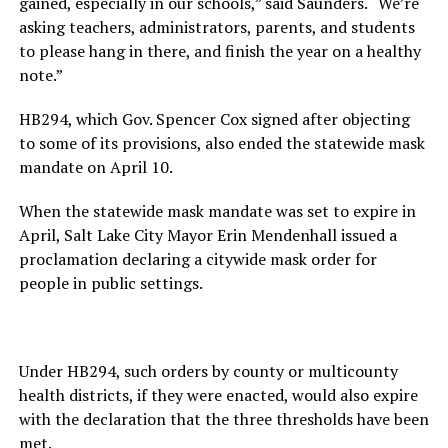
gained, especially in our schools,” said Saunders. “We’re
asking teachers, administrators, parents, and students
to please hang in there, and finish the year on a healthy
note.”
HB294, which Gov. Spencer Cox signed after objecting
to some of its provisions, also ended the statewide mask
mandate on April 10.
When the statewide mask mandate was set to expire in
April, Salt Lake City Mayor Erin Mendenhall issued a
proclamation declaring a citywide mask order for
people in public settings.
Under HB294, such orders by county or multicounty
health districts, if they were enacted, would also expire
with the declaration that the three thresholds have been
met.