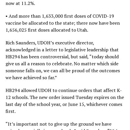
now at 11.2%.
• And more than 1,633,000 first doses of COVID-19
vaccine be allocated to the state; there now have been
1,656,025 first doses allocated to Utah.
Rich Saunders, UDOH’s executive director,
acknowledged in a letter to legislative leadership that
HB294 has been controversial, but said, “today should
give us all a reason to celebrate. No matter which side
someone falls on, we can all be proud of the outcomes
we have achieved so far.”
HB294 allowed UDOH to continue orders that affect K-
12 schools. The new order issued Tuesday expires on the
last day of the school year, or June 15, whichever comes
first.
“It’s important not to give up the ground we have